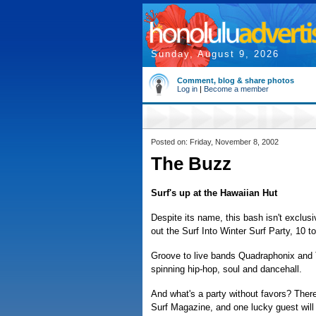
Sunday, August 9, 2026
Comment, blog & share photos
Log in
|
Become a member
Posted on: Friday, November 8, 2002
The Buzz
Surf's up at the Hawaiian Hut
Despite its name, this bash isn't exclus
out the Surf Into Winter Surf Party, 10 t
Groove to live bands Quadraphonix and 
spinning hip-hop, soul and dancehall.
And what's a party without favors? There
Surf Magazine, and one lucky guest will