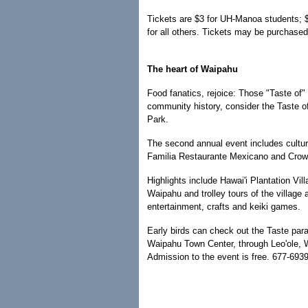
Tickets are $3 for UH-Manoa students; $7
for all others. Tickets may be purchased
The heart of Waipahu
Food fanatics, rejoice: Those "Taste of" 
community history, consider the Taste o
Park.
The second annual event includes cultur
Familia Restaurante Mexicano and Crow
Highlights include Hawai'i Plantation Villa
Waipahu and trolley tours of the village a
entertainment, crafts and keiki games.
Early birds can check out the Taste parad
Waipahu Town Center, through Leo'ole, W
Admission to the event is free. 677-6939