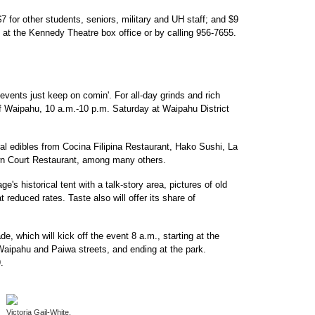
 for other students, seniors, military and UH staff; and $9
 at the Kennedy Theatre box office or by calling 956-7655.
events just keep on comin'. For all-day grinds and rich
f Waipahu, 10 a.m.-10 p.m. Saturday at Waipahu District
al edibles from Cocina Filipina Restaurant, Hako Sushi, La
n Court Restaurant, among many others.
ge's historical tent with a talk-story area, pictures of old
t reduced rates. Taste also will offer its share of
e, which will kick off the event 8 a.m., starting at the
aipahu and Paiwa streets, and ending at the park.
.
Victoria Gail-White,