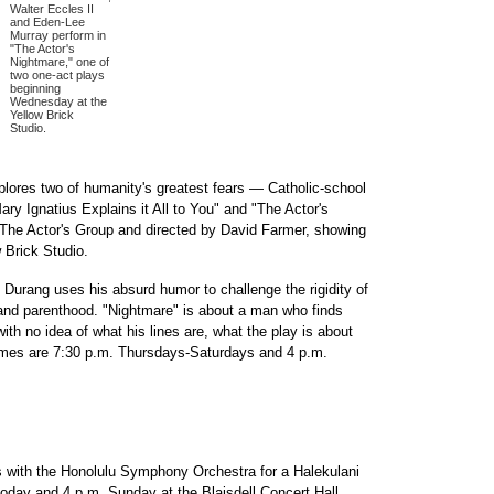
Walter Eccles II
and Eden-Lee
Murray perform in
"The Actor's
Nightmare," one of
two one-act plays
beginning
Wednesday at the
Yellow Brick
Studio.
lores two of humanity's greatest fears — Catholic-school
ry Ignatius Explains it All to You" and "The Actor's
 The Actor's Group and directed by David Farmer, showing
 Brick Studio.
 Durang uses his absurd humor to challenge the rigidity of
 and parenthood. "Nightmare" is about a man who finds
ith no idea of what his lines are, what the play is about
imes are 7:30 p.m. Thursdays-Saturdays and 4 p.m.
s with the Honolulu Symphony Orchestra for a Halekulani
oday and 4 p.m. Sunday at the Blaisdell Concert Hall.