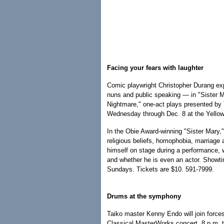
Facing your fears with laughter
Comic playwright Christopher Durang exp
nuns and public speaking — in "Sister Ma
Nightmare," one-act plays presented by
Wednesday through Dec. 8 at the Yellow
In the Obie Award-winning "Sister Mary,"
religious beliefs, homophobia, marriage
himself on stage during a performance, w
and whether he is even an actor. Showt
Sundays. Tickets are $10. 591-7999.
Drums at the symphony
Taiko master Kenny Endo will join force
Classical MasterWorks concert, 8 p.m. t