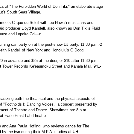
s at "The Forbidden World of Don Tiki," an elaborate stage
t's South Seas Village.
e meets Cirque du Soleil with top Hawai'i musicians and
aid producer Lloyd Kandell, also known as Don Tiki's Fluid
Souza and Lopaka Col—n.
urning can party on at the post-show DJ party, 11:30 p.m.-2
Keith Kandell of New York and Honolulu's G Dogg.
0 in advance and $25 at the door, or $10 after 11:30 p.m.
 at Tower Records Ke'eaumoku Street and Kahala Mall. 941-
asizing both the theatrical and the physical aspects of
of "Footholds I: Dancing Voices," a concert presented by
rtment of Theatre and Dance. Showtimes are 8 p.m.
t Earle Ernst Lab Theatre.
o and Ana Paula Hofling, who reviews dance for The
d by the two during their M.F.A. studies at UH.