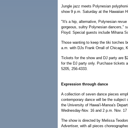
Jungle jazz meets Polynesian polyphonic
show 9 p.m. Saturday at the Hawaiian Hu
"It's a hip, alternative, Polynesian revu
gorgeous, sultry Polynesian dancers," s
Floyd. Special guests include Mihana 
Those wanting to keep the tiki torches b
a.m. with DJs Frank Orrall of Chicago, 
Tickets for the show and DJ party are $2
for the DJ party only. Purchase tickets
5205, 256-4333.
Expression through dance
A collection of seven dance pieces emph
contemporary dance will be the subject 
the University of Hawai'i-Manoa's Depa
Wednesday-Nov. 16 and 2 p.m. Nov. 17 a
The show is directed by Melissa Teodor
Advertiser, with all pieces choreographe