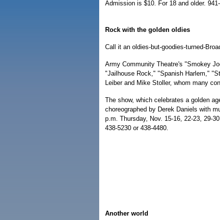
Admission is $10. For 18 and older. 941
Rock with the golden oldies
Call it an oldies-but-goodies-turned-Bro
Army Community Theatre's "Smokey Joe'
"Jailhouse Rock," "Spanish Harlem," "
Leiber and Mike Stoller, whom many consid
The show, which celebrates a golden age
choreographed by Derek Daniels with mus
p.m. Thursday, Nov. 15-16, 22-23, 29-30.
438-5230 or 438-4480.
Another world