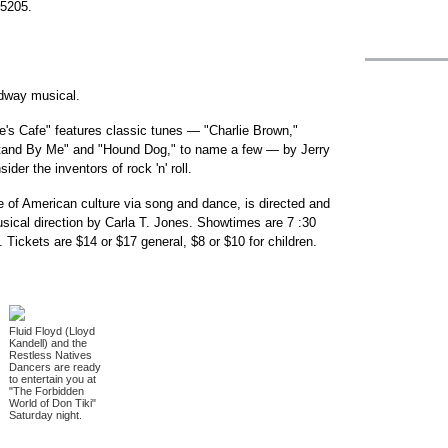
-5205.
adway musical.
s Cafe" features classic tunes — "Charlie Brown,"
Stand By Me" and "Hound Dog," to name a few — by Jerry
er the inventors of rock 'n' roll.
 of American culture via song and dance, is directed and
ical direction by Carla T. Jones. Showtimes are 7 :30
 Tickets are $14 or $17 general, $8 or $10 for children.
Fluid Floyd (Lloyd
Kandell) and the
Restless Natives
Dancers are ready
to entertain you at
"The Forbidden
World of Don Tiki"
Saturday night.