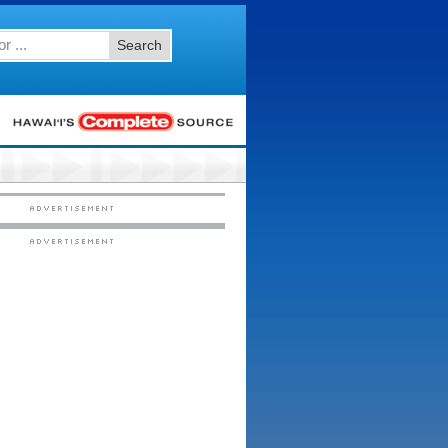
Search