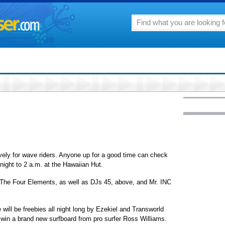
ively for wave riders. Anyone up for a good time can check
onight to 2 a.m. at the Hawaiian Hut.
The Four Elements, as well as DJs 45, above, and Mr. INC
 will be freebies all night long by Ezekiel and Transworld
 win a brand new surfboard from pro surfer Ross Williams.