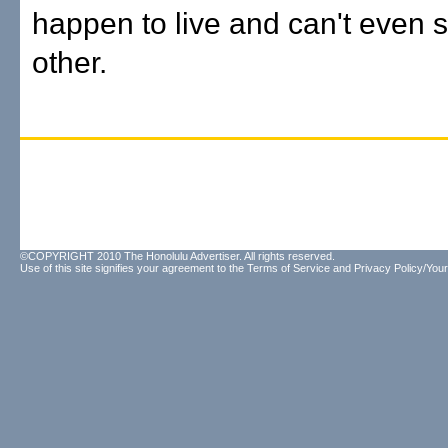
happen to live and can't even 
other.
©COPYRIGHT 2010 The Honolulu Advertiser. All rights reserved.
Use of this site signifies your agreement to the
Terms of Service
and
Privacy Policy/Your