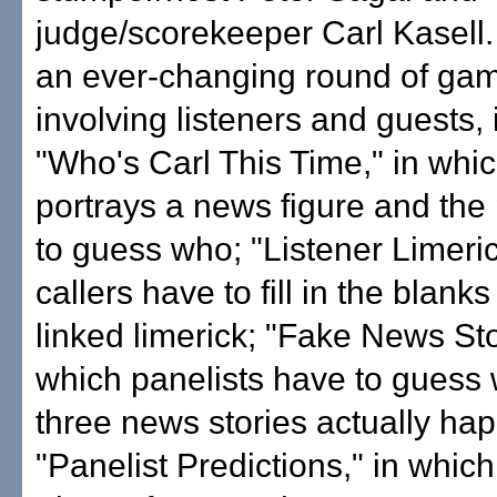
judge/scorekeeper Carl Kasell.
an ever-changing round of ga
involving listeners and guests, 
"Who's Carl This Time," in whic
portrays a news figure and the
to guess who; "Listener Limeric
callers have to fill in the blank
linked limerick; "Fake News Sto
which panelists have to guess 
three news stories actually h
"Panelist Predictions," in whic