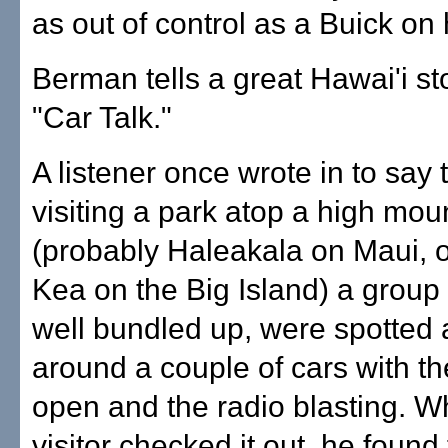
as out of control as a Buick on
Berman tells a great Hawai'i st
"Car Talk."
A listener once wrote in to say 
visiting a park atop a high mou
(probably Haleakala on Maui,
Kea on the Big Island) a group o
well bundled up, were spotted 
around a couple of cars with t
open and the radio blasting. W
visitor checked it out, he found 