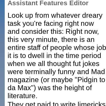
Assistant Features Editor
Look up from whatever dreary
task you're facing right now
and consider this:
Right now,
this very minute, there is an
entire staff of people whose jo
it is to dwell in the time period
when we all thought fut jokes
were terminally funny and Mad
magazine (or maybe "Pidgin to
da Max") was the height of
literature.
They get paid to write limericks