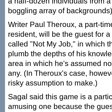
a half-dozen individuals from a
boggling array of backgrounds)
Writer Paul Theroux, a part-ti
resident, will be the guest for 
called "Not My Job," in which th
plumb the depths of his knowle
area in which he's assumed no
any. (In Theroux's case, however
risky assumption to make.)
Sagal said this game is a partic
amusing one because the gues