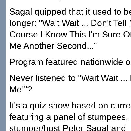
Sagal quipped that it used to 
longer: "Wait Wait ... Don't Tell
Course I Know This I'm Sure Of 
Me Another Second..."
Program featured nationwide 
Never listened to "Wait Wait ... 
Me!"?
It's a quiz show based on curre
featuring a panel of stumpees,
stumper/host Peter Sagal and