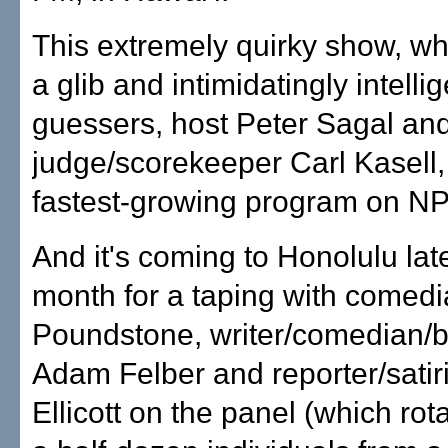
This extremely quirky show, wh
a glib and intimidatingly intelli
guessers, host Peter Sagal an
judge/scorekeeper Carl Kasell, 
fastest-growing program on N
And it's coming to Honolulu late
month for a taping with comed
Poundstone, writer/comedian/b
Adam Felber and reporter/satir
Ellicott on the panel (which ro