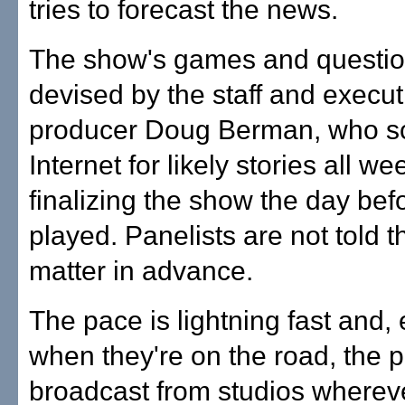
tries to forecast the news.
The show's games and questio
devised by the staff and execut
producer Doug Berman, who s
Internet for likely stories all we
finalizing the show the day befo
played. Panelists are not told t
matter in advance.
The pace is lightning fast and,
when they're on the road, the p
broadcast from studios wherev