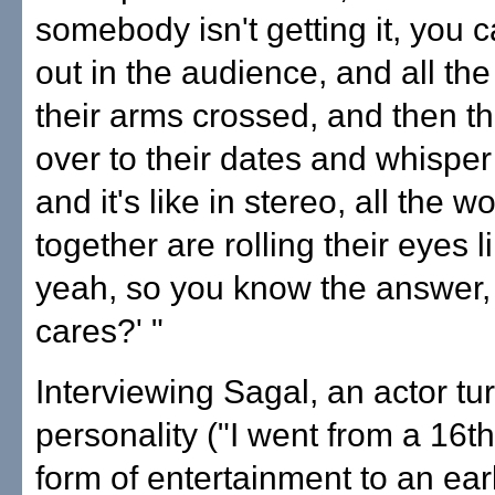
somebody isn't getting it, you c
out in the audience, and all th
their arms crossed, and then t
over to their dates and whispe
and it's like in stereo, all the 
together are rolling their eyes l
yeah, so you know the answer
cares?' "
Interviewing Sagal, an actor tu
personality ("I went from a 16t
form of entertainment to an ear