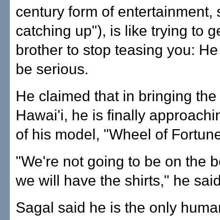
century form of entertainment, 
catching up"), is like trying to ge
brother to stop teasing you: He 
be serious.
He claimed that in bringing the
Hawai'i, he is finally approachi
of his model, "Wheel of Fortune
"We're not going to be on the 
we will have the shirts," he said
Sagal said he is the only huma