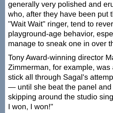
generally very polished and er
who, after they have been put 
"Wait Wait" ringer, tend to rever
playground-age behavior, especi
manage to sneak one in over t
Tony Award-winning director M
Zimmerman, for example, was a
stick all through Sagal's attem
— until she beat the panel and
skipping around the studio sing
I won, I won!"