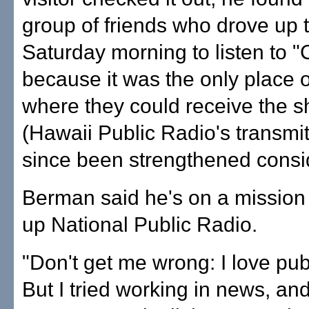
group of friends who drove up 
Saturday morning to listen to "C
because it was the only place o
where they could receive the s
(Hawaii Public Radio's transmi
since been strengthened consi
Berman said he's on a mission 
up National Public Radio.
"Don't get me wrong: I love publ
But I tried working in news, and