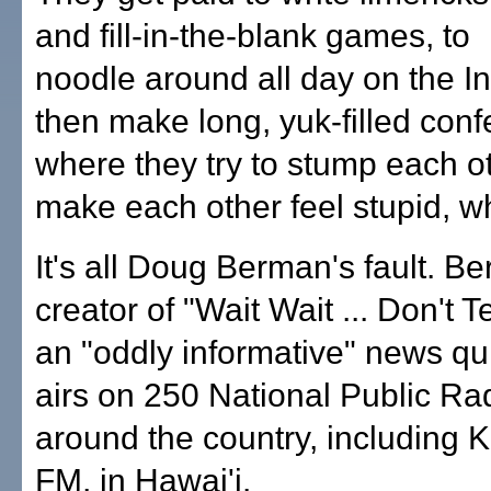
and fill-in-the-blank games, to
noodle around all day on the I
then make long, yuk-filled conf
where they try to stump each o
make each other feel stupid, w
It's all Doug Berman's fault. Be
creator of "Wait Wait ... Don't T
an "oddly informative" news qu
airs on 250 National Public Rad
around the country, including 
FM, in Hawai'i.