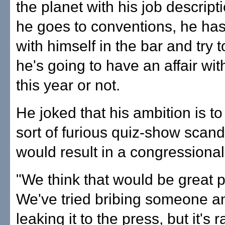
the planet with his job descrip
he goes to conventions, he has
with himself in the bar and try t
he's going to have an affair wit
this year or not.
He joked that his ambition is t
sort of furious quiz-show scand
would result in a congressional
"We think that would be great pu
We've tried bribing someone a
leaking it to the press, but it's r