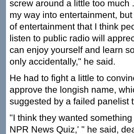
screw around a little too much .
my way into entertainment, but 
of entertainment that I think p
listen to public radio will appre
can enjoy yourself and learn so
only accidentally," he said.
He had to fight a little to conv
approve the longish name, wh
suggested by a failed panelist t
"I think they wanted something 
NPR News Quiz,' " he said, de