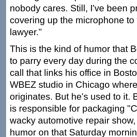
nobody cares. Still, I've been p
covering up the microphone to 
lawyer."
This is the kind of humor that
to parry every day during the 
call that links his office in Bost
WBEZ studio in Chicago where
originates. But he's used to it.
is responsible for packaging "C
wacky automotive repair show,
humor on that Saturday morning