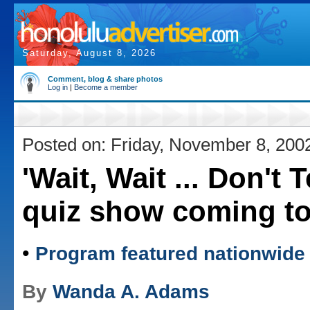
Saturday, August 8, 2026
Comment, blog & share photos
Log in
|
Become a member
Posted on: Friday, November 8, 200
'Wait, Wait ... Don't T
quiz show coming to
•
Program featured nationwide
By
Wanda A. Adams