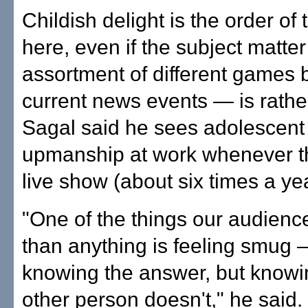
Childish delight is the order of
here, even if the subject matte
assortment of different games
current news events — is rathe
Sagal said he sees adolescent
upmanship at work whenever t
live show (about six times a yea
"One of the things our audienc
than anything is feeling smug 
knowing the answer, but knowin
other person doesn't," he said