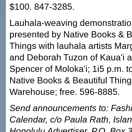
$100. 847-3285.
Lauhala-weaving demonstratio
presented by Native Books & B
Things with lauhala artists Mar
and Deborah Tuzon of Kaua'i a
Spencer of Moloka'i; 1i5 p.m. 
Native Books & Beautiful Thin
Warehouse; free. 596-8885.
Send announcements to: Fash
Calendar, c/o Paula Rath, Islan
Honolulu Advertiser, P.O. Box 