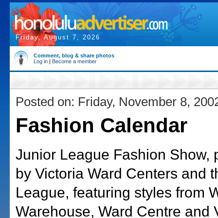
Friday, August 7, 2026
Comment, blog & share photos
Log in
|
Become a member
Posted on: Friday, November 8, 200
Fashion Calendar
Junior League Fashion Show, 
by Victoria Ward Centers and t
League, featuring styles from 
Warehouse, Ward Centre and V