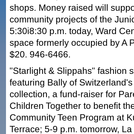
shops. Money raised will suppo
community projects of the Juni
5:30i8:30 p.m. today, Ward Cent
space formerly occupied by A P
$20. 946-6466.
"Starlight & Slippahs" fashion 
featuring Bally of Switzerland's 
collection, a fund-raiser for Pa
Children Together to benefit th
Community Teen Program at K
Terrace; 5-9 p.m. tomorrow, La 