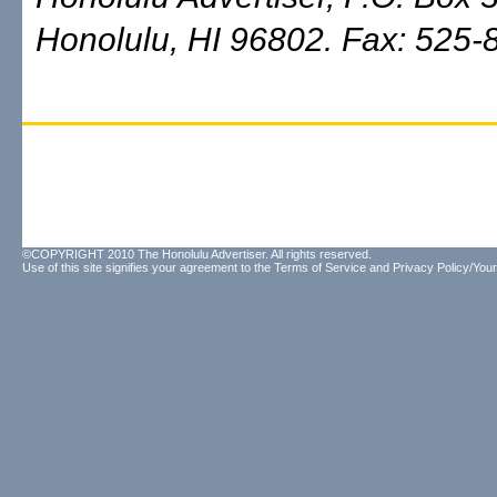
Honolulu, HI 96802. Fax: 525-
©COPYRIGHT 2010 The Honolulu Advertiser. All rights reserved.
Use of this site signifies your agreement to the
Terms of Service
and
Privacy Policy/Your