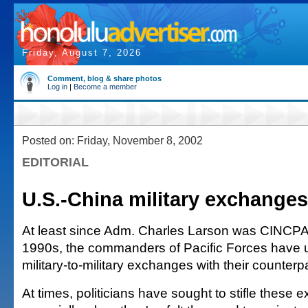
Friday, August 7, 2026
Comment, blog & share photos
Log in
|
Become a member
Posted on: Friday, November 8, 2002
EDITORIAL
U.S.-China military exchange
At least since Adm. Charles Larson was CINCPAC
1990s, the commanders of Pacific Forces have 
military-to-military exchanges with their counterp
At times, politicians have sought to stifle these