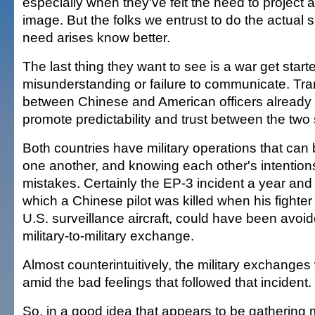
especially when they've felt the need to project a
image. But the folks we entrust to do the actual
need arises know better.
The last thing they want to see is a war get star
misunderstanding or failure to communicate. Tr
between Chinese and American officers already
promote predictability and trust between the two 
Both countries have military operations that can
one another, and knowing each other's intention
mistakes. Certainly the EP-3 incident a year and 
which a Chinese pilot was killed when his fighter 
U.S. surveillance aircraft, could have been avoid
military-to-military exchange.
Almost counterintuitively, the military exchange
amid the bad feelings that followed that incident.
So, in a good idea that appears to be gathering