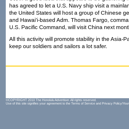
has agreed to let a U.S. Navy ship visit a mainla
the United States will host a group of Chinese g
and Hawai'i-based Adm. Thomas Fargo, comman
U.S. Pacific Command, will visit China next mont
All this activity will promote stability in the Asia-
keep our soldiers and sailors a lot safer.
©COPYRIGHT 2010 The Honolulu Advertiser. All rights reserved.
Use of this site signifies your agreement to the
Terms of Service
and
Privacy Policy/Your