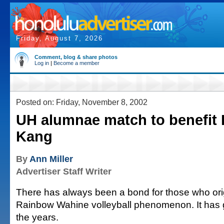
Friday, August 7, 2026
Comment, blog & share photos
Log in
|
Become a member
Posted on: Friday, November 8, 2002
UH alumnae match to benefit I
Kang
By
Ann Miller
Advertiser Staff Writer
There has always been a bond for those who ori
Rainbow Wahine volleyball phenomenon. It has 
the years.