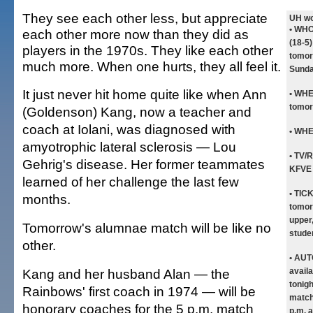
They see each other less, but appreciate
UH wo
• WHO
each other more now than they did as
(18-5)
players in the 1970s. They like each other
tomor
much more. When one hurts, they all feel it.
Sunda
It just never hit home quite like when Ann
• WH
tomor
(Goldenson) Kang, now a teacher and
coach at Iolani, was diagnosed with
• WH
amyotrophic lateral sclerosis — Lou
• TV/
Gehrig's disease. Her former teammates
KFVE 
learned of her challenge the last few
• TIC
months.
tomor
upper,
Tomorrow's alumnae match will be like no
stude
other.
• AU
Kang and her husband Alan — the
availa
tonig
Rainbows' first coach in 1974 — will be
match
honorary coaches for the 5 p.m. match
p.m. 