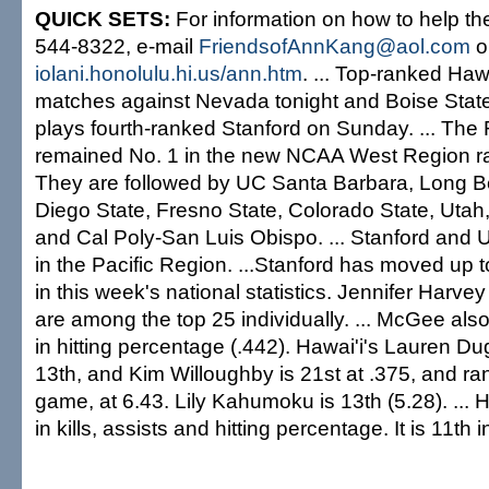
QUICK SETS:
For information on how to help the
544-8322, e-mail
FriendsofAnnKang@aol.com
or
iolani.honolulu.hi.us/ann.htm
. ... Top-ranked Ha
matches against Nevada tonight and Boise Stat
plays fourth-ranked Stanford on Sunday. ... Th
remained No. 1 in the new NCAA West Region ra
They are followed by UC Santa Barbara, Long B
Diego State, Fresno State, Colorado State, Utah
and Cal Poly-San Luis Obispo. ... Stanford and US
in the Pacific Region. ...Stanford has moved up t
in this week's national statistics. Jennifer Har
are among the top 25 individually. ... McGee als
in hitting percentage (.442). Hawai'i's Lauren Dug
13th, and Kim Willoughby is 21st at .375, and rank
game, at 6.43. Lily Kahumoku is 13th (5.28). ... H
in kills, assists and hitting percentage. It is 11th i