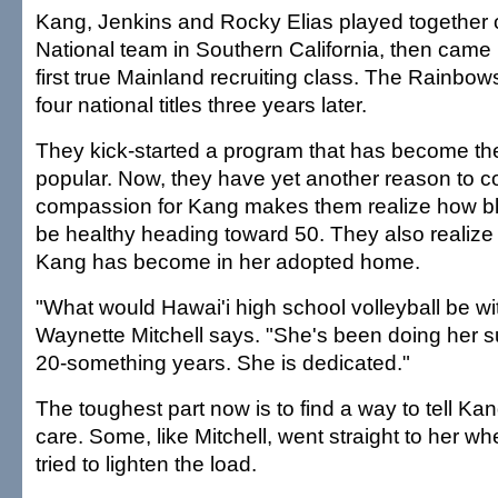
Kang, Jenkins and Rocky Elias played together 
National team in Southern California, then came 
first true Mainland recruiting class. The Rainbows
four national titles three years later.
They kick-started a program that has become th
popular. Now, they have yet another reason to c
compassion for Kang makes them realize how bl
be healthy heading toward 50. They also realize
Kang has become in her adopted home.
"What would Hawai'i high school volleyball be w
Waynette Mitchell says. "She's been doing her 
20-something years. She is dedicated."
The toughest part now is to find a way to tell K
care. Some, like Mitchell, went straight to her w
tried to lighten the load.