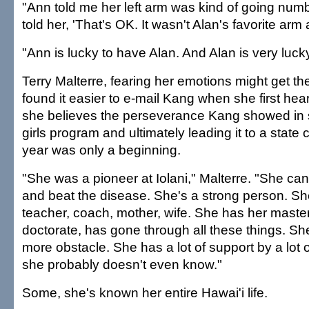
"Ann told me her left arm was kind of going numb,
told her, 'That's OK. It wasn't Alan's favorite arm
"Ann is lucky to have Alan. And Alan is very luck
Terry Malterre, fearing her emotions might get the
found it easier to e-mail Kang when she first he
she believes the perseverance Kang showed in st
girls program and ultimately leading it to a state
year was only a beginning.
"She was a pioneer at Iolani," Malterre. "She ca
and beat the disease. She's a strong person. She
teacher, coach, mother, wife. She has her maste
doctorate, has gone through all these things. Sh
more obstacle. She has a lot of support by a lot
she probably doesn't even know."
Some, she's known her entire Hawai'i life.