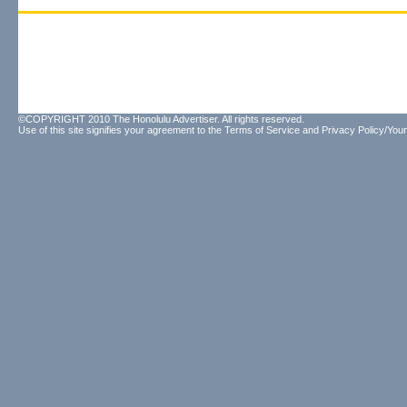
©COPYRIGHT 2010 The Honolulu Advertiser. All rights reserved.
Use of this site signifies your agreement to the
Terms of Service
and
Privacy Policy/Your