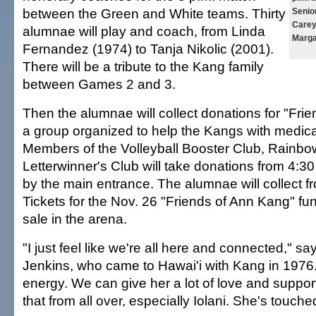
between the Green and White teams. Thirty
Senio
Carey
alumnae will play and coach, from Linda
Marga
Fernandez (1974) to Tanja Nikolic (2001).
There will be a tribute to the Kang family
between Games 2 and 3.
Then the alumnae will collect donations for "Fri
a group organized to help the Kangs with medic
Members of the Volleyball Booster Club, Rainb
Letterwinner's Club will take donations from 4:30
by the main entrance. The alumnae will collect fr
Tickets for the Nov. 26 "Friends of Ann Kang" fun
sale in the arena.
"I just feel like we're all here and connected,"
Jenkins, who came to Hawai'i with Kang in 1976
energy. We can give her a lot of love and support
that from all over, especially Iolani. She's touc