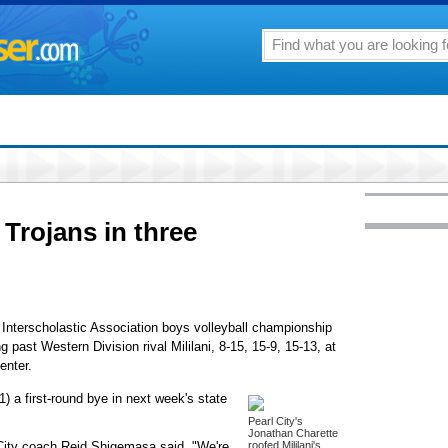
 Trojans in three
 Interscholastic Association boys volleyball championship
ng past Western Division rival Mililani, 8-15, 15-9, 15-13, at
enter.
) a first-round bye in next week's state
Pearl City's
Jonathan Charette
l City coach Reid Shigemasa said. "We're
roofed Mililani's