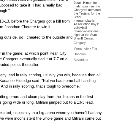
Justin Himori for
pposed to take it. I had a really bad
match point as the
Chargers defeated
rough."
the Trojans for the
O'ahu
Interscholastic
13-13, before the Chargers got a kill from
Association boys'
m Jonathan Charette to win it.
volleyball
championship last
night at the Stan
g outside, so I cheated to the outside and
Sheriff Center.
Gregory
Yamamoto • The
er in the game, at which point Pearl City
Honolulu
e Chargers eventually tied it at 7-7 on a
Advertiser
ded points thereafter.
rly lead in rally scoring, usually you win, because then all
ch Kauanoe Eldredge said. "But we had some ball-handling
. And in rally scoring, that's tough to overcome."
tting errors and clean play from the Trojans in the first
going wide or long, Mililani jumped out to a 13-3 lead.
excited, especially in a big arena where you haven't had any
 we were inconsistent the whole game and Mililani came out