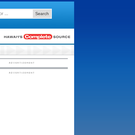
Search