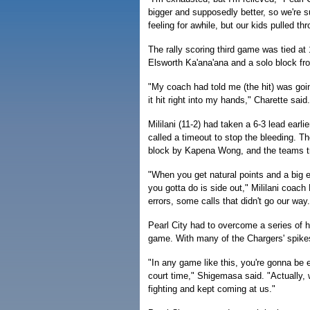
bigger and supposedly better, so we're su
feeling for awhile, but our kids pulled th
The rally scoring third game was tied at 
Elsworth Ka'ana'ana and a solo block fro
"My coach had told me (the hit) was goin
it hit right into my hands," Charette said.
Mililani (11-2) had taken a 6-3 lead earli
called a timeout to stop the bleeding. Th
block by Kapena Wong, and the teams tra
"When you get natural points and a big ea
you gotta do is side out," Mililani coa
errors, some calls that didn't go our way
Pearl City had to overcome a series of hi
game. With many of the Chargers' spikes 
"In any game like this, you're gonna be 
court time," Shigemasa said. "Actually,
fighting and kept coming at us."