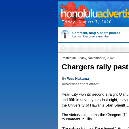
Friday, August 7, 2026
Comment, blog & share photos
Log in
|
Become a member
Posted on: Friday, November 8, 2002
Chargers rally past
By
Wes Nakama
Advertiser Staff Writer
Pearl City won its second straight O'ahu
and fifth in seven years last night, rallyi
the University of Hawai'i's Stan Sheriff C
The victory also earns the Chargers (12-1
tournament in Hilo.
"I'm exhausted, but I'm relieved," Pear