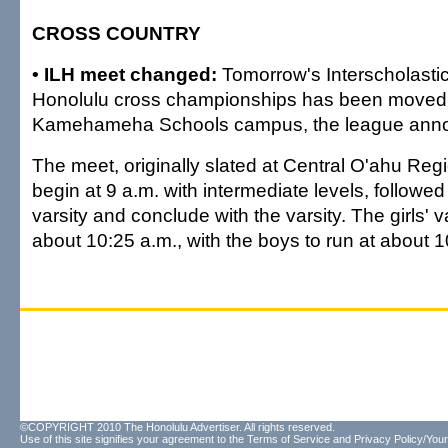
CROSS COUNTRY
• ILH meet changed:
Tomorrow's Interscholasti
Honolulu cross championships has been moved
Kamehameha Schools campus, the league anno
The meet, originally slated at Central O'ahu Regi
begin at 9 a.m. with intermediate levels, followed
varsity and conclude with the varsity. The girls' va
about 10:25 a.m., with the boys to run at about 
©COPYRIGHT 2010 The Honolulu Advertiser. All rights reserved.
Use of this site signifies your agreement to the
Terms of Service
and
Privacy Policy/Your