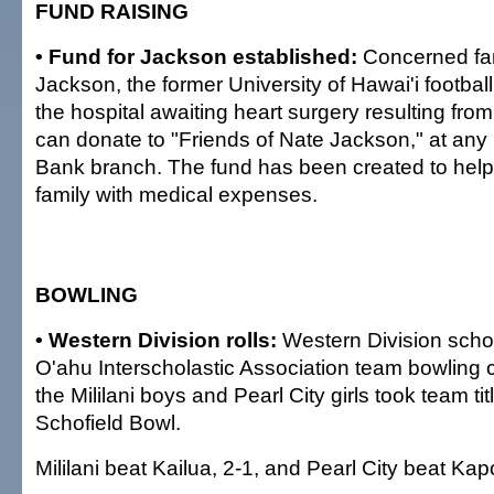
FUND RAISING
• Fund for Jackson established:
Concerned fa
Jackson, the former University of Hawai'i football
the hospital awaiting heart surgery resulting from 
can donate to "Friends of Nate Jackson," at any 
Bank branch. The fund has been created to hel
family with medical expenses.
BOWLING
• Western Division rolls:
Western Division scho
O'ahu Interscholastic Association team bowling
the Mililani boys and Pearl City girls took team ti
Schofield Bowl.
Mililani beat Kailua, 2-1, and Pearl City beat Kapo