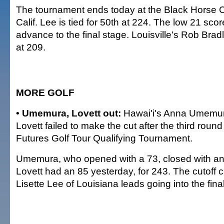
The tournament ends today at the Black Horse 
Calif. Lee is tied for 50th at 224. The low 21 sco
advance to the final stage. Louisville's Rob Bradle
at 209.
MORE GOLF
• Umemura, Lovett out:
Hawai'i's Anna Umemu
Lovett failed to make the cut after the third round
Futures Golf Tour Qualifying Tournament.
Umemura, who opened with a 73, closed with an 8
Lovett had an 85 yesterday, for 243. The cutoff 
Lisette Lee of Louisiana leads going into the fina