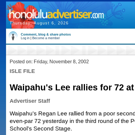
Thursday, August 6, 2026
Comment, blog & share photos
Log in
|
Become a member
Posted on: Friday, November 8, 2002
ISLE FILE
Waipahu's Lee rallies for 72 at
Advertiser Staff
Waipahu's Regan Lee rallied from a poor second
even-par 72 yesterday in the third round of the 
School's Second Stage.