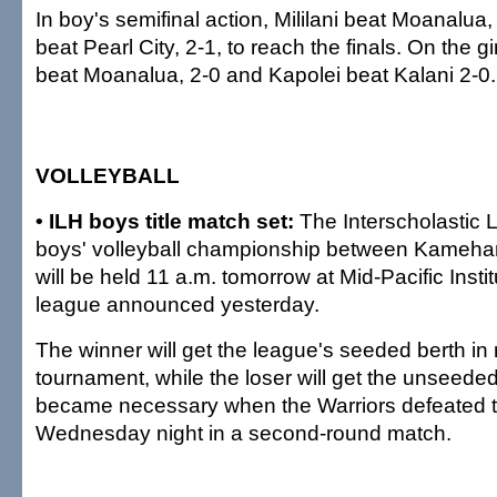
In boy's semifinal action, Mililani beat Moanalua,
beat Pearl City, 2-1, to reach the finals. On the gir
beat Moanalua, 2-0 and Kapolei beat Kalani 2-0.
VOLLEYBALL
• ILH boys title match set:
The Interscholastic 
boys' volleyball championship between Kameha
will be held 11 a.m. tomorrow at Mid-Pacific Insti
league announced yesterday.
The winner will get the league's seeded berth in
tournament, while the loser will get the unseeded
became necessary when the Warriors defeated 
Wednesday night in a second-round match.