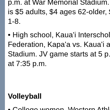
p.m. at War Memorial Stadium.
is $5 adults, $4 ages 62-older,
1-8.
• High school, Kaua'i Interschol
Federation, Kapa'a vs. Kaua'i a
Stadium. JV game starts at 5 p.
at 7:35 p.m.
Volleyball
• College women, Western Athl