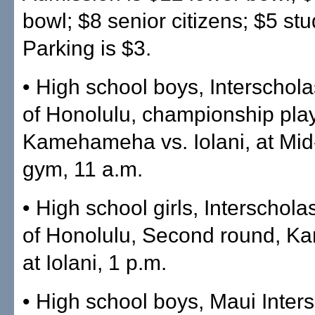
bowl; $8 senior citizens; $5 stu
Parking is $3.
• High school boys, Interschol
of Honolulu, championship play
Kamehameha vs. Iolani, at Mid-
gym, 11 a.m.
• High school girls, Interschol
of Honolulu, Second round, 
at Iolani, 1 p.m.
• High school boys, Maui Inters