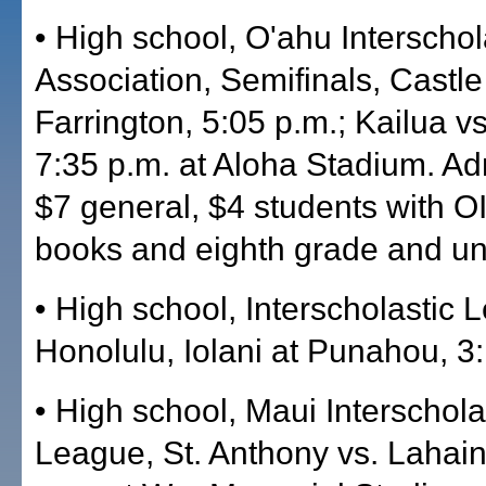
• High school, O'ahu Interschol
Association, Semifinals, Castle
Farrington, 5:05 p.m.; Kailua v
7:35 p.m. at Aloha Stadium. Ad
$7 general, $4 students with OI
books and eighth grade and un
• High school, Interscholastic 
Honolulu, Iolani at Punahou, 3
• High school, Maui Interschola
League, St. Anthony vs. Lahain