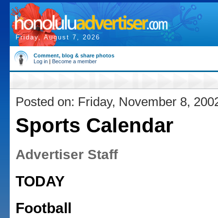
Friday, August 7, 2026
Comment, blog & share photos
Log in
|
Become a member
Posted on: Friday, November 8, 200
Sports Calendar
Advertiser Staff
TODAY
Football