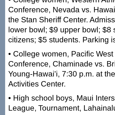
Conference, Nevada vs. Hawai'i
the Stan Sheriff Center. Admiss
lower bowl; $9 upper bowl; $8 
citizens; $5 students. Parking i
• College women, Pacific West
Conference, Chaminade vs. B
Young-Hawai'i, 7:30 p.m. at t
Activities Center.
• High school boys, Maui Inters
League, Tournament, Lahainal