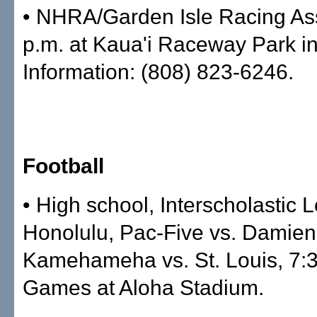
• NHRA/Garden Isle Racing Ass
p.m. at Kaua'i Raceway Park i
Information: (808) 823-6246.
Football
• High school, Interscholastic 
Honolulu, Pac-Five vs. Damien,
Kamehameha vs. St. Louis, 7:3
Games at Aloha Stadium.