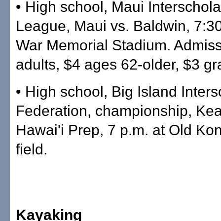
• High school, Maui Interschola
League, Maui vs. Baldwin, 7:30
War Memorial Stadium. Admiss
adults, $4 ages 62-older, $3 gr
• High school, Big Island Inters
Federation, championship, Kea
Hawai'i Prep, 7 p.m. at Old Kon
field.
Kayaking