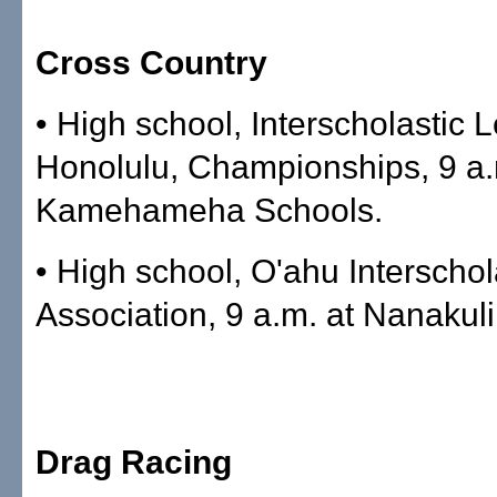
Cross Country
• High school, Interscholastic 
Honolulu, Championships, 9 a.
Kamehameha Schools.
• High school, O'ahu Interschol
Association, 9 a.m. at Nanakuli
Drag Racing