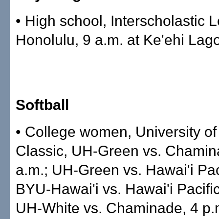
• High school, Interscholastic 
Honolulu, 9 a.m. at Ke'ehi Lag
Softball
• College women, University of 
Classic, UH-Green vs. Chamin
a.m.; UH-Green vs. Hawai'i Pac
BYU-Hawai'i vs. Hawai'i Pacific
UH-White vs. Chaminade, 4 p.