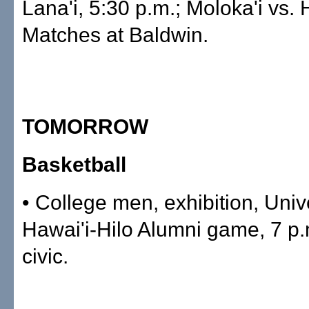
Lana'i, 5:30 p.m.; Moloka'i vs.
Matches at Baldwin.
TOMORROW
Basketball
• College men, exhibition, Univ
Hawai'i-Hilo Alumni game, 7 p.
civic.