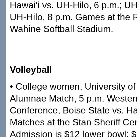
Hawai'i vs. UH-Hilo, 6 p.m.; U
UH-Hilo, 8 p.m. Games at the
Wahine Softball Stadium.
Volleyball
• College women, University of
Alumnae Match, 5 p.m. Western
Conference, Boise State vs. Ha
Matches at the Stan Sheriff Cen
Admission is $12 lower bowl; 