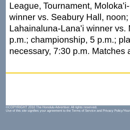
League, Tournament, Moloka'i
winner vs. Seabury Hall, noon;
Lahainaluna-Lana'i winner vs. 
p.m.; championship, 5 p.m.; play
necessary, 7:30 p.m. Matches 
©COPYRIGHT 2010 The Honolulu Advertiser. All rights reserved.
Use of this site signifies your agreement to the
Terms of Service
and
Privacy Policy/Your