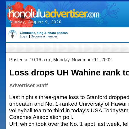
Sunday, August 9, 2026
Comment, blog & share photos
Log in
|
Become a member
Posted at 10:16 a.m., Monday, November 11, 2002
Loss drops UH Wahine rank to
Advertiser Staff
Last night's three-game loss to Stanford dropped
unbeaten and No. 1-ranked University of Hawai
volleyball team to third in today's USA Today/Am
Coaches Association poll.
UH, which took over the No. 1 spot last week, fel