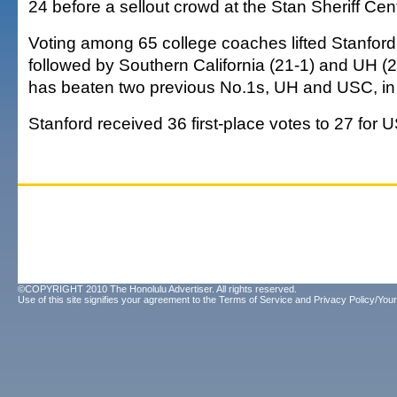
24 before a sellout crowd at the Stan Sheriff Cen
Voting among 65 college coaches lifted Stanford 
followed by Southern California (21-1) and UH (2
has beaten two previous No.1s, UH and USC, in 
Stanford received 36 first-place votes to 27 for 
©COPYRIGHT 2010 The Honolulu Advertiser. All rights reserved.
Use of this site signifies your agreement to the
Terms of Service
and
Privacy Policy/Your