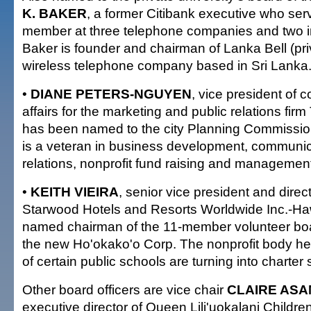
K. BAKER
, a former Citibank executive who ser
member at three telephone companies and two i
Baker is founder and chairman of Lanka Bell (priv
wireless telephone company based in Sri Lanka
•
DIANE PETERS-NGUYEN
, vice president of 
affairs for the marketing and public relations fir
has been named to the city Planning Commissi
is a veteran in business development, communic
relations, nonprofit fund raising and managemen
•
KEITH VIEIRA
, senior vice president and direct
Starwood Hotels and Resorts Worldwide Inc.-Haw
named chairman of the 11-member volunteer boar
the new Ho'okako'o Corp. The nonprofit body help
of certain public schools are turning into charter
Other board officers are vice chair
CLAIRE ASA
executive director of Queen Lili'uokalani Childre