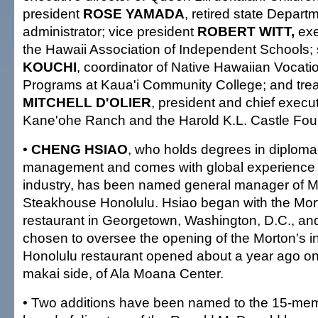
president
ROSE YAMADA
, retired state Depart
administrator; vice president
ROBERT WITT,
exe
the Hawaii Association of Independent Schools; 
KOUCHI
, coordinator of Native Hawaiian Vocati
Programs at Kaua'i Community College; and tre
MITCHELL D'OLIER
, president and chief executi
Kane'ohe Ranch and the Harold K.L. Castle Fou
•
CHENG HSIAO
, who holds degrees in diploma
management and comes with global experience i
industry, has been named general manager of
Steakhouse Honolulu. Hsiao began with the Mor
restaurant in Georgetown, Washington, D.C., and
chosen to oversee the opening of the Morton's 
Honolulu restaurant opened about a year ago on
makai side, of Ala Moana Center.
• Two additions have been named to the 15-mem