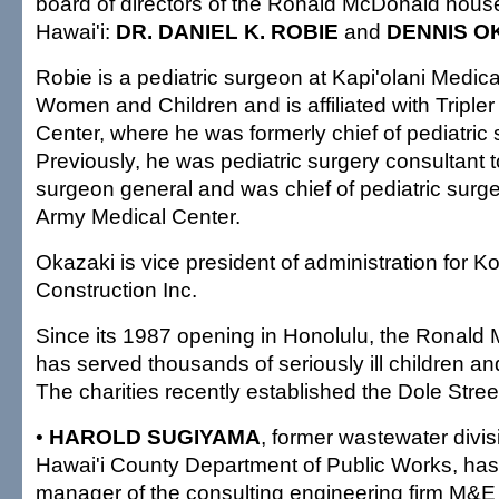
board of directors of the Ronald McDonald house
Hawai'i:
DR. DANIEL K. ROBIE
and
DENNIS O
Robie is a pediatric surgeon at Kapi'olani Medica
Women and Children and is affiliated with Triple
Center, where he was formerly chief of pediatric 
Previously, he was pediatric surgery consultant 
surgeon general and was chief of pediatric surg
Army Medical Center.
Okazaki is vice president of administration for 
Construction Inc.
Since its 1987 opening in Honolulu, the Ronal
has served thousands of seriously ill children and
The charities recently established the Dole Stre
•
HAROLD SUGIYAMA
, former wastewater divisi
Hawai'i County Department of Public Works, ha
manager of the consulting engineering firm M&E 