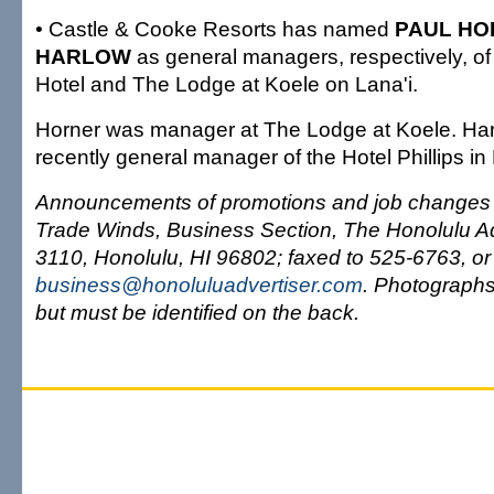
• Castle & Cooke Resorts has named
PAUL H
HARLOW
as general managers, respectively, o
Hotel and The Lodge at Koele on Lana'i.
Horner was manager at The Lodge at Koele. Ha
recently general manager of the Hotel Phillips in
Announcements of promotions and job changes c
Trade Winds, Business Section, The Honolulu Ad
3110, Honolulu, HI 96802; faxed to 525-6763, or
business@honoluluadvertiser.com
. Photograph
but must be identified on the back.