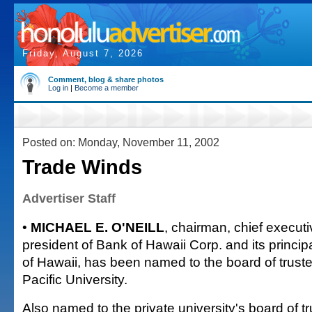
Friday, August 7, 2026
Comment, blog & share photos
Log in
|
Become a member
Posted on: Monday, November 11, 2002
Trade Winds
Advertiser Staff
•
MICHAEL E. O'NEILL
, chairman, chief executi
president of Bank of Hawaii Corp. and its princip
of Hawaii, has been named to the board of truste
Pacific University.
Also named to the private university's board of t