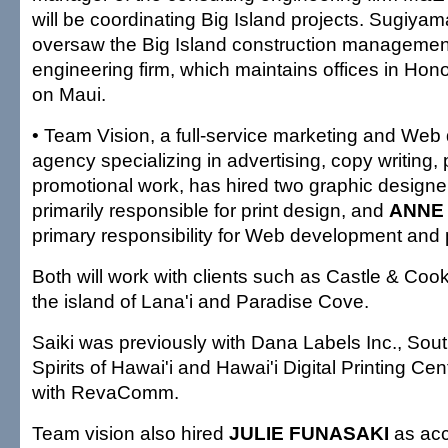
will be coordinating Big Island projects. Sugiyam
oversaw the Big Island construction management 
engineering firm, which maintains offices in Hon
on Maui.
• Team Vision, a full-service marketing and We
agency specializing in advertising, copy writing, 
promotional work, has hired two graphic designe
primarily responsible for print design, and
ANNE
primary responsibility for Web development and p
Both will work with clients such as Castle & Co
the island of Lana'i and Paradise Cove.
Saiki was previously with Dana Labels Inc., So
Spirits of Hawai'i and Hawai'i Digital Printing Ce
with RevaComm.
Team vision also hired
JULIE FUNASAKI
as acc