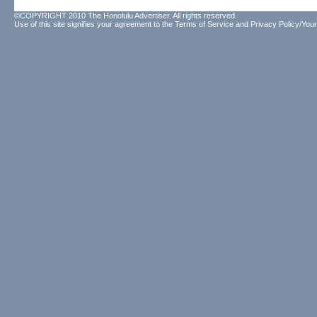
©COPYRIGHT 2010 The Honolulu Advertiser. All rights reserved.
Use of this site signifies your agreement to the
Terms of Service
and
Privacy Policy/Your