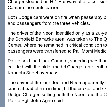
Charger stopped on H-1 Freeway after a collisio
Camaro moments earlier.
Both Dodge cars were on fire when passersby pu
and passengers from the three vehicles.
The driver of the Neon, identified only as a 20-y
the Schofield Barracks area, was taken to The 
Center, where he remained in critical condition t
passengers were transferred to Pali Momi Medic
Police said the black Camaro, speeding westbou
collided with the older-model Charger one-tenth o
Kaonohi Street overpass.
The driver of the four-door red Neon apparently 
crash ahead of him in time, hit the brakes and sk
Dodge Charger, setting both the Neon and the C
Police Sgt. John Agno said.