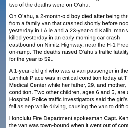
two of the deaths were on O'ahu.
On O'ahu, a 2-month-old boy died after being th
from a family van that crashed shortly before no
yesterday in LÅ‘ie and a 23-year-old Kalihi man
killed yesterday in an early morning car crash
eastbound on Nimitz Highway, near the H-1 Fr
on-ramp. The deaths raised O‘ahu’s traffic fatalit
for the year to 59..
A 1-year-old girl who was a van passenger in the
Lanihuli Place was in critical condition today at
Medical Center while her father, 29, and mother, 3
condition. Two other children, ages 6 and 5, are
Hospital. Police traffic investigators said the girl’
fell asleep while driving, causing the van to drift 
Honolulu Fire Department spokesman Capt. Ken
the van was town-bound when it went out of con