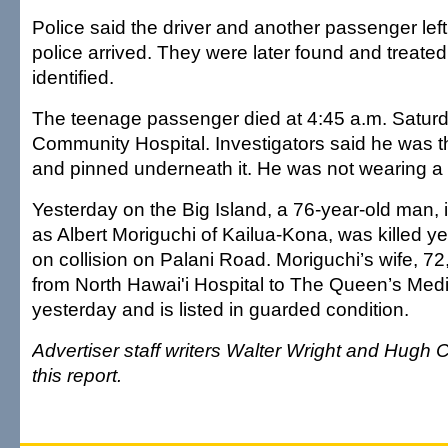
Police said the driver and another passenger lef
police arrived. They were later found and treated 
identified.
The teenage passenger died at 4:45 a.m. Satur
Community Hospital. Investigators said he was t
and pinned underneath it. He was not wearing a 
Yesterday on the Big Island, a 76-year-old man, i
as Albert Moriguchi of Kailua-Kona, was killed y
on collision on Palani Road. Moriguchi’s wife, 72
from North Hawai'i Hospital to The Queen’s Med
yesterday and is listed in guarded condition.
Advertiser staff writers Walter Wright and Hugh C
this report.