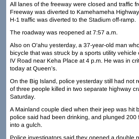
All lanes of the freeway were closed and traffic
Freeway was diverted to Kamehameha Highway,
H-1 traffic was diverted to the Stadium off-ramp.
The roadway was reopened at 7:57 a.m.
Also on O'ahu yesterday, a 37-year-old man who
bicycle that was struck by a sports utility vehi
IV Road near Keha Place at 4 p.m. He was in crit
today at Queen’s.
On the Big Island, police yesterday still had not
of three people killed in two separate highway c
Saturday.
A Mainland couple died when their jeep was hit 
police said had been drinking, and plunged 200 f
into a gulch.
Police investigators said they opened a double 