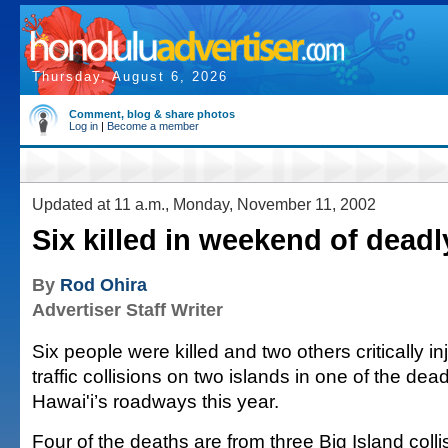
Thursday, August 6, 2026
Comment, blog & share photos
Log in
|
Become a member
Updated at 11 a.m., Monday, November 11, 2002
Six killed in weekend of deadl
By
Rod Ohira
Advertiser Staff Writer
Six people were killed and two others critically i
traffic collisions on two islands in one of the de
Hawai'i’s roadways this year.
Four of the deaths are from three Big Island colli