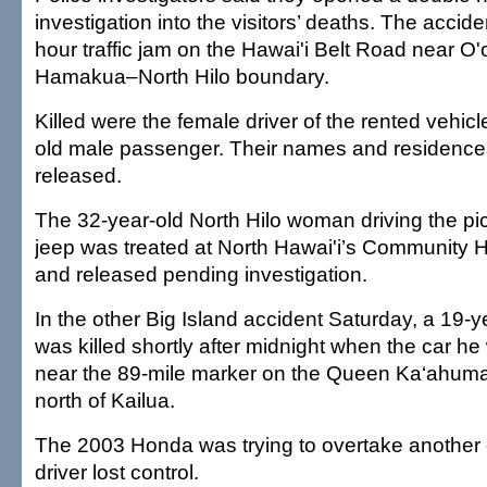
investigation into the visitors’ deaths. The accid
hour traffic jam on the Hawai'i Belt Road near O'
Hamakua–North Hilo boundary.
Killed were the female driver of the rented vehic
old male passenger. Their names and residence
released.
The 32-year-old North Hilo woman driving the pick
jeep was treated at North Hawai'i’s Community Hos
and released pending investigation.
In the other Big Island accident Saturday, a 19
was killed shortly after midnight when the car he
near the 89-mile marker on the Queen Ka‘ahum
north of Kailua.
The 2003 Honda was trying to overtake another
driver lost control.