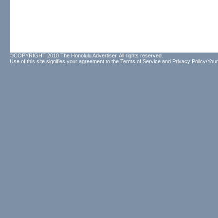
©COPYRIGHT 2010 The Honolulu Advertiser. All rights reserved.
Use of this site signifies your agreement to the
Terms of Service
and
Privacy Policy/Your