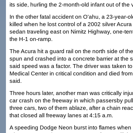
its side, hurling the 2-month-old infant out of the 
In the other fatal accident on O'ahu, a 23-year-o
killed when he lost control of a 2002 silver Acu
sedan traveling east on Nimitz Highway, one-tent
the H-1 on-ramp.
The Acura hit a guard rail on the north side of t
spun and crashed into a concrete barrier at the s
said speed was a factor. The driver was taken t
Medical Center in critical condition and died from 
said.
Three hours later, another man was critically injur
car crash on the freeway in which passersby pull
three cars, two of them ablaze, after a chain react
that closed all freeway lanes at 4:15 a.m.
A speeding Dodge Neon burst into flames when i