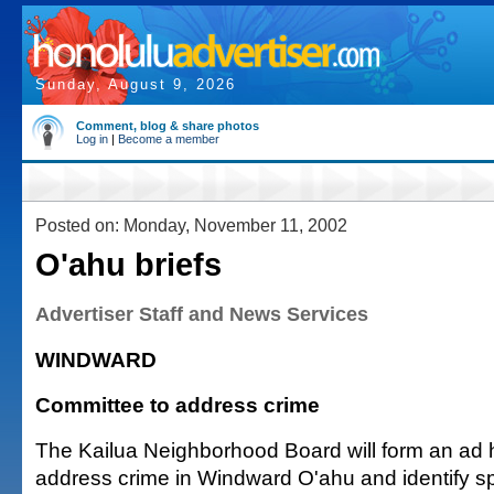
Sunday, August 9, 2026
Comment, blog & share photos
Log in
|
Become a member
Posted on: Monday, November 11, 2002
O'ahu briefs
Advertiser Staff and News Services
WINDWARD
Committee to address crime
The Kailua Neighborhood Board will form an ad 
address crime in Windward O'ahu and identify sp