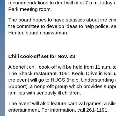
recommendations to deal with it at 7 p.m. today at
Park meeting room.
The board hopes to have statistics about the crim
the committee to develop ideas to help police, s
Hunter, board chairwoman.
Chili cook-off set for Nov. 23
A benefit chili cook-off will be held from 11 a.m. 
The Shack restaurant, 1051 Keolu Drive in Kail
the event will go to HUGS (Help, Understanding
Support), a nonprofit group which provides suppo
families with seriously ill children.
The event will also feature carnival games, a sil
entertainment. For information, call 261-1191.