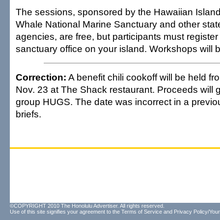
The sessions, sponsored by the Hawaiian Isla
Whale National Marine Sanctuary and other stat
agencies, are free, but participants must register 
sanctuary office on your island. Workshops will b
Correction:
A benefit chili cookoff will be held f
Nov. 23 at The Shack restaurant. Proceeds will g
group HUGS. The date was incorrect in a previou
briefs.
©COPYRIGHT 2010 The Honolulu Advertiser. All rights reserved.
Use of this site signifies your agreement to the
Terms of Service
and
Privacy Policy/Your