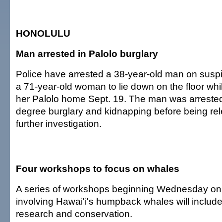
HONOLULU
Man arrested in Palolo burglary
Police have arrested a 38-year-old man on suspi
a 71-year-old woman to lie down on the floor whi
her Palolo home Sept. 19. The man was arrested 
degree burglary and kidnapping before being re
further investigation.
Four workshops to focus on whales
A series of workshops beginning Wednesday on 
involving Hawai'i's humpback whales will includ
research and conservation.