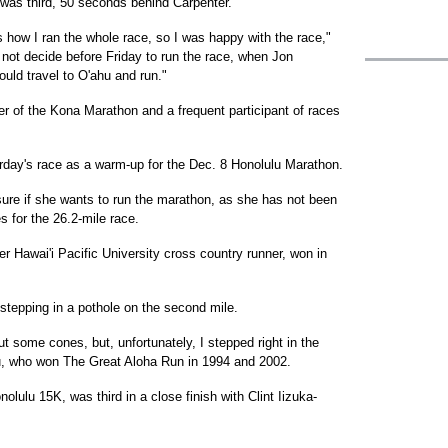
was third, 50 seconds behind Carpenter.
s how I ran the whole race, so I was happy with the race,"
 not decide before Friday to run the race, when Jon
uld travel to O'ahu and run."
zer of the Kona Marathon and a frequent participant of races
rday's race as a warm-up for the Dec. 8 Honolulu Marathon.
 sure if she wants to run the marathon, as she has not been
s for the 26.2-mile race.
mer Hawai'i Pacific University cross country runner, won in
stepping in a pothole on the second mile.
t some cones, but, unfortunately, I stepped right in the
au, who won The Great Aloha Run in 1994 and 2002.
lulu 15K, was third in a close finish with Clint Iizuka-