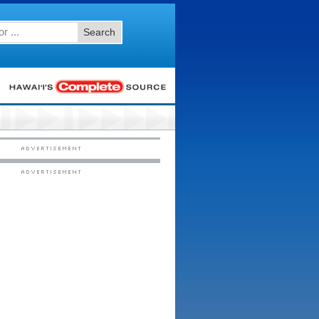
Search