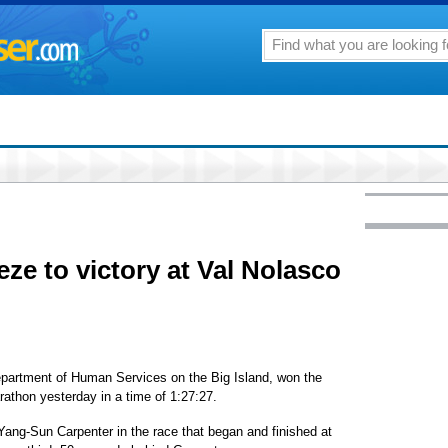
eze to victory at Val Nolasco
epartment of Human Services on the Big Island, won the
rathon yesterday in a time of 1:27:27.
ang-Sun Carpenter in the race that began and finished at