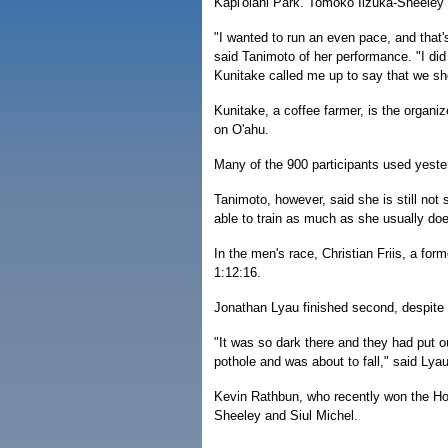
Kapi'olani Park. Tomoko Iizuka-Sheeley 
"I wanted to run an even pace, and that'
said Tanimoto of her performance. "I did
Kunitake called me up to say that we sho
Kunitake, a coffee farmer, is the organi
on O'ahu.
Many of the 900 participants used yeste
Tanimoto, however, said she is still not
able to train as much as she usually doe
In the men's race, Christian Friis, a for
1:12:16.
Jonathan Lyau finished second, despite 
"It was so dark there and they had put ou
pothole and was about to fall," said Ly
Kevin Rathbun, who recently won the Hono
Sheeley and Siul Michel.