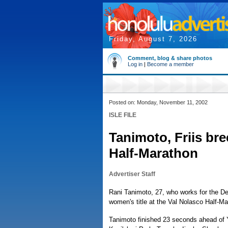
Friday, August 7, 2026
Comment, blog & share photos
Log in
|
Become a member
Posted on: Monday, November 11, 2002
ISLE FILE
Tanimoto, Friis bre
Half-Marathon
Advertiser Staff
Rani Tanimoto, 27, who works for the D
women's title at the Val Nolasco Half-Ma
Tanimoto finished 23 seconds ahead of Y