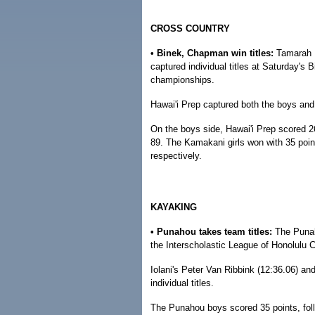
CROSS COUNTRY
• Binek, Chapman win titles:
Tamarah 
captured individual titles at Saturday's 
championships.
Hawai'i Prep captured both the boys and g
On the boys side, Hawai'i Prep scored 2
89. The Kamakani girls won with 35 point
respectively.
KAYAKING
• Punahou takes team titles:
The Punah
the Interscholastic League of Honolulu
Iolani's Peter Van Ribbink (12:36.06) a
individual titles.
The Punahou boys scored 35 points, fol