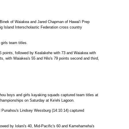
Binek of Waiakea and Jared Chapman of Hawai'i Prep
Big Island Interscholastic Federation cross country
irls team titles.
6 points, followed by Kealakehe with 73 and Waiakea with
s, with Waiakea's 55 and Hilo's 79 points second and third,
ou boys and girls kayaking squads captured team titles at
 Championships on Saturday at Ke'ehi Lagoon.
nd Punahou's Lindsey Wessburg (14:10.14) captured
lowed by Iolani's 40, Mid-Pacific's 60 and Kamehameha's