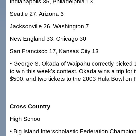
Indianapolis 35, Philadelphia 13
Seattle 27, Arizona 6
Jacksonville 26, Washington 7
New England 33, Chicago 30
San Francisco 17, Kansas City 13
• George S. Okada of Waipahu correctly picked 
to win this week's contest. Okada wins a trip for
$500, and two tickets to the 2003 Hula Bowl on F
Cross Country
High School
• Big Island Interscholastic Federation Champio