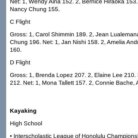
Net: 1, Wendy Aina 152. 2, Bernice Hiraoka 153.
Nancy Chung 155.
C Flight
Gross: 1, Carol Shimmin 189. 2, Jean Lualemana
Chung 196. Net: 1, Jan Nishi 158. 2, Amelia An
160.
D Flight
Gross: 1, Brenda Lopez 207. 2, Elaine Lee 210.
212. Net: 1, Mona Tallett 157. 2, Connie Bache, 
Kayaking
High School
• Interscholastic League of Honolulu Champions