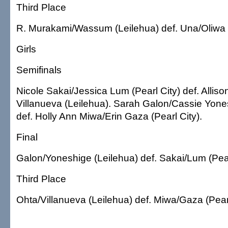
Third Place
R. Murakami/Wassum (Leilehua) def. Una/Oliwa (
Girls
Semifinals
Nicole Sakai/Jessica Lum (Pearl City) def. Alliso
Villanueva (Leilehua). Sarah Galon/Cassie Yone
def. Holly Ann Miwa/Erin Gaza (Pearl City).
Final
Galon/Yoneshige (Leilehua) def. Sakai/Lum (Pear
Third Place
Ohta/Villanueva (Leilehua) def. Miwa/Gaza (Pearl