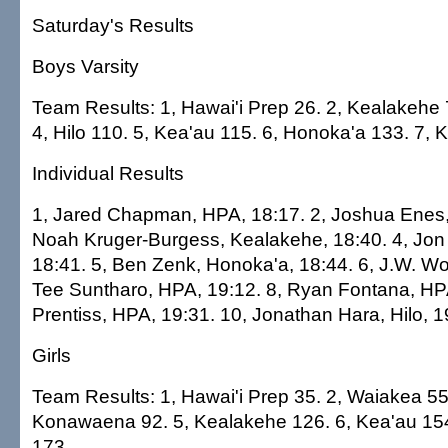
Saturday's Results
Boys Varsity
Team Results: 1, Hawai'i Prep 26. 2, Kealakehe 
4, Hilo 110. 5, Kea'au 115. 6, Honoka'a 133. 7
Individual Results
1, Jared Chapman, HPA, 18:17. 2, Joshua Enes, 
Noah Kruger-Burgess, Kealakehe, 18:40. 4, Jon
18:41. 5, Ben Zenk, Honoka'a, 18:44. 6, J.W. Wo
Tee Suntharo, HPA, 19:12. 8, Ryan Fontana, HPA
Prentiss, HPA, 19:31. 10, Jonathan Hara, Hilo, 1
Girls
Team Results: 1, Hawai'i Prep 35. 2, Waiakea 55. 
Konawaena 92. 5, Kealakehe 126. 6, Kea'au 1
173.