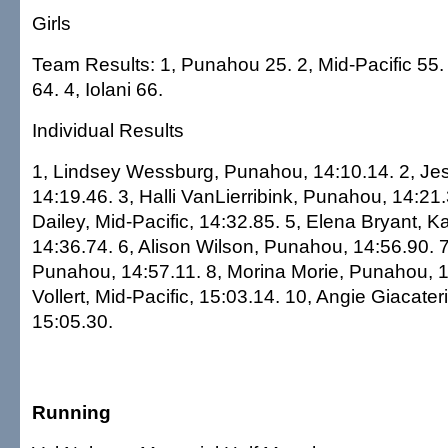
Girls
Team Results: 1, Punahou 25. 2, Mid-Pacific 5
64. 4, Iolani 66.
Individual Results
1, Lindsey Wessburg, Punahou, 14:10.14. 2, Jess
14:19.46. 3, Halli VanLierribink, Punahou, 14:21.
Dailey, Mid-Pacific, 14:32.85. 5, Elena Bryant,
14:36.74. 6, Alison Wilson, Punahou, 14:56.90. 
Punahou, 14:57.11. 8, Morina Morie, Punahou, 1
Vollert, Mid-Pacific, 15:03.14. 10, Angie Giacate
15:05.30.
Running