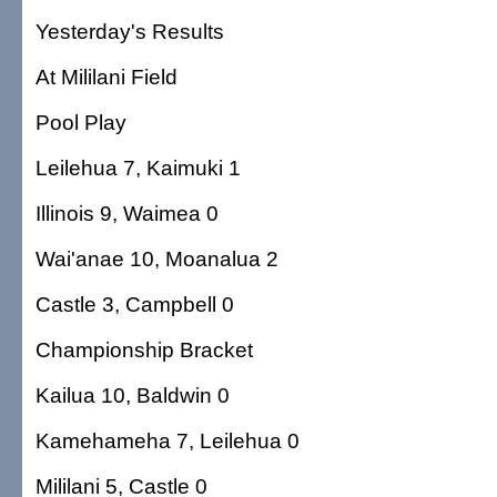
Yesterday's Results
At Mililani Field
Pool Play
Leilehua 7, Kaimuki 1
Illinois 9, Waimea 0
Wai'anae 10, Moanalua 2
Castle 3, Campbell 0
Championship Bracket
Kailua 10, Baldwin 0
Kamehameha 7, Leilehua 0
Mililani 5, Castle 0