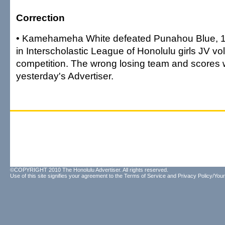
Correction
• Kamehameha White defeated Punahou Blue, 15
in Interscholastic League of Honolulu girls JV vol
competition. The wrong losing team and scores 
yesterday's Advertiser.
©COPYRIGHT 2010 The Honolulu Advertiser. All rights reserved.
Use of this site signifies your agreement to the
Terms of Service
and
Privacy Policy/Your