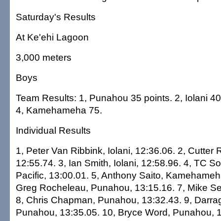
Saturday's Results
At Ke'ehi Lagoon
3,000 meters
Boys
Team Results: 1, Punahou 35 points. 2, Iolani 40.
4, Kamehameha 75.
Individual Results
1, Peter Van Ribbink, Iolani, 12:36.06. 2, Cutter
12:55.74. 3, Ian Smith, Iolani, 12:58.96. 4, TC S
Pacific, 13:00.01. 5, Anthony Saito, Kamehameha
Greg Rocheleau, Punahou, 13:15.16. 7, Mike Self
8, Chris Chapman, Punahou, 13:32.43. 9, Darrag
Punahou, 13:35.05. 10, Bryce Word, Punahou, 1