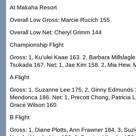
At Makaha Resort
Overall Low Gross: Marcie Rucich 155
Overall Low Net: Cheryl Grimm 144
Championship Flight
Gross: 1, Ku'ulei Kaae 163. 2, Barbara Millslagle
Tsukada 167. Net: 1, Jae Kim 158. 2, Mia Hew,
A Flight
Gross: 1, Suzanne Lee 175. 2, Ginny Edmunds 18
Mendonca 186. Net: 1, Precott Chong, Patricia 
Grace Wilson 160.
B Flight
Gross: 1, Diane Plotts, Ann Frawner 184. 3, Suz