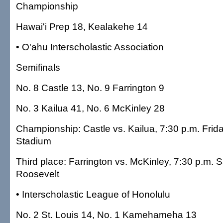
Championship
Hawai'i Prep 18, Kealakehe 14
• O'ahu Interscholastic Association
Semifinals
No. 8 Castle 13, No. 9 Farrington 9
No. 3 Kailua 41, No. 6 McKinley 28
Championship: Castle vs. Kailua, 7:30 p.m. Frid
Stadium
Third place: Farrington vs. McKinley, 7:30 p.m. 
Roosevelt
• Interscholastic League of Honolulu
No. 2 St. Louis 14, No. 1 Kamehameha 13