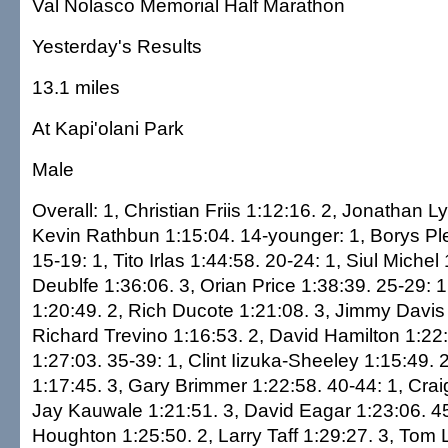
Val Nolasco Memorial Half Marathon
Yesterday's Results
13.1 miles
At Kapi'olani Park
Male
Overall: 1, Christian Friis 1:12:16. 2, Jonathan L
Kevin Rathbun 1:15:04. 14-younger: 1, Borys Pl
15-19: 1, Tito Irlas 1:44:58. 20-24: 1, Siul Miche
Deublfe 1:36:06. 3, Orian Price 1:38:39. 25-29: 
1:20:49. 2, Rich Ducote 1:21:08. 3, Jimmy Davis 
Richard Trevino 1:16:53. 2, David Hamilton 1:22
1:27:03. 35-39: 1, Clint Iizuka-Sheeley 1:15:49. 2
1:17:45. 3, Gary Brimmer 1:22:58. 40-44: 1, Crai
Jay Kauwale 1:21:51. 3, David Eagar 1:23:06. 4
Houghton 1:25:50. 2, Larry Taff 1:29:27. 3, Tom