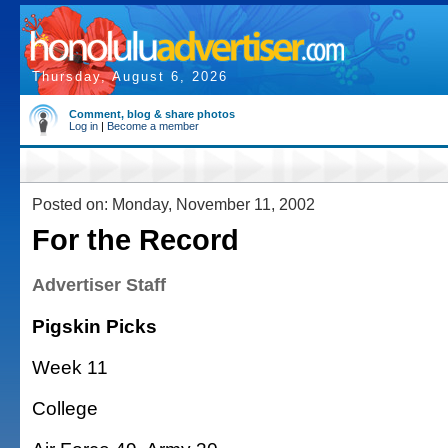
Thursday, August 6, 2026
Comment, blog & share photos
Log in
|
Become a member
Posted on: Monday, November 11, 2002
For the Record
Advertiser Staff
Pigskin Picks
Week 11
College