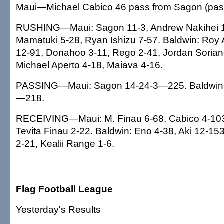
Maui—Michael Cabico 46 pass from Sagon (pass
RUSHING—Maui: Sagon 11-3, Andrew Nakihei 1
Mamatuki 5-28, Ryan Ishizu 7-57. Baldwin: Roy A
12-91, Donahoo 3-11, Rego 2-41, Jordan Sorian
Michael Aperto 4-18, Maiava 4-16.
PASSING—Maui: Sagon 14-24-3—225. Baldwin:
—218.
RECEIVING—Maui: M. Finau 6-68, Cabico 4-103
Tevita Finau 2-22. Baldwin: Eno 4-38, Aki 12-1
2-21, Kealii Range 1-6.
Flag Football League
Yesterday's Results