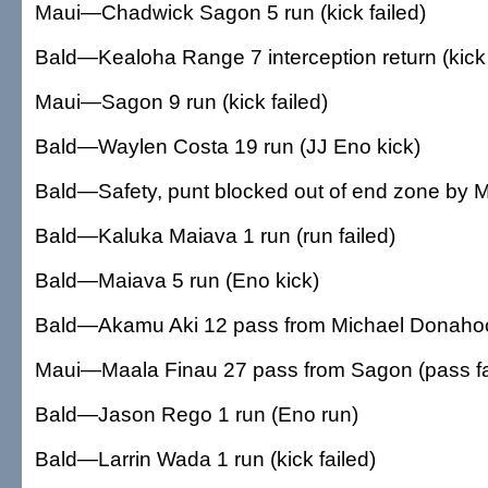
Maui—Chadwick Sagon 5 run (kick failed)
Bald—Kealoha Range 7 interception return (kick 
Maui—Sagon 9 run (kick failed)
Bald—Waylen Costa 19 run (JJ Eno kick)
Bald—Safety, punt blocked out of end zone by 
Bald—Kaluka Maiava 1 run (run failed)
Bald—Maiava 5 run (Eno kick)
Bald—Akamu Aki 12 pass from Michael Donahoo
Maui—Maala Finau 27 pass from Sagon (pass fa
Bald—Jason Rego 1 run (Eno run)
Bald—Larrin Wada 1 run (kick failed)