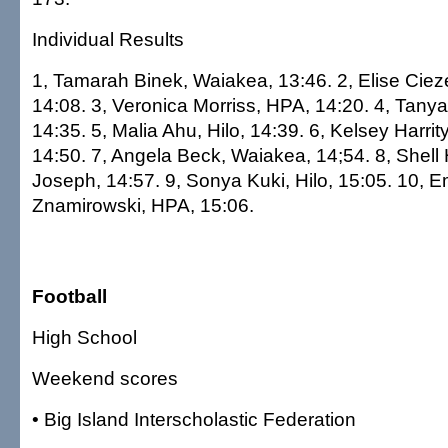
Individual Results
1, Tamarah Binek, Waiakea, 13:46. 2, Elise Ciez
14:08. 3, Veronica Morriss, HPA, 14:20. 4, Tany
14:35. 5, Malia Ahu, Hilo, 14:39. 6, Kelsey Harr
14:50. 7, Angela Beck, Waiakea, 14;54. 8, Shell 
Joseph, 14:57. 9, Sonya Kuki, Hilo, 15:05. 10, E
Znamirowski, HPA, 15:06.
Football
High School
Weekend scores
• Big Island Interscholastic Federation