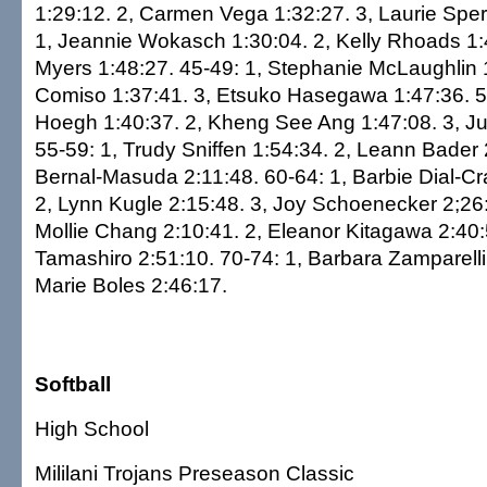
1:29:12. 2, Carmen Vega 1:32:27. 3, Laurie Sper
1, Jeannie Wokasch 1:30:04. 2, Kelly Rhoads 1:4
Myers 1:48:27. 45-49: 1, Stephanie McLaughlin 
Comiso 1:37:41. 3, Etsuko Hasegawa 1:47:36. 5
Hoegh 1:40:37. 2, Kheng See Ang 1:47:08. 3, Ju
55-59: 1, Trudy Sniffen 1:54:34. 2, Leann Bader 
Bernal-Masuda 2:11:48. 60-64: 1, Barbie Dial-Cr
2, Lynn Kugle 2:15:48. 3, Joy Schoenecker 2;26:
Mollie Chang 2:10:41. 2, Eleanor Kitagawa 2:40:
Tamashiro 2:51:10. 70-74: 1, Barbara Zamparelli 
Marie Boles 2:46:17.
Softball
High School
Mililani Trojans Preseason Classic