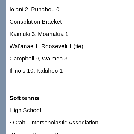
Iolani 2, Punahou 0
Consolation Bracket
Kaimuki 3, Moanalua 1
Wai'anae 1, Roosevelt 1 (tie)
Campbell 9, Waimea 3
Illinois 10, Kalaheo 1
Soft tennis
High School
• O'ahu Interscholastic Association