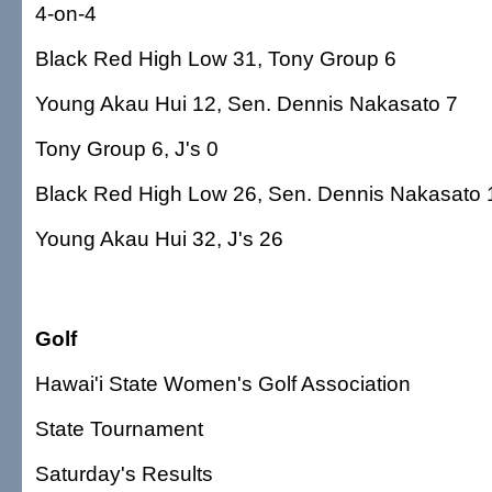
4-on-4
Black Red High Low 31, Tony Group 6
Young Akau Hui 12, Sen. Dennis Nakasato 7
Tony Group 6, J's 0
Black Red High Low 26, Sen. Dennis Nakasato 
Young Akau Hui 32, J's 26
Golf
Hawai'i State Women's Golf Association
State Tournament
Saturday's Results