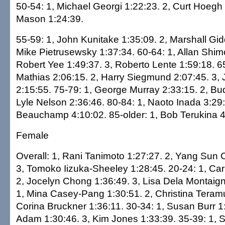
50-54: 1, Michael Georgi 1:22:23. 2, Curt Hoegh
Mason 1:24:39.
55-59: 1, John Kunitake 1:35:09. 2, Marshall Gid
Mike Pietrusewsky 1:37:34. 60-64: 1, Allan Shim
Robert Yee 1:49:37. 3, Roberto Lente 1:59:18. 65
Mathias 2:06:15. 2, Harry Siegmund 2:07:45. 3
2:15:55. 75-79: 1, George Murray 2:33:15. 2, Bud
Lyle Nelson 2:36:46. 80-84: 1, Naoto Inada 3:29:2
Beauchamp 4:10:02. 85-older: 1, Bob Terukina 4
Female
Overall: 1, Rani Tanimoto 1:27:27. 2, Yang Sun 
3, Tomoko Iizuka-Sheeley 1:28:45. 20-24: 1, Car
2, Jocelyn Chong 1:36:49. 3, Lisa Dela Montaign
1, Mina Casey-Pang 1:30:51. 2, Christina Teramu
Corina Bruckner 1:36:11. 30-34: 1, Susan Burr 1:
Adam 1:30:46. 3, Kim Jones 1:33:39. 35-39: 1, S