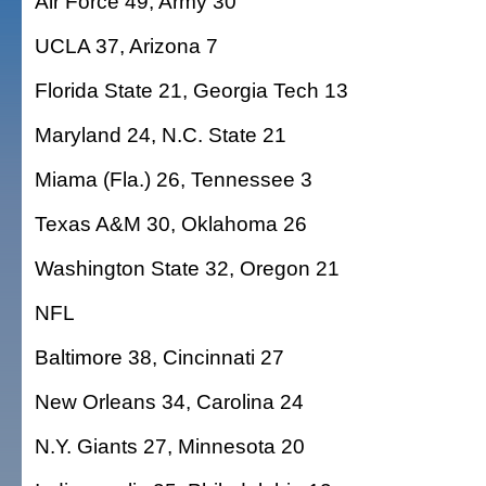
Air Force 49, Army 30
UCLA 37, Arizona 7
Florida State 21, Georgia Tech 13
Maryland 24, N.C. State 21
Miama (Fla.) 26, Tennessee 3
Texas A&M 30, Oklahoma 26
Washington State 32, Oregon 21
NFL
Baltimore 38, Cincinnati 27
New Orleans 34, Carolina 24
N.Y. Giants 27, Minnesota 20