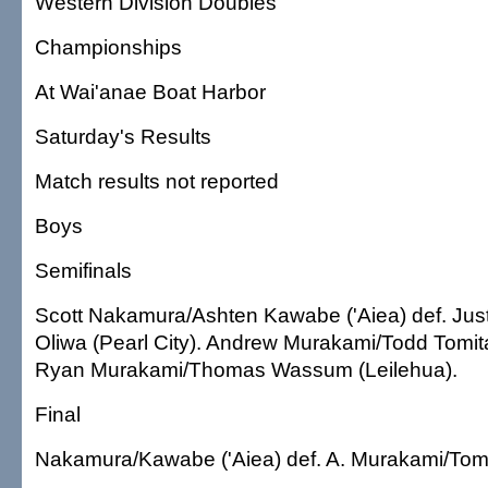
Western Division Doubles
Championships
At Wai'anae Boat Harbor
Saturday's Results
Match results not reported
Boys
Semifinals
Scott Nakamura/Ashten Kawabe ('Aiea) def. Ju
Oliwa (Pearl City). Andrew Murakami/Todd Tomita
Ryan Murakami/Thomas Wassum (Leilehua).
Final
Nakamura/Kawabe ('Aiea) def. A. Murakami/Tomit