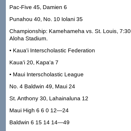
Pac-Five 45, Damien 6
Punahou 40, No. 10 Iolani 35
Championship: Kamehameha vs. St. Louis, 7:30 
Aloha Stadium.
• Kaua'i Interscholastic Federation
Kaua'i 20, Kapa'a 7
• Maui Interscholastic League
No. 4 Baldwin 49, Maui 24
St. Anthony 30, Lahainaluna 12
Maui High 6 6 0 12—24
Baldwin 6 15 14 14—49