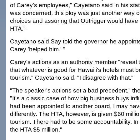
of Carey's employees," Cayetano said in his stat
was concerned, this ploy was just another way of
choices and assuring that Outrigger would have 
HTA."
Cayetano said Say told the governor he appoin
Carey 'helped him.' "
Carey's actions as an authority member "reveal 
that whatever is good for Hawai'i's hotels must b
tourism," Cayetano said. "I disagree with that."
"The speaker's actions set a bad precedent," the
"It's a classic case of how big business buys inf
had been appointed to another board, I may hav
differently. The HTA, however, is given $60 milli
tourism. There had to be some accountability. In t
the HTA $5 million."