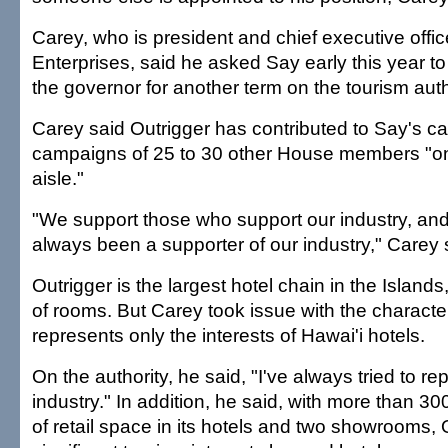
Carey, who is president and chief executive offic
Enterprises, said he asked Say early this year to
the governor for another term on the tourism auth
Carey said Outrigger has contributed to Say's c
campaigns of 25 to 30 other House members "on 
aisle."
"We support those who support our industry, an
always been a supporter of our industry," Carey 
Outrigger is the largest hotel chain in the Islan
of rooms. But Carey took issue with the character
represents only the interests of Hawai'i hotels.
On the authority, he said, "I've always tried to r
industry." In addition, he said, with more than 3
of retail space in its hotels and two showrooms, 