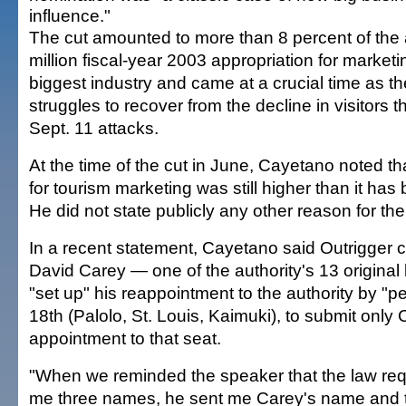
influence."
The cut amounted to more than 8 percent of the 
million fiscal-year 2003 appropriation for marketi
biggest industry and came at a crucial time as th
struggles to recover from the decline in visitors t
Sept. 11 attacks.
At the time of the cut in June, Cayetano noted t
for tourism marketing was still higher than it has 
He did not state publicly any other reason for the
In a recent statement, Cayetano said Outrigger c
David Carey — one of the authority's 13 origin
"set up" his reappointment to the authority by "p
18th (Palolo, St. Louis, Kaimuki), to submit only
appointment to that seat.
"When we reminded the speaker that the law req
me three names, he sent me Carey's name and 