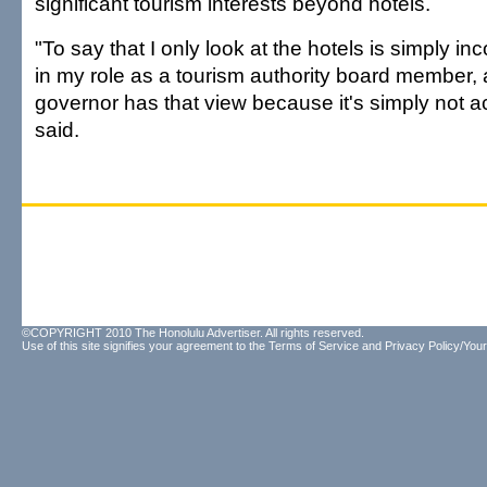
significant tourism interests beyond hotels.
"To say that I only look at the hotels is simply inco
in my role as a tourism authority board member, 
governor has that view because it's simply not a
said.
©COPYRIGHT 2010 The Honolulu Advertiser. All rights reserved.
Use of this site signifies your agreement to the
Terms of Service
and
Privacy Policy/Your