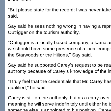
"But please state for the record: I was never tak
said.
Say said he sees nothing wrong in having a repr
Outrigger on the tourism authority.
"Outrigger is a locally based company, a kama'
we should have some presence of a local comp
the Starwoods or the Hiltons," Say said.
Say said he supported Carey's request to be rea
authority because of Carey's knowledge of the in
"I truly feel that the credentials that Mr. Carey has
qualified," he said.
Carey is still on the authority, but as a carry-ove
meaning he will serve indefinitely until either he 
someone else is appointed to his position, Carey