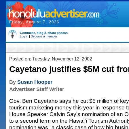
Friday, August 7, 2026
Comment, blog & share photos
Log in
|
Become a member
Posted on: Tuesday, November 12, 2002
Cayetano justifies $5M cut f
By
Susan Hooper
Advertiser Staff Writer
Gov. Ben Cayetano says he cut $5 million of key
tourism marketing money this year in response t
House Speaker Calvin Say's nomination of an Ou
to a second term on the Hawai'i Tourism Authorit
nomination was "a classic case of how big busi