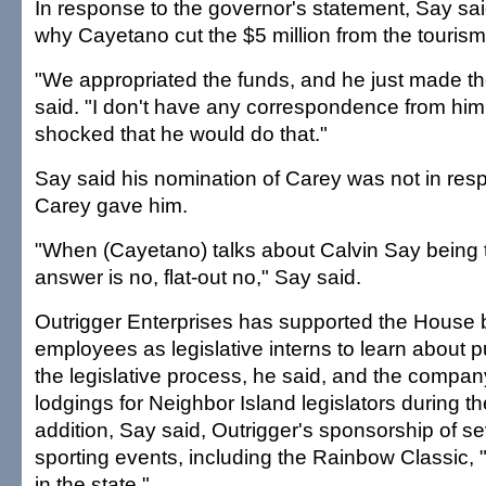
In response to the governor's statement, Say sa
why Cayetano cut the $5 million from the tourism
"We appropriated the funds, and he just made the
said. "I don't have any correspondence from him.
shocked that he would do that."
Say said his nomination of Carey was not in res
Carey gave him.
"When (Cayetano) talks about Calvin Say being 
answer is no, flat-out no," Say said.
Outrigger Enterprises has supported the House 
employees as legislative interns to learn about p
the legislative process, he said, and the compan
lodgings for Neighbor Island legislators during th
addition, Say said, Outrigger's sponsorship of se
sporting events, including the Rainbow Classic,
in the state."