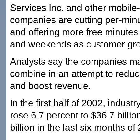
Services Inc. and other mobil
companies are cutting per-minu
and offering more free minutes
and weekends as customer gro
Analysts say the companies m
combine in an attempt to redu
and boost revenue.
In the first half of 2002, indust
rose 6.7 percent to $36.7 billi
billion in the last six months of