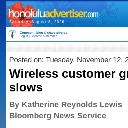
Saturday, August 8, 2026
Comment, blog & share photos
Log in
|
Become a member
Posted on: Tuesday, November 12, 
Wireless customer g
slows
By Katherine Reynolds Lewis
Bloomberg News Service