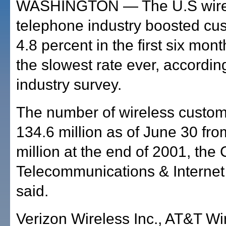
WASHINGTON — The U.S wire
telephone industry boosted cu
4.8 percent in the first six mon
the slowest rate ever, accordin
industry survey.
The number of wireless custom
134.6 million as of June 30 fr
million at the end of 2001, the 
Telecommunications & Internet
said.
Verizon Wireless Inc., AT&T Wi