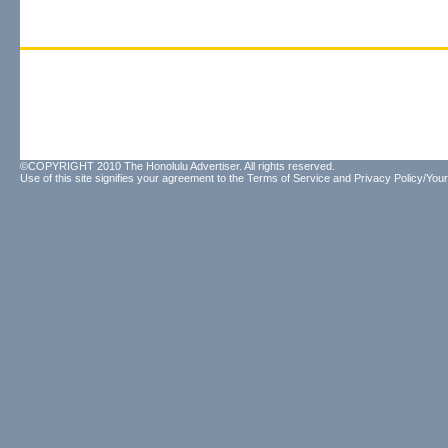
©COPYRIGHT 2010 The Honolulu Advertiser. All rights reserved.
Use of this site signifies your agreement to the
Terms of Service
and
Privacy Policy/Your