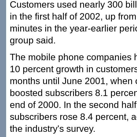
Customers used nearly 300 bil
in the first half of 2002, up from
minutes in the year-earlier peri
group said.
The mobile phone companies h
10 percent growth in customers
months until June 2001, when c
boosted subscribers 8.1 percen
end of 2000. In the second half
subscribers rose 8.4 percent, a
the industry's survey.