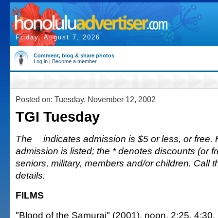
Friday, August 7, 2026
Comment, blog & share photos
Log in
|
Become a member
Posted on: Tuesday, November 12, 2002
TGI Tuesday
The
indicates admission is $5 or less, or free. 
admission is listed; the * denotes discounts (or fr
seniors, military, members and/or children. Call 
details.
FILMS
"Blood of the Samurai" (2001), noon, 2:25, 4:30,