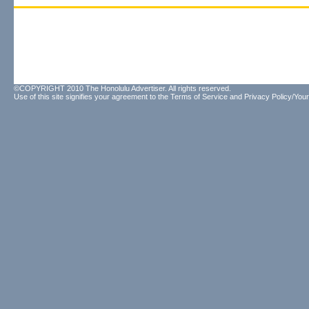
©COPYRIGHT 2010 The Honolulu Advertiser. All rights reserved.
Use of this site signifies your agreement to the
Terms of Service
and
Privacy Policy/Your