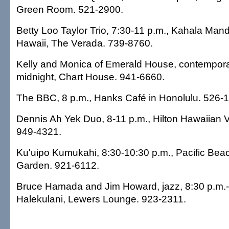
Green Room. 521-2900.
Betty Loo Taylor Trio, 7:30-11 p.m., Kahala Mand
Hawaii, The Verada. 739-8760.
Kelly and Monica of Emerald House, contemporar
midnight, Chart House. 941-6660.
The BBC, 8 p.m., Hanks Café in Honolulu. 526-
Dennis Ah Yek Duo, 8-11 p.m., Hilton Hawaiian V
949-4321.
Ku'uipo Kumukahi, 8:30-10:30 p.m., Pacific Bea
Garden. 921-6112.
Bruce Hamada and Jim Howard, jazz, 8:30 p.m.-
Halekulani, Lewers Lounge. 923-2311.