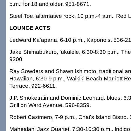
p.m.; for 18 and older. 951-8671.
Steel Toe, alternative rock, 10 p.m.-4 a.m., Red 
LOUNGE ACTS
Ledward Ka'apana, 6-10 p.m., Kapono's. 536-21
Jake Shimabukuro, 'ukulele, 6:30-8:30 p.m., The
9200.
Ray Sowders and Shawn Ishimoto, traditional a
Hawaiian, 6:30-9 p.m., Waikiki Beach Marriott R
Terrace. 922-6611.
J.P. Smoketrain and Dominic Leonard, blues, 6:3
Grill on Ward Avenue. 596-8359.
Robert Cazimero, 7-9 p.m., Chai's Island Bistro.
Mahealani Jazz Quartet, 7:30-10:30 p.m., Indigo