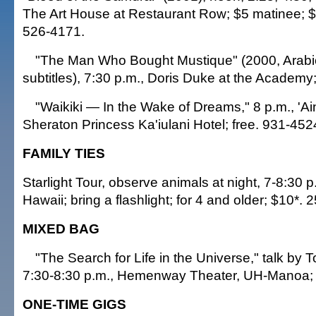
The Art House at Restaurant Row; $5 matinee; $7
526-4171.
"The Man Who Bought Mustique" (2000, Arabic
subtitles), 7:30 p.m., Doris Duke at the Academy
"Waikiki — In the Wake of Dreams," 8 p.m., '
Sheraton Princess Ka'iulani Hotel; free. 931-452
FAMILY TIES
Starlight Tour, observe animals at night, 7-8:30 p
Hawaii; bring a flashlight; for 4 and older; $10*.
MIXED BAG
"The Search for Life in the Universe," talk by 
7:30-8:30 p.m., Hemenway Theater, UH-Manoa; 
ONE-TIME GIGS