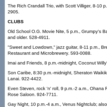
The Rich Crandall Trio, with Scott Villiger, 8-10 p
2905.
CLUBS
Old School O.G. Movie Nite, 5 p.m., Grumpy's Bar
and older. 528-4911.
"Sweet and Lowdown," jazz guitar, 8-11 p.m., 
Restaurant and Microbrewery. 593-0088.
Imai and Friends, 8 p.m.-midnight, Coconut Willy
Son Caribe, 8:30 p.m.-midnight, Sheraton Waikiki
Lanai. 922-4422.
Even Steven, rock 'n' roll, 9 p.m.-2 a.m., Ohana 
Rose Saloon. 924-7711.
Gay Night, 10 p.m.-4 a.m., Venus Nightclub; also