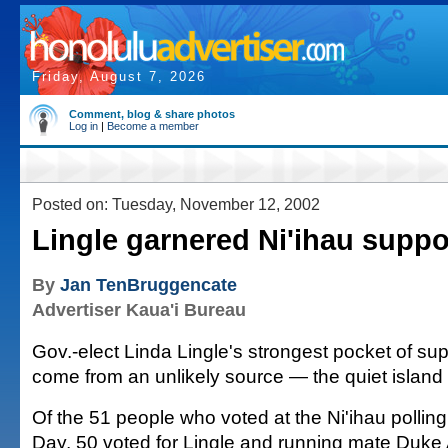
Friday, August 7, 2026
Comment, blog & share photos
Log in
|
Become a member
Posted on: Tuesday, November 12, 2002
Lingle garnered Ni'ihau suppo
By
Jan TenBruggencate
Advertiser Kaua'i Bureau
Gov.-elect Linda Lingle's strongest pocket of s
come from an unlikely source — the quiet island 
Of the 51 people who voted at the Ni'ihau polling
Day, 50 voted for Lingle and running mate Duke