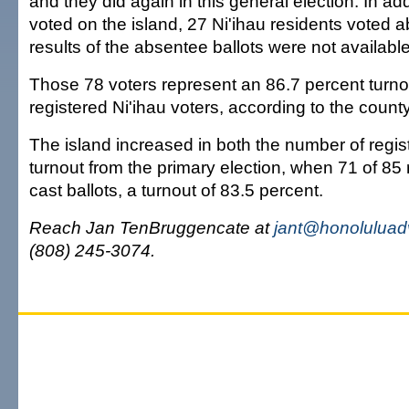
and they did again in this general election. In ad
voted on the island, 27 Ni'ihau residents voted 
results of the absentee ballots were not available
Those 78 voters represent an 86.7 percent turno
registered Ni'ihau voters, according to the county
The island increased in both the number of regis
turnout from the primary election, when 71 of 85 
cast ballots, a turnout of 83.5 percent.
Reach Jan TenBruggencate at
jant@honoluluad
(808) 245-3074.