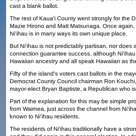
cast a blank ballot.
The rest of Kaua'i County went strongly for the 
Mazie Hirono and Matt Matsunaga. Once again, i
Ni'ihau is in many ways its own unique place.
But Ni'ihau is not predictably partisan, nor does
connection guarantee success, although Ni'ihau r
Hawaiian ancestry and all speak Hawaiian as thei
Fifty of the island's voters cast ballots in the may
Democrat County Council chairman Ron Kouchi, 
mayor-elect Bryan Baptiste, a Republican who is
Part of the explanation for this may be simple pro
from Waimea, just across the channel from Ni'ihau
known to Ni'ihau residents.
The residents of Ni'ihau traditionally have a stron