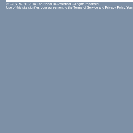
©COPYRIGHT 2010 The Honolulu Advertiser. All rights reserved.
Use of this site signifies your agreement to the
Terms of Service
and
Privacy Policy/Your