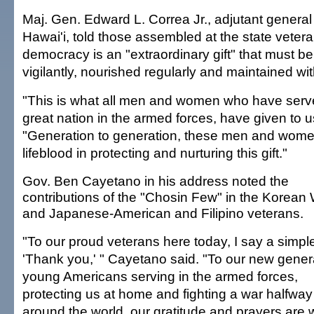
Maj. Gen. Edward L. Correa Jr., adjutant general f
Hawai'i, told those assembled at the state veter
democracy is an "extraordinary gift" that must be
vigilantly, nourished regularly and maintained w
"This is what all men and women who have serve
great nation in the armed forces, have given to u
"Generation to generation, these men and wom
lifeblood in protecting and nurturing this gift."
Gov. Ben Cayetano in his address noted the
contributions of the "Chosin Few" in the Korean 
and Japanese-American and Filipino veterans.
"To our proud veterans here today, I say a simpl
'Thank you,' " Cayetano said. "To our new gener
young Americans serving in the armed forces,
protecting us at home and fighting a war halfway
around the world, our gratitude and prayers are 