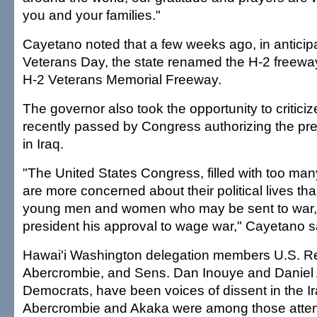
you and your families."
Cayetano noted that a few weeks ago, in anticipa
Veterans Day, the state renamed the H-2 freewa
H-2 Veterans Memorial Freeway.
The governor also took the opportunity to criticiz
recently passed by Congress authorizing the pre
in Iraq.
"The United States Congress, filled with too m
are more concerned about their political lives tha
young men and women who may be sent to war, 
president his approval to wage war," Cayetano s
Hawai'i Washington delegation members U.S. Re
Abercrombie, and Sens. Dan Inouye and Daniel 
Democrats, have been voices of dissent in the I
Abercrombie and Akaka were among those atten