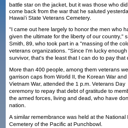
battle star on the jacket, but it was those who did
come back from the war that he saluted yesterda
Hawai'i State Veterans Cemetery.
"I came out here largely to honor the men who 
given the ultimate for the liberty of our country," 
Smith, 89, who took part in a "massing of the col
veterans organizations. "Since I'm lucky enough
survivor, that's the least that I can do to pay that 
More than 400 people, among them veterans we
garrison caps from World II, the Korean War and
Vietnam War, attended the 1 p.m. Veterans Day
ceremony to repay that debt of gratitude to mem
the armed forces, living and dead, who have done 
nation.
A similar remembrance was held at the National
Cemetery of the Pacific at Punchbowl.