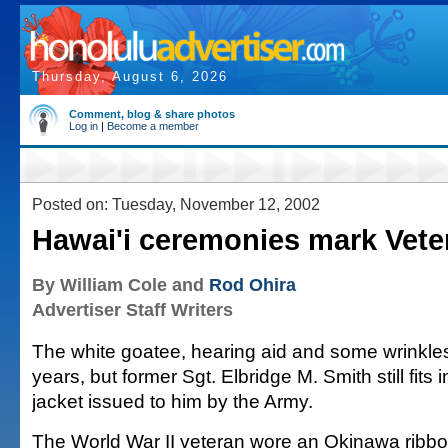
Thursday, August 6, 2026
Comment, blog & share photos
Log in
|
Become a member
Posted on: Tuesday, November 12, 2002
Hawai'i ceremonies mark Vete
By William Cole and
Rod Ohira
Advertiser Staff Writers
The white goatee, hearing aid and some wrinkle
years, but former Sgt. Elbridge M. Smith still fits
jacket issued to him by the Army.
The World War II veteran wore an Okinawa ribbo