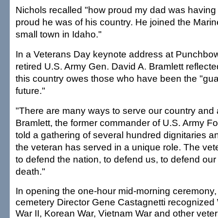
Nichols recalled "how proud my dad was havin
proud he was of his country. He joined the Marin
small town in Idaho."
In a Veterans Day keynote address at Punchbow
retired U.S. Army Gen. David A. Bramlett reflec
this country owes those who have been the "gua
future."
"There are many ways to serve our country and a
Bramlett, the former commander of U.S. Army 
told a gathering of several hundred dignitaries a
the veteran has served in a unique role. The ve
to defend the nation, to defend us, to defend our 
death."
In opening the one-hour mid-morning ceremony,
cemetery Director Gene Castagnetti recognized
War II, Korean War, Vietnam War and other vete