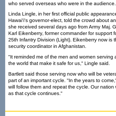
who served overseas who were in the audience.
Linda Lingle, in her first official public appearanc
Hawai'i's governor-elect, told the crowd about an
she received several days ago from Army Maj. 
Karl Eikenberry, former commander for support f
25th Infantry Division (Light). Eikenberry now is 
security coordinator in Afghanistan.
"It reminded me of the men and women serving a
the world that make it safe for us," Lingle said.
Bartlett said those serving now who will be veter
part of an important cycle. "In the years to come,
will follow them and repeat the cycle. Our nation 
as that cycle continues."