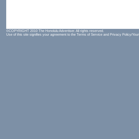
©COPYRIGHT 2010 The Honolulu Advertiser. All rights reserved.
Use of this site signifies your agreement to the
Terms of Service
and
Privacy Policy/Your