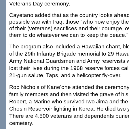
Veterans Day ceremony.
Cayetano added that as the country looks ahead
possible war with Iraq, those "who now enjoy the 
of their (veterans) sacrifices and their courage, o
them to do whatever we can to keep the peace."
The program also included a Hawaiian chant, bl
of the 29th Infantry Brigade memorial to 29 Hawai
Army National Guardsmen and Army reservists 
lost their lives during the 1968 reserve forces cal
21-gun salute, Taps, and a helicopter fly-over.
Rob Nichols of Kane'ohe attended the ceremony
family members and then visited the grave of his 
Robert, a Marine who survived Iwo Jima and the
Chosin Reservoir fighting in Korea. He died two 
There are 4,500 veterans and dependents buried
cemetery.