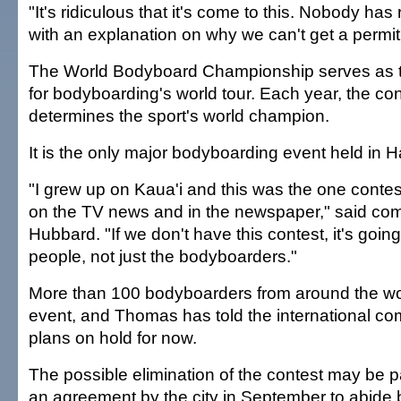
"It's ridiculous that it's come to this. Nobody has
with an explanation on why we can't get a permit
The World Bodyboard Championship serves as t
for bodyboarding's world tour. Each year, the con
determines the sport's world champion.
It is the only major bodyboarding event held in H
"I grew up on Kaua'i and this was the one conte
on the TV news and in the newspaper," said comp
Hubbard. "If we don't have this contest, it's going 
people, not just the bodyboarders."
More than 100 bodyboarders from around the wo
event, and Thomas has told the international com
plans on hold for now.
The possible elimination of the contest may be par
an agreement by the city in September to abide b