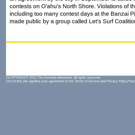
contests on O'ahu's North Shore. Violations of t
including too many contest days at the Banzai 
made public by a group called Let's Surf Coalitio
©COPYRIGHT 2010 The Honolulu Advertiser. All rights reserved.
Use of this site signifies your agreement to the
Terms of Service
and
Privacy Policy/Your