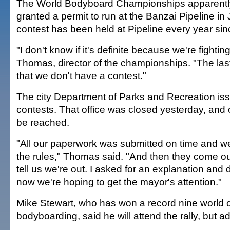
The World Bodyboard Championships apparentl
granted a permit to run at the Banzai Pipeline in
contest has been held at Pipeline every year si
"I don't know if it's definite because we're fighting
Thomas, director of the championships. "The las
that we don't have a contest."
The city Department of Parks and Recreation iss
contests. That office was closed yesterday, and o
be reached.
"All our paperwork was submitted on time and we
the rules," Thomas said. "And then they come o
tell us we're out. I asked for an explanation and 
now we're hoping to get the mayor's attention."
Mike Stewart, who has won a record nine world 
bodyboarding, said he will attend the rally, but a