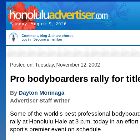
Sunday, August 9, 2026
Comment, blog & share photos
Log in
|
Become a member
Posted on: Tuesday, November 12, 2002
Pro bodyboarders rally for titl
By
Dayton Morinaga
Advertiser Staff Writer
Some of the world's best professional bodyboarde
rally at Honolulu Hale at 3 p.m. today in an effort
sport's premier event on schedule.