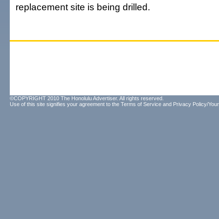
replacement site is being drilled.
©COPYRIGHT 2010 The Honolulu Advertiser. All rights reserved.
Use of this site signifies your agreement to the
Terms of Service
and
Privacy Policy/Your