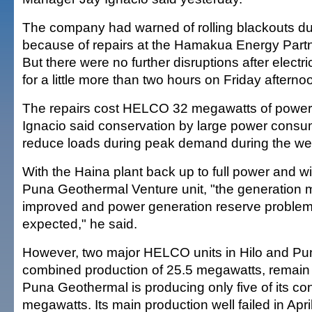
The company had warned of rolling blackouts d
because of repairs at the Hamakua Energy Partne
But there were no further disruptions after electr
for a little more than two hours on Friday afterno
The repairs cost HELCO 32 megawatts of power 
Ignacio said conservation by large power cons
reduce loads during peak demand during the w
With the Haina plant back up to full power and wit
Puna Geothermal Venture unit, "the generation 
improved and power generation reserve problem
expected," he said.
However, two major HELCO units in Hilo and Pun
combined production of 25.5 megawatts, remain 
Puna Geothermal is producing only five of its co
megawatts. Its main production well failed in Apri