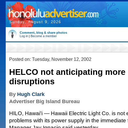
Sunday, August 9, 2026
Comment, blog & share photos
Log in
|
Become a member
Posted on: Tuesday, November 12, 2002
HELCO not anticipating more
disruptions
By
Hugh Clark
Advertiser Big Island Bureau
HILO, Hawai'i — Hawaii Electric Light Co. is not 
problems with its power supply in the immediate f
Manager Jay Ignacio said yesterday.