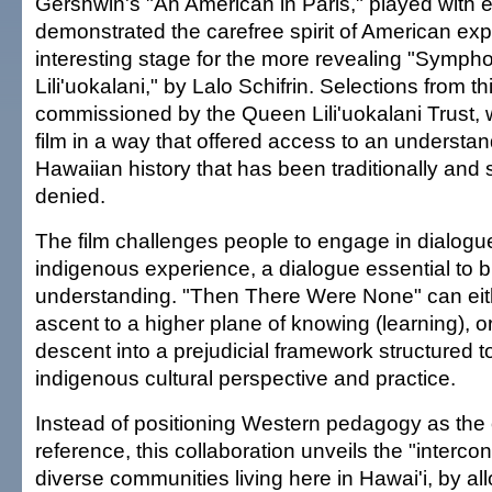
Gershwin's "An American in Paris," played with 
demonstrated the carefree spirit of American exp
interesting stage for the more revealing "Symph
Lili'uokalani," by Lalo Schifrin. Selections from 
commissioned by the Queen Lili'uokalani Trust, w
film in a way that offered access to an understan
Hawaiian history that has been traditionally and 
denied.
The film challenges people to engage in dialogu
indigenous experience, a dialogue essential to b
understanding. "Then There Were None" can eit
ascent to a higher plane of knowing (learning), o
descent into a prejudicial framework structured t
indigenous cultural perspective and practice.
Instead of positioning Western pedagogy as the 
reference, this collaboration unveils the "interc
diverse communities living here in Hawai'i, by al