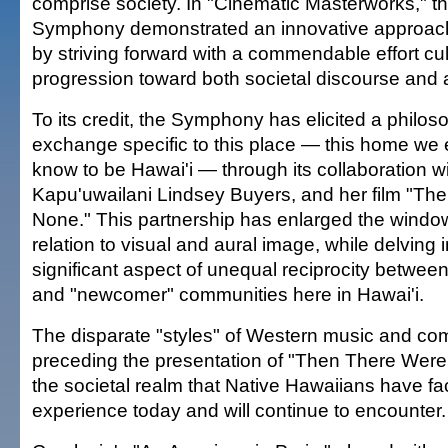
comprise society. In "Cinematic Masterworks," t
Symphony demonstrated an innovative approach t
by striving forward with a commendable effort cul
progression toward both societal discourse and a
To its credit, the Symphony has elicited a philoso
exchange specific to this place — this home we
know to be Hawai'i — through its collaboration wi
Kapu'uwailani Lindsey Buyers, and her film "Th
None." This partnership has enlarged the window
relation to visual and aural image, while delving 
significant aspect of unequal reciprocity betwee
and "newcomer" communities here in Hawai'i.
The disparate "styles" of Western music and co
preceding the presentation of "Then There Were 
the societal realm that Native Hawaiians have fac
experience today and will continue to encounter.