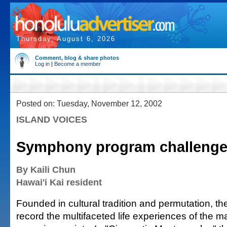
Thursday, August 6, 2026
Comment, blog & share photos
Log in
|
Become a member
Posted on: Tuesday, November 12, 2002
ISLAND VOICES
Symphony program challenges
By Kaili Chun
Hawai'i Kai resident
Founded in cultural tradition and permutation, the
record the multifaceted life experiences of the 