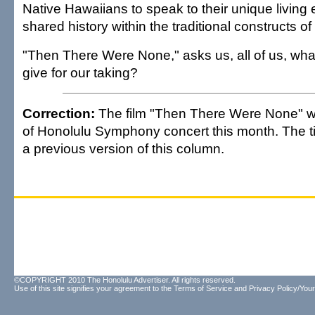
Native Hawaiians to speak to their unique living 
shared history within the traditional constructs o
"Then There Were None," asks us, all of us, what
give for our taking?
Correction:
The film "Then There Were None" w
of Honolulu Symphony concert this month. The tit
a previous version of this column.
©COPYRIGHT 2010 The Honolulu Advertiser. All rights reserved.
Use of this site signifies your agreement to the
Terms of Service
and
Privacy Policy/Your