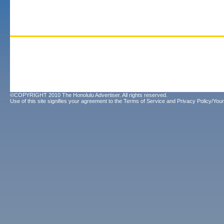
©COPYRIGHT 2010 The Honolulu Advertiser. All rights reserved.
Use of this site signifies your agreement to the
Terms of Service
and
Privacy Policy/Your