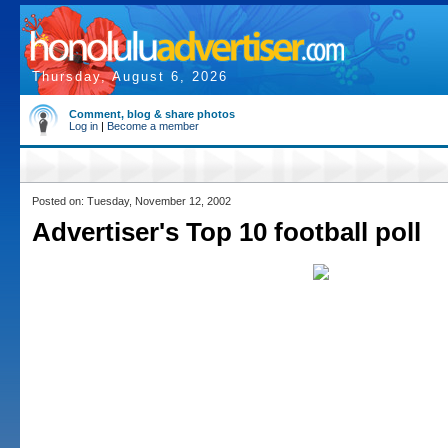
Thursday, August 6, 2026
Comment, blog & share photos
Log in
|
Become a member
Posted on: Tuesday, November 12, 2002
Advertiser's Top 10 football poll