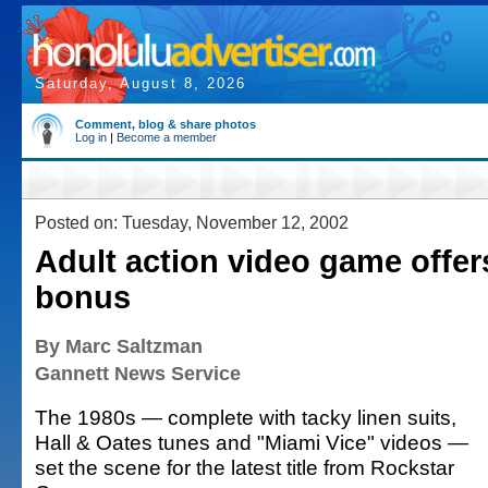
Saturday, August 8, 2026
Comment, blog & share photos
Log in
|
Become a member
Posted on: Tuesday, November 12, 2002
Adult action video game offer
bonus
By Marc Saltzman
Gannett News Service
The 1980s — complete with tacky linen suits,
Hall & Oates tunes and "Miami Vice" videos —
set the scene for the latest title from Rockstar