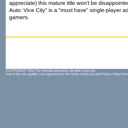
appreciate) this mature title won't be disappoint
Auto: Vice City" is a "must have" single-player a
gamers.
©COPYRIGHT 2010 The Honolulu Advertiser. All rights reserved.
Use of this site signifies your agreement to the
Terms of Service
and
Privacy Policy/Your