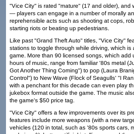
"Vice City" is rated "mature" (17 and older), and
— players can engage in a number of morally an
reprehensible acts such as shooting at cops, rob
starting riots or beating up pedestrians.
Like past "Grand Theft Auto" titles, "Vice City" fe
stations to toggle through while driving, which is 
game. More than 90 licensed songs, which add u
hours of music, range from familiar '80s metal (J
Got Another Thing Coming") to pop (Laura Branig
Control") to New Wave (Flock of Seagulls' "I Ran
with a penchant for this decade can even play th
jukebox format outside the game. The music also
the game's $50 price tag.
"Vice City" offers a few improvements over its 
features include more weapons (with a new targ
vehicles (120 in total, such as '80s sports cars,