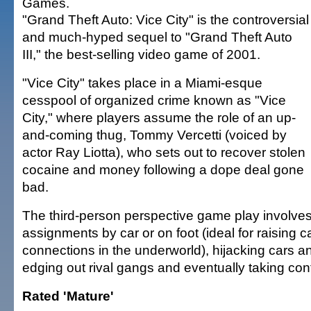
Games.
"Grand Theft Auto: Vice City" is the controversial
and much-hyped sequel to "Grand Theft Auto
III," the best-selling video game of 2001.
"Vice City" takes place in a Miami-esque
cesspool of organized crime known as "Vice
City," where players assume the role of an up-
and-coming thug, Tommy Vercetti (voiced by
actor Ray Liotta), who sets out to recover stolen
cocaine and money following a dope deal gone
bad.
The third-person perspective game play involves
assignments by car or on foot (ideal for raising
connections in the underworld), hijacking cars a
edging out rival gangs and eventually taking contr
Rated 'Mature'