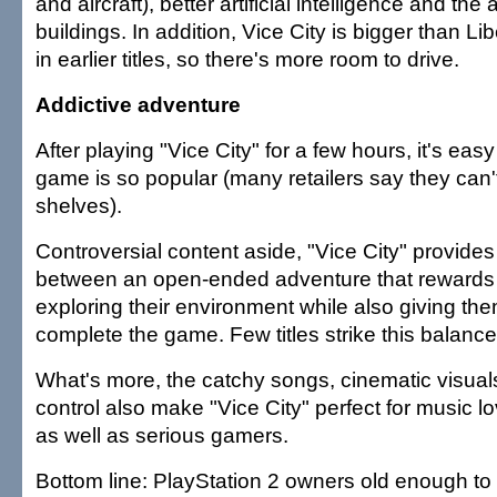
and aircraft), better artificial intelligence and the a
buildings. In addition, Vice City is bigger than Lib
in earlier titles, so there's more room to drive.
Addictive adventure
After playing "Vice City" for a few hours, it's eas
game is so popular (many retailers say they can't
shelves).
Controversial content aside, "Vice City" provides
between an open-ended adventure that rewards 
exploring their environment while also giving the
complete the game. Few titles strike this balance
What's more, the catchy songs, cinematic visuals
control also make "Vice City" perfect for music lov
as well as serious gamers.
Bottom line: PlayStation 2 owners old enough t