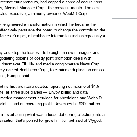
nternet entrepreneurs, had capped a spree of acquisitions
, Medical Manager Corp., the previous month. The deal
ted executive, a minority owner of WebMD Corp.
e "engineered a transformation in which he became the
fectively persuade the board to change the controls so the
 James Kumpel, a healthcare information technology analyst
y and stop the losses. He brought in new managers and
tiating dozens of costly joint promotion deals with
drugmaker Eli Lilly and media conglomerate News Corp.
rly named Healtheon Corp., to eliminate duplication across
ces, Kumpel said.
ts first profitable quarter, reporting net income of $4.5
time, all three subsidiaries — Envoy billing and data
 practice management services for physicians and WebMD
rtal — had an operating profit. Revenues hit $200 million.
 in overhauling what was a loose dot-com (collection) into a
rganization that's poised for growth," Kumpel said of Wygod.