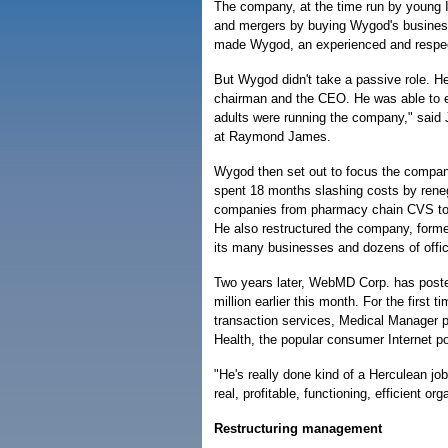
The company, at the time run by young I
and mergers by buying Wygod's business
made Wygod, an experienced and respec
But Wygod didn't take a passive role. H
chairman and the CEO. He was able to ef
adults were running the company," said
at Raymond James.
Wygod then set out to focus the compan
spent 18 months slashing costs by renego
companies from pharmacy chain CVS to 
He also restructured the company, forme
its many businesses and dozens of offi
Two years later, WebMD Corp. has posted i
million earlier this month. For the first 
transaction services, Medical Manager
Health, the popular consumer Internet po
"He's really done kind of a Herculean job
real, profitable, functioning, efficient o
Restructuring management