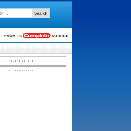
Search