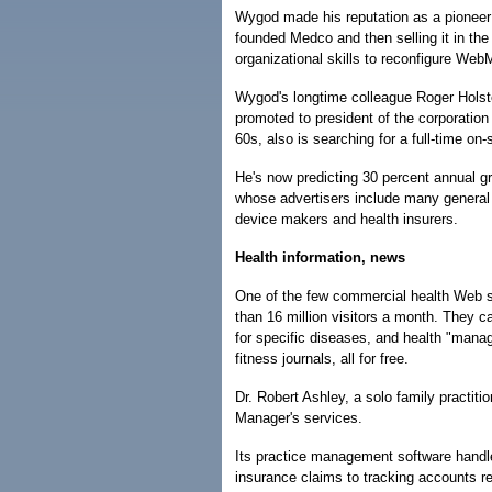
Wygod made his reputation as a pioneer 
founded Medco and then selling it in th
organizational skills to reconfigure W
Wygod's longtime colleague Roger Hols
promoted to president of the corporation
60s, also is searching for a full-time o
He's now predicting 30 percent annual gr
whose advertisers include many genera
device makers and health insurers.
Health information, news
One of the few commercial health Web 
than 16 million visitors a month. They 
for specific diseases, and health "manag
fitness journals, all for free.
Dr. Robert Ashley, a solo family practitio
Manager's services.
Its practice management software handle
insurance claims to tracking accounts rec