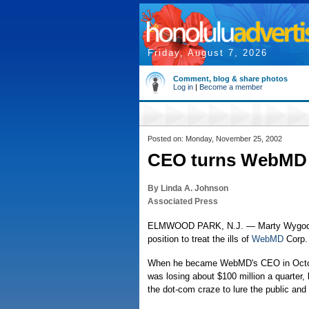
Friday, August 7, 2026
Comment, blog & share photos
Log in
|
Become a member
Posted on: Monday, November 25, 2002
CEO turns WebMD in
By Linda A. Johnson
Associated Press
ELMWOOD PARK, N.J. — Marty Wygod's ye
position to treat the ills of
WebMD
Corp.
When he became WebMD's CEO in Octobe
was losing about $100 million a quarter,
the dot-com craze to lure the public and 