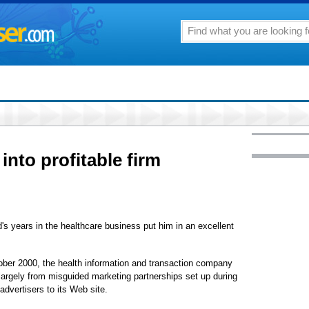
to profitable firm
ars in the healthcare business put him in an excellent
r 2000, the health information and transaction company
 largely from misguided marketing partnerships set up during
advertisers to its Web site.