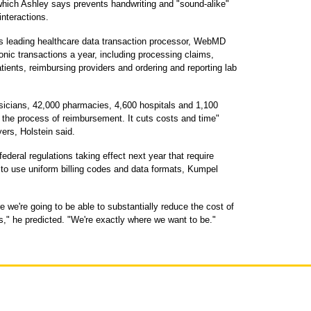
 which Ashley says prevents handwriting and "sound-alike"
interactions.
s leading healthcare data transaction processor, WebMD
ronic transactions a year, including processing claims,
patients, reimbursing providers and ordering and reporting lab
sicians, 42,000 pharmacies, 4,600 hospitals and 1,100
s the process of reimbursement. It cuts costs and time"
ers, Holstein said.
ederal regulations taking effect next year that require
 to use uniform billing codes and data formats, Kumpel
re we're going to be able to substantially reduce the cost of
," he predicted. "We're exactly where we want to be."