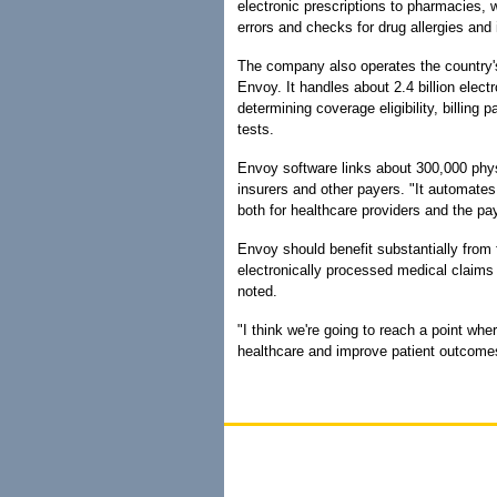
electronic prescriptions to pharmacies,
errors and checks for drug allergies and 
The company also operates the country'
Envoy. It handles about 2.4 billion elect
determining coverage eligibility, billing 
tests.
Envoy software links about 300,000 phy
insurers and other payers. "It automate
both for healthcare providers and the pay
Envoy should benefit substantially from f
electronically processed medical claims
noted.
"I think we're going to reach a point whe
healthcare and improve patient outcomes