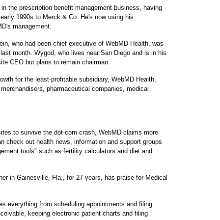
in the prescription benefit management business, having
e early 1990s to Merck & Co. He's now using his
ebMD's management.
tein, who had been chief executive of WebMD Health, was
 last month. Wygod, who lives near San Diego and is in his
n-site CEO but plans to remain chairman.
owth for the least-profitable subsidiary, WebMD Health,
l merchandisers, pharmaceutical companies, medical
sites to survive the dot-com crash, WebMD claims more
can check out health news, information and support groups
ement tools" such as fertility calculators and diet and
ner in Gainesville, Fla., for 27 years, has praise for Medical
s everything from scheduling appointments and filing
eivable, keeping electronic patient charts and filing