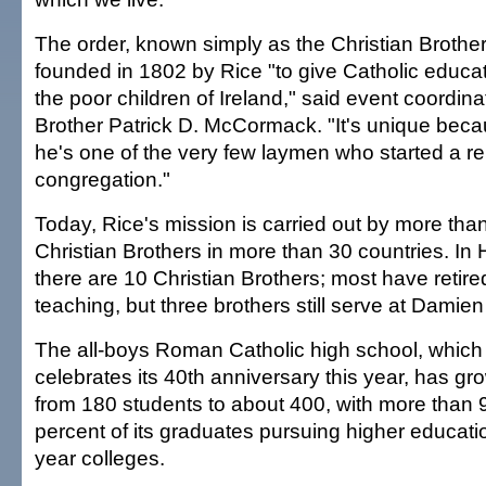
The order, known simply as the Christian Brothe
founded in 1802 by Rice "to give Catholic educat
the poor children of Ireland," said event coordina
Brother Patrick D. McCormack. "It's unique bec
he's one of the very few laymen who started a re
congregation."
Today, Rice's mission is carried out by more tha
Christian Brothers in more than 30 countries. In 
there are 10 Christian Brothers; most have retire
teaching, but three brothers still serve at Damien
The all-boys Roman Catholic high school, which
celebrates its 40th anniversary this year, has gr
from 180 students to about 400, with more than 
percent of its graduates pursuing higher educatio
year colleges.