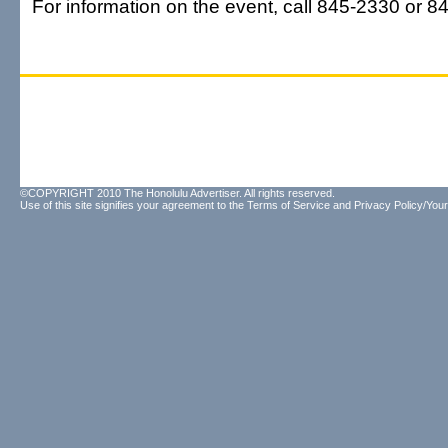
For information on the event, call 845-2330 or 8
©COPYRIGHT 2010 The Honolulu Advertiser. All rights reserved.
Use of this site signifies your agreement to the
Terms of Service
and
Privacy Policy/Your