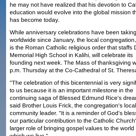
he may not have realized that his devotion to Ca
education would evolve into the global mission tha
has become today.
While anniversary celebrations have been takin
worldwide since January, the local congregation
is the Roman Catholic religious order that staff
Memorial High School in Kalihi, will celebrate its
founding next week. The Mass of thanksgiving wi
p.m. Thursday at the Co-Cathedral of St. Theres
"The celebration of this bicentennial is very signi
to us because it is an important milestone in the
continuing saga of Blessed Edmund Rice's drea
said Brother Louis Frick, the congregation's loca
community leader. "It is a reminder of God's ble
our particular contribution to the Catholic Church
larger role of bringing gospel values to the world 
which we live."