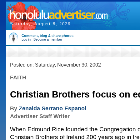
Saturday, August 8, 2026
Comment, blog & share photos
Log in
|
Become a member
Posted on: Saturday, November 30, 2002
FAITH
Christian Brothers focus on 
By
Zenaida Serrano Espanol
Advertiser Staff Writer
When Edmund Rice founded the Congregation o
Christian Brothers of Ireland 200 years ago in Ire