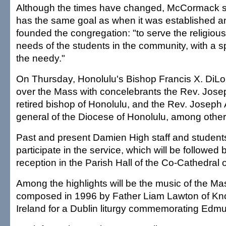
Although the times have changed, McCormack sai
has the same goal as when it was established 
founded the congregation: "to serve the religiou
needs of the students in the community, with a 
the needy."
On Thursday, Honolulu's Bishop Francis X. DiLor
over the Mass with concelebrants the Rev. Josep
retired bishop of Honolulu, and the Rev. Joseph A
general of the Diocese of Honolulu, among other
Past and present Damien High staff and students 
participate in the service, which will be followed
reception in the Parish Hall of the Co-Cathedral 
Among the highlights will be the music of the M
composed in 1996 by Father Liam Lawton of Kn
Ireland for a Dublin liturgy commemorating Edmun