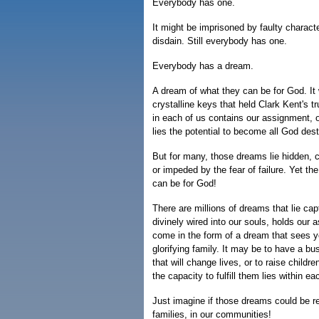
Everybody has one.
It might be imprisoned by faulty characte
disdain. Still everybody has one.
Everybody has a dream.
A dream of what they can be for God. It 
crystalline keys that held Clark Kent's 
in each of us contains our assignment, 
lies the potential to become all God des
But for many, those dreams lie hidden, c
or impeded by the fear of failure. Yet th
can be for God!
There are millions of dreams that lie cap
divinely wired into our souls, holds our 
come in the form of a dream that sees yo
glorifying family. It may be to have a bu
that will change lives, or to raise chil
the capacity to fulfill them lies within ea
Just imagine if those dreams could be r
families, in our communities!