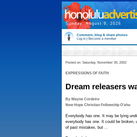
Sunday, August 9, 2026
Comment, blog & share photos
Log in
|
Become a member
Posted on: Saturday, November 30, 2002
EXPRESSIONS OF FAITH
Dream releasers w
By Wayne Cordeiro
New Hope Christian Fellowship O'ahu
Everybody has one. It may be lying undi
everybody has one. It could be broken, 
of past mistakes, but ...