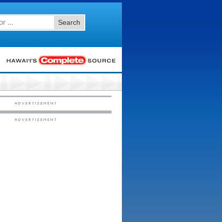
Search