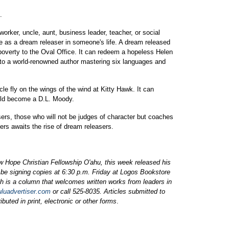
.
orker, uncle, aunt, business leader, teacher, or social
e as a dream releaser in someone's life. A dream released
poverty to the Oval Office. It can redeem a hopeless Helen
e to a world-renowned author mastering six languages and
le fly on the wings of the wind at Kitty Hawk. It can
uld become a D.L. Moody.
ers, those who will not be judges of character but coaches
ers awaits the rise of dream releasers.
w Hope Christian Fellowship O'ahu, this week released his
be signing copies at 6:30 p.m. Friday at Logos Bookstore
 is a column that welcomes written works from leaders in
uluadvertiser.com
or call 525-8035. Articles submitted to
buted in print, electronic or other forms
.