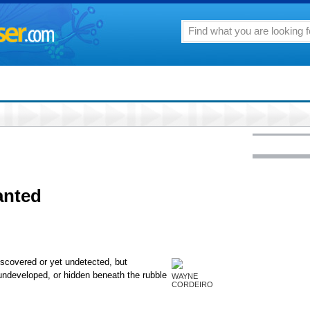
anted
scovered or yet undetected, but
undeveloped, or hidden beneath the rubble
WAYNE
CORDEIRO