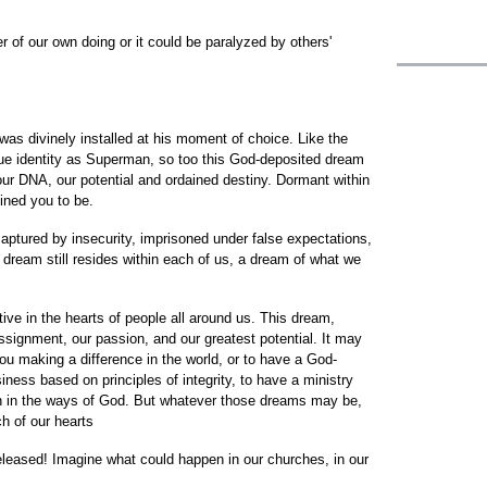
r of our own doing or it could be paralyzed by others'
was divinely installed at his moment of choice. Like the
true identity as Superman, so too this God-deposited dream
our DNA, our potential and ordained destiny. Dormant within
tined you to be.
aptured by insecurity, imprisoned under false expectations,
e dream still resides within each of us, a dream of what we
tive in the hearts of people all around us. This dream,
assignment, our passion, and our greatest potential. It may
u making a difference in the world, or to have a God-
siness based on principles of integrity, to have a ministry
dren in the ways of God. But whatever those dreams may be,
ch of our hearts
eleased! Imagine what could happen in our churches, in our