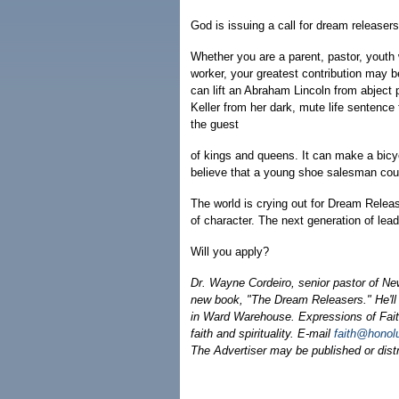
God is issuing a call for dream releasers
Whether you are a parent, pastor, youth w
worker, your greatest contribution may b
can lift an Abraham Lincoln from abject 
Keller from her dark, mute life sentenc
the guest
of kings and queens. It can make a bicyc
believe that a young shoe salesman co
The world is crying out for Dream Releas
of character. The next generation of lead
Will you apply?
Dr. Wayne Cordeiro, senior pastor of Ne
new book, "The Dream Releasers." He'll 
in Ward Warehouse. Expressions of Faith
faith and spirituality. E-mail
faith@honol
The Advertiser may be published or distri