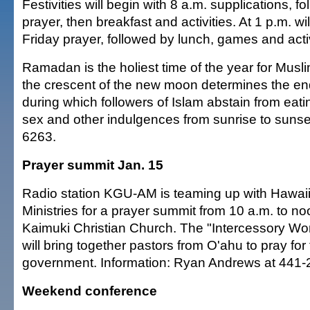
Festivities will begin with 8 a.m. supplications, f
prayer, then breakfast and activities. At 1 p.m. wil
Friday prayer, followed by lunch, games and activ
Ramadan is the holiest time of the year for Musli
the crescent of the new moon determines the en
during which followers of Islam abstain from eati
sex and other indulgences from sunrise to sunset
6263.
Prayer summit Jan. 15
Radio station KGU-AM is teaming up with Hawaii
Ministries for a prayer summit from 10 a.m. to no
Kaimuki Christian Church. The "Intercessory Wo
will bring together pastors from O'ahu to pray fo
government. Information: Ryan Andrews at 441-
Weekend conference