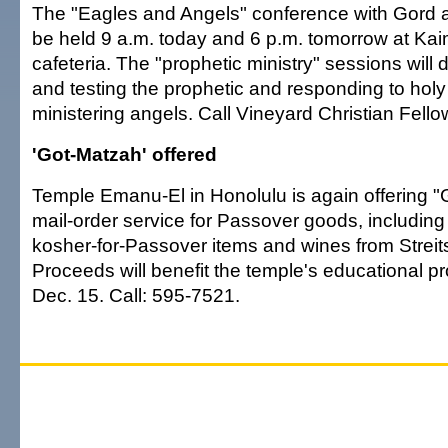
The "Eagles and Angels" conference with Gord 
be held 9 a.m. today and 6 p.m. tomorrow at Ka
cafeteria. The "prophetic ministry" sessions will
and testing the prophetic and responding to holy 
ministering angels. Call Vineyard Christian Fell
'Got-Matzah' offered
Temple Emanu-El in Honolulu is again offering "
mail-order service for Passover goods, includin
kosher-for-Passover items and wines from Strei
Proceeds will benefit the temple's educational p
Dec. 15. Call: 595-7521.