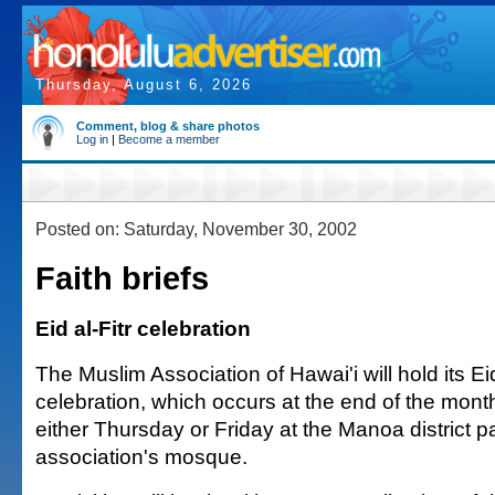
Thursday, August 6, 2026
Comment, blog & share photos
Log in
|
Become a member
Posted on: Saturday, November 30, 2002
Faith briefs
Eid al-Fitr celebration
The Muslim Association of Hawai'i will hold its Eid
celebration, which occurs at the end of the mon
either Thursday or Friday at the Manoa district p
association's mosque.