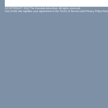
©COPYRIGHT 2010 The Honolulu Advertiser. All rights reserved.
Use of this site signifies your agreement to the
Terms of Service
and
Privacy Policy/Your