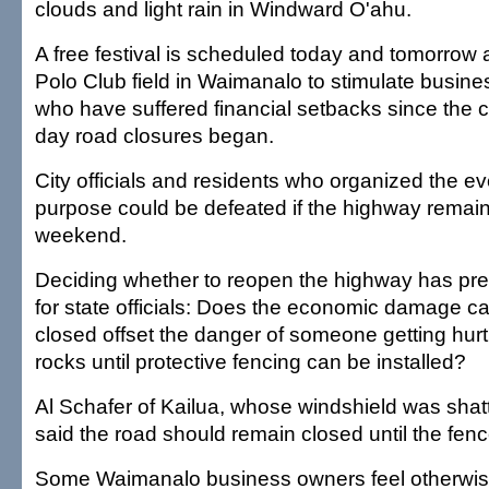
clouds and light rain in Windward O'ahu.
A free festival is scheduled today and tomorrow 
Polo Club field in Waimanalo to stimulate busine
who have suffered financial setbacks since the cli
day road closures began.
City officials and residents who organized the eve
purpose could be defeated if the highway remain
weekend.
Deciding whether to reopen the highway has pr
for state officials: Does the economic damage c
closed offset the danger of someone getting hurt o
rocks until protective fencing can be installed?
Al Schafer of Kailua, whose windshield was sha
said the road should remain closed until the fenc
Some Waimanalo business owners feel otherwise