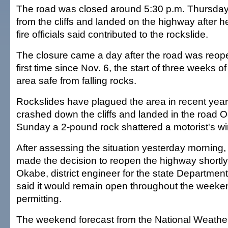
The road was closed around 5:30 p.m. Thursday a
from the cliffs and landed on the highway after h
fire officials said contributed to the rockslide.
The closure came a day after the road was reope
first time since Nov. 6, the start of three weeks 
area safe from falling rocks.
Rockslides have plagued the area in recent year
crashed down the cliffs and landed in the road O
Sunday a 2-pound rock shattered a motorist's wi
After assessing the situation yesterday morning,
made the decision to reopen the highway shortly 
Okabe, district engineer for the state Department
said it would remain open throughout the weeke
permitting.
The weekend forecast from the National Weather 