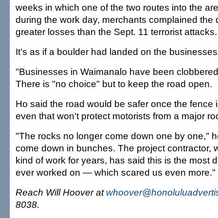
weeks in which one of the two routes into the a
during the work day, merchants complained the 
greater losses than the Sept. 11 terrorist attacks.
It's as if a boulder had landed on the businesses
"Businesses in Waimanalo have been clobbered b
There is "no choice" but to keep the road open.
Ho said the road would be safer once the fence 
even that won't protect motorists from a major ro
"The rocks no longer come down one by one," h
come down in bunches. The project contractor, 
kind of work for years, has said this is the most
ever worked on — which scared us even more."
Reach Will Hoover at
whoover@honoluluadverti
8038.