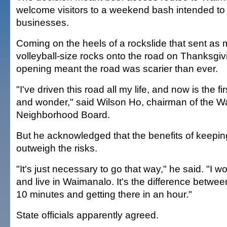
welcome visitors to a weekend bash intended to
businesses.
Coming on the heels of a rockslide that sent as
volleyball-size rocks onto the road on Thanksgiv
opening meant the road was scarier than ever.
"I've driven this road all my life, and now is the fi
and wonder," said Wilson Ho, chairman of the 
Neighborhood Board.
But he acknowledged that the benefits of keepi
outweigh the risks.
"It's just necessary to go that way," he said. "I w
and live in Waimanalo. It's the difference between
10 minutes and getting there in an hour."
State officials apparently agreed.