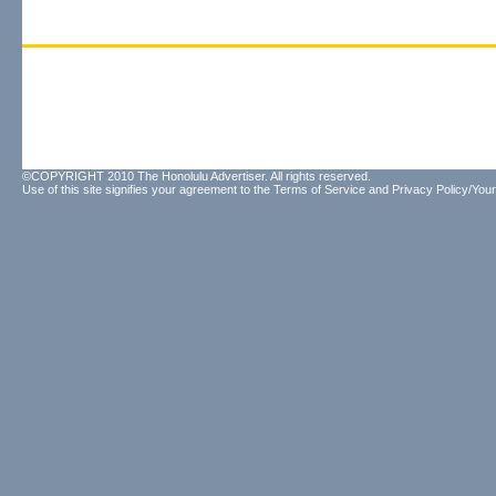
©COPYRIGHT 2010 The Honolulu Advertiser. All rights reserved.
Use of this site signifies your agreement to the
Terms of Service
and
Privacy Policy/Your