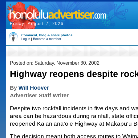
Friday, August 7, 2026
Comment, blog & share photos
Log in
|
Become a member
Posted on: Saturday, November 30, 2002
Highway reopens despite rock
By
Will Hoover
Advertiser Staff Writer
Despite two rockfall incidents in five days and w
area can be hazardous during rainfall, state offic
reopened Kalaniana'ole Highway at Makapu'u B
The decision meant both access routes to Waim