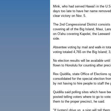
Mink, who had served Hawai'i in the U.S
days too late to have her name removed f
clear victory on Nov. 5.
The 2nd Congressional District consists 
covering all of the Big Island, Maui, Lan
on O'ahu covering Kapolei, the Leeward
side.
Absentee voting by mail and walk-in tota
voting totaled 4,765 on the Big Island; 
No election results will be available unt
flown to Honolulu for counting after prec
Rex Quidilla, state Office of Elections
consolidated for the special election fro
by not having to hire people to staff the 
Quidilla said polling sites which have be
posted telling voters where to go to vote
them to the proper precinct, he said.
"If (voters) drive up, a sign will tell the