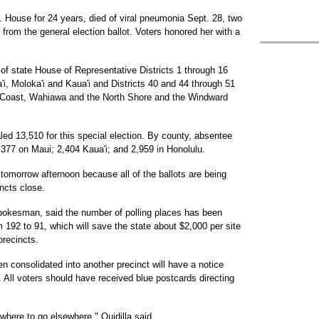
. House for 24 years, died of viral pneumonia Sept. 28, two
rom the general election ballot. Voters honored her with a
of state House of Representative Districts 1 through 16
a'i, Moloka'i and Kaua'i and Districts 40 and 44 through 51
 Coast, Wahiawa and the North Shore and the Windward
led 13,510 for this special election. By county, absentee
3,377 on Maui; 2,404 Kaua'i; and 2,959 in Honolulu.
il tomorrow afternoon because all of the ballots are being
incts close.
 spokesman, said the number of polling places has been
m 192 to 91, which will save the state about $2,000 per site
precincts.
en consolidated into another precinct will have a notice
. All voters should have received blue postcards directing
m where to go elsewhere," Quidilla said.