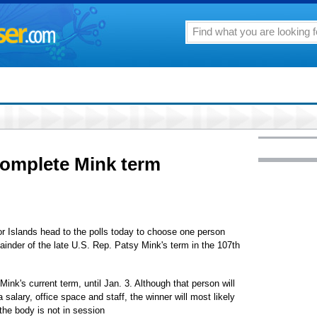
complete Mink term
or Islands head to the polls today to choose one person
ainder of the late U.S. Rep. Patsy Mink's term in the 107th
f Mink's current term, until Jan. 3. Although that person will
 salary, office space and staff, the winner will most likely
the body is not in session