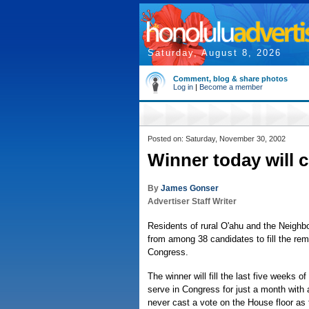
Saturday, August 8, 2026
Comment, blog & share photos
Log in
|
Become a member
Posted on: Saturday, November 30, 2002
Winner today will 
By
James Gonser
Advertiser Staff Writer
Residents of rural O'ahu and the Neighb
from among 38 candidates to fill the rem
Congress.
The winner will fill the last five weeks o
serve in Congress for just a month with a
never cast a vote on the House floor as 