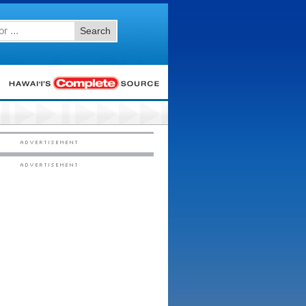
Search