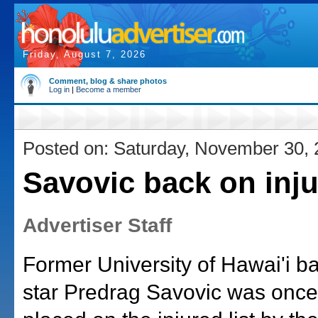
Friday, August 7, 2026
Comment, blog & share photos
Log in
|
Become a member
Posted on: Saturday, November 30,
Savovic back on inju
Advertiser Staff
Former University of Hawai'i ba
star Predrag Savovic was once