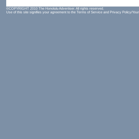
©COPYRIGHT 2010 The Honolulu Advertiser. All rights reserved.
Use of this site signifies your agreement to the
Terms of Service
and
Privacy Policy/Your