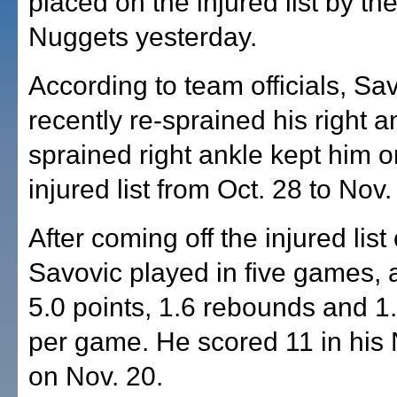
placed on the injured list by t
Nuggets yesterday.
According to team officials, Sa
recently re-sprained his right a
sprained right ankle kept him o
injured list from Oct. 28 to Nov.
After coming off the injured list
Savovic played in five games, 
5.0 points, 1.6 rebounds and 1.
per game. He scored 11 in his
on Nov. 20.