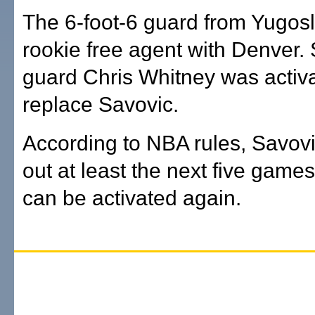
The 6-foot-6 guard from Yugosl
rookie free agent with Denver. 
guard Chris Whitney was activa
replace Savovic.
According to NBA rules, Savovi
out at least the next five game
can be activated again.