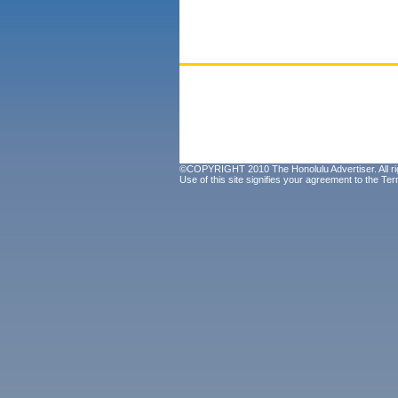
©COPYRIGHT 2010 The Honolulu Advertiser. All ri
Use of this site signifies your agreement to the
Ter