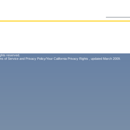
ghts reserved.
ms of Service
and
Privacy Policy/Your California Privacy Rights
, updated March 2009.