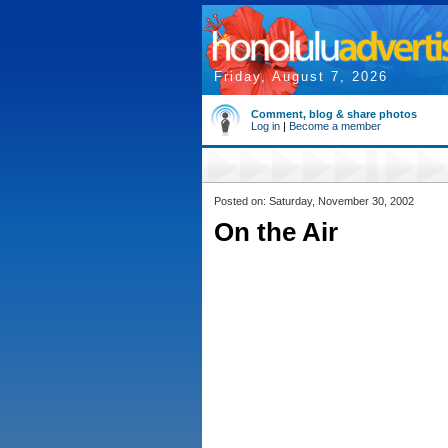
Friday, August 7, 2026
Comment, blog & share photos
Log in
|
Become a member
Posted on: Saturday, November 30, 2002
On the Air