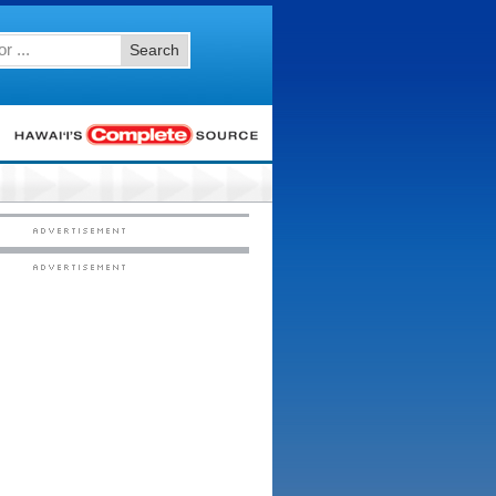
Search