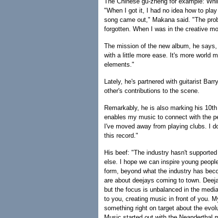
The Chinese gu-zheng for example: While
"When I got it, I had no idea how to play i
song came out," Makana said. "The proble
forgotten. When I was in the creative m
The mission of the new album, he says, "
with a little more ease. It's more world 
elements."
Lately, he's partnered with guitarist Ba
other's contributions to the scene.
Remarkably, he is also marking his 10th 
enables my music to connect with the p
I've moved away from playing clubs. I do
this record."
His beef: "The industry hasn't supported 
else. I hope we can inspire young people
form, beyond what the industry has beco
are about deejays coming to town. Deejay
but the focus is unbalanced in the media
to you, creating music in front of you. M
something right on target about the evol
Music started out with the Neanderthal 