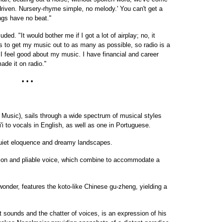
-driven. Nursery-rhyme simple, no melody.' You can't get a
ngs have no beat."
ed. "It would bother me if I got a lot of airplay; no, it
s to get my music out to as many as possible, so radio is a
 I feel good about my music. I have financial and career
ade it on radio."
• • •
usic), sails through a wide spectrum of musical styles
'i to vocals in English, as well as one in Portuguese.
quiet eloquence and dreamy landscapes.
sion and pliable voice, which combine to accommodate a
onder, features the koto-like Chinese gu-zheng, yielding a
 sounds and the chatter of voices, is an expression of his