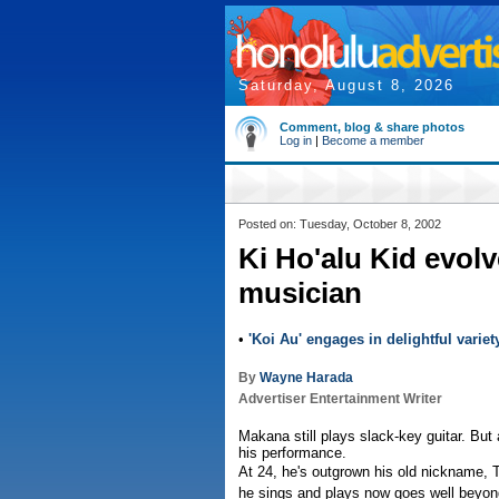
Saturday, August 8, 2026
Comment, blog & share photos
Log in
|
Become a member
Posted on: Tuesday, October 8, 2002
Ki Ho'alu Kid evolv
musician
•
'Koi Au' engages in delightful variet
By
Wayne Harada
Advertiser Entertainment Writer
Makana still plays slack-key guitar. But a
his performance.
At 24, he's outgrown his old nickname, T
he sings and plays now goes well beyon