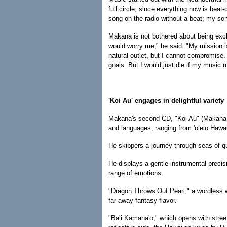
full circle, since everything now is beat
song on the radio without a beat; my so
Makana is not bothered about being exclud
would worry me," he said. "My mission i
natural outlet, but I cannot compromise.
goals. But I would just die if my music m
'Koi Au' engages in delightful variety
Makana's second CD, "Koi Au" (Makana M
and languages, ranging from 'olelo Hawai
He skippers a journey through seas of 
He displays a gentle instrumental preci
range of emotions.
"Dragon Throws Out Pearl," a wordless w
far-away fantasy flavor.
"Bali Kamaha'o," which opens with street