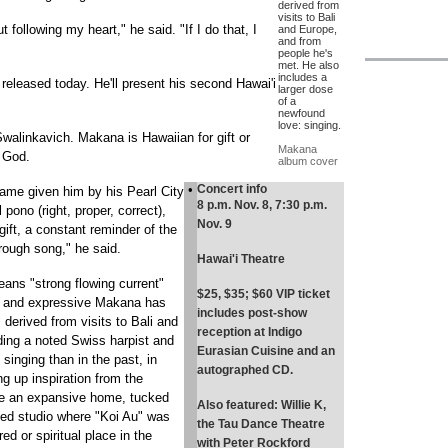
derived from
visits to Bali
out following my heart," he said. "If I do that, I
and Europe,
and from
people he's
met. He also
includes a
released today. He'll present his second Hawai'i
larger dose
of a
newfound
love: singing.
alinkavich. Makana is Hawaiian for gift or
Makana
m God.
album cover
•
Concert info
me given him by his Pearl City
8 p.m. Nov. 8, 7:30 p.m.
pono (right, proper, correct),
Nov. 9
ft, a constant reminder of the
hrough song," he said.
Hawai'i Theatre
eans "strong flowing current"
$25, $35; $60 VIP ticket
c and expressive Makana has
includes post-show
derived from visits to Bali and
reception at Indigo
ding a noted Swiss harpist and
Eurasian Cuisine and an
inging than in the past, in
autographed CD.
g up inspiration from the
ere an expansive home, tucked
Also featured: Willie K,
ed studio where "Koi Au" was
the Tau Dance Theatre
ed or spiritual place in the
with Peter Rockford