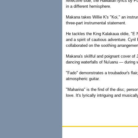
reflective side, the Hawaiian lyrics by 
in a different hemisphere.
Makana takes Willie K's "Koi," an instr
three-part instrumental statement.
He tackles the King Kalakaua oldie, "E N
and a spirit of cautious adventure. Cyril
collaborated on the soothing arrangemen
Makana's skillful and poignant cover of
dancing waterfalls of Nu'uanu — during 
"Fado" demonstrates a troubadour's flai
atmospheric guitar.
"Maharina" is the find of the disc; person
love. It's lyrically intriguing and musicall