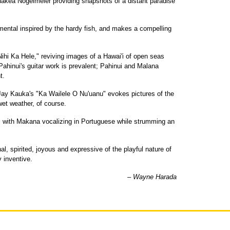
Puakea Nogelmeier providing snapshots of a distant paradise
umental inspired by the hardy fish, and makes a compelling
ihi Ka Hele," reviving images of a Hawai'i of open seas
 Pahinui's guitar work is prevalent; Pahinui and Malana
t.
 Jay Kauka's "Ka Wailele O Nu'uanu" evokes pictures of the
wet weather, of course.
r, with Makana vocalizing in Portuguese while strumming an
al, spirited, joyous and expressive of the playful nature of
y inventive.
– Wayne Harada