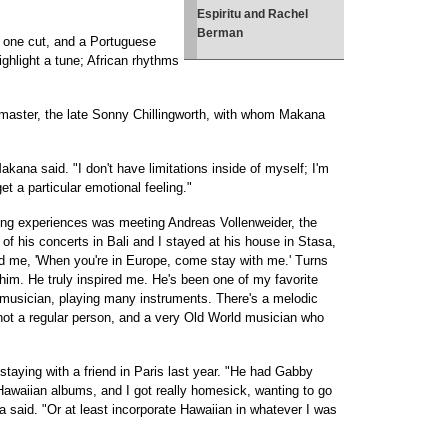
Espiritu and Rachel
Berman
n one cut, and a Portuguese
highlight a tune; African rhythms
master, the late Sonny Chillingworth, with whom Makana
Makana said. "I don't have limitations inside of myself; I'm
et a particular emotional feeling."
nging experiences was meeting Andreas Vollenweider, the
e of his concerts in Bali and I stayed at his house in Stasa,
old me, 'When you're in Europe, come stay with me.' Turns
him. He truly inspired me. He's been one of my favorite
 musician, playing many instruments. There's a melodic
, not a regular person, and a very Old World musician who
aying with a friend in Paris last year. "He had Gabby
awaiian albums, and I got really homesick, wanting to go
said. "Or at least incorporate Hawaiian in whatever I was