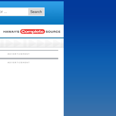
Search