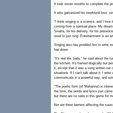
It took seven months to complete the pro
It also galvanized his newfound love: si
"I think singing is a science, and I love i
coming from a spiritual place. My dream
Sinatra, for his delivery, for his presenc
used to just sing. Entertainment is an art
Singing also has prodded him to write mor
hair down.
"It's real life, baby," he said about the 
the kitchen. It's framed illogically but 
it, except that it was a song written out
situations. If I can't talk about it, I wr
communicate in a powerful way, and somet
"The poetic form (of 'Maharina') is intere
the time; the words and lyrics just came 
but there are no rules in this game for m
Nor are there barriers affecting the sourc