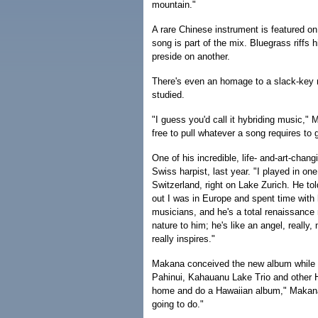
mountain."
A rare Chinese instrument is featured o
song is part of the mix. Bluegrass riffs 
preside on another.
There's even an homage to a slack-key 
studied.
"I guess you'd call it hybriding music," 
free to pull whatever a song requires to g
One of his incredible, life- and-art-cha
Swiss harpist, last year. "I played in on
Switzerland, right on Lake Zurich. He t
out I was in Europe and spent time with 
musicians, and he's a total renaissance
nature to him; he's like an angel, really
really inspires."
Makana conceived the new album while st
Pahinui, Kahauanu Lake Trio and other H
home and do a Hawaiian album," Makana 
going to do."