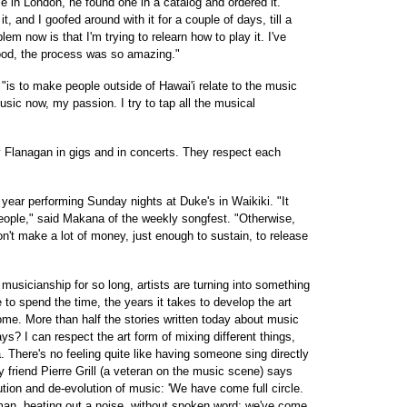
 in London, he found one in a catalog and ordered it.
t, and I goofed around with it for a couple of days, till a
m now is that I'm trying to relearn how to play it. I've
ood, the process was so amazing."
is to make people outside of Hawai'i relate to the music
music now, my passion. I try to tap all the musical
rry Flanagan in gigs and in concerts. They respect each
year performing Sunday nights at Duke's in Waikiki. "It
eople," said Makana of the weekly songfest. "Otherwise,
n't make a lot of money, just enough to sustain, to release
musicianship for so long, artists are turning into something
 to spend the time, the years it takes to develop the art
me. More than half the stories written today about music
s? I can respect the art form of mixing different things,
. There's no feeling quite like having someone sing directly
y friend Pierre Grill (a veteran on the music scene) says
ution and de-evolution of music: 'We have come full circle.
man, beating out a noise, without spoken word; we've come