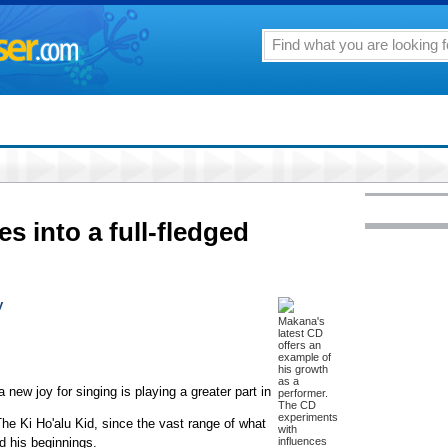
es into a full-fledged
y
Makana's
latest CD
offers an
example of
his growth
as a
 new joy for singing is playing a greater part in
performer.
The CD
experiments
he Ki Ho'alu Kid, since the vast range of what
with
d his beginnings.
influences