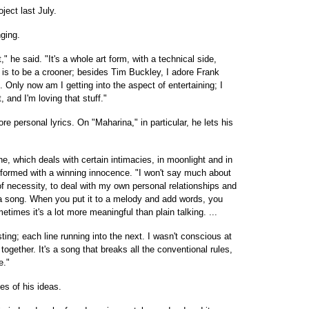
ject last July.
nging.
t," he said. "It's a whole art form, with a technical side,
 is to be a crooner; besides Tim Buckley, I adore Frank
e. Only now am I getting into the aspect of entertaining; I
, and I'm loving that stuff."
e personal lyrics. On "Maharina," in particular, he lets his
tune, which deals with certain intimacies, in moonlight and in
performed with a winning innocence. "I won't say much about
 of necessity, to deal with my own personal relationships and
ite a song. When you put it to a melody and add words, you
imes it's a lot more meaningful than plain talking. ...
sting; each line running into the next. I wasn't conscious at
together. It's a song that breaks all the conventional rules,
e."
es of his ideas.