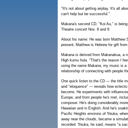
"It's not about getting airplay. It's all ab
can't help but be successful."
Makana's second CD, "Koi Au," is being 
Theatre concert Nov. 8 and 9.
About his name: He was born Matthew Sw
present; Matthew is Hebrew for gift fro
Makana is derived from Makanakua, a na
High kumu hula. "That's the reason I feel 
using the name Makana; my music is a gi
relationship of connecting with people t
One quick listen to the CD — the title m
and "eloquence" — reveals how eclecti
become. He experiments with influences 
Europe, and from people he's met, inclu
composer. He's doing considerably more s
Hawaiian and in English. And he's soakin
Pacific Heights environs of 'Ihiuka, wh
away near the clouds, became a simulat
recorded. 'Ihiuka, he said, means "a sacr