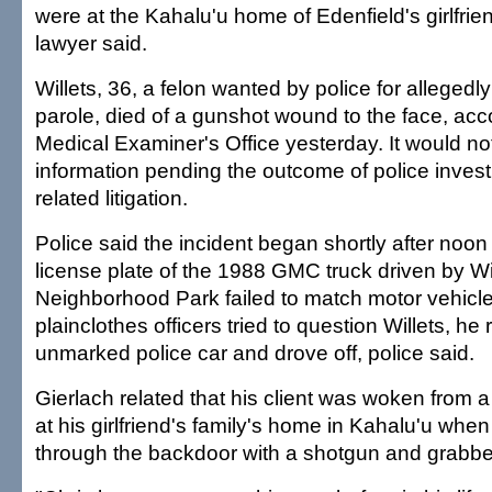
were at the Kahalu'u home of Edenfield's girlfrie
lawyer said.
Willets, 36, a felon wanted by police for allegedly
parole, died of a gunshot wound to the face, acco
Medical Examiner's Office yesterday. It would no
information pending the outcome of police inves
related litigation.
Police said the incident began shortly after noo
license plate of the 1988 GMC truck driven by Wi
Neighborhood Park failed to match motor vehicl
plainclothes officers tried to question Willets, 
unmarked police car and drove off, police said.
Gierlach related that his client was woken from a
at his girlfriend's family's home in Kahalu'u whe
through the backdoor with a shotgun and grabbed