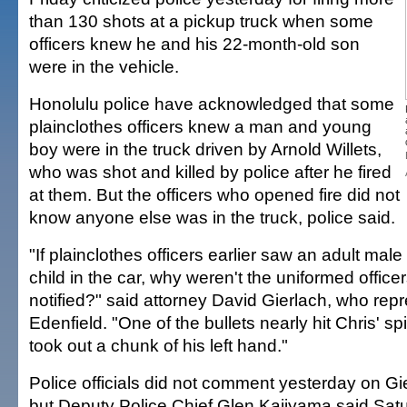
than 130 shots at a pickup truck when some
officers knew he and his 22-month-old son
were in the vehicle.
Honolulu police have acknowledged that some
plainclothes officers knew a man and young
boy were in the truck driven by Arnold Willets,
who was shot and killed by police after he fired
at them. But the officers who opened fire did not
know anyone else was in the truck, police said.
"If plainclothes officers earlier saw an adult ma
child in the car, why weren't the uniformed office
notified?" said attorney David Gierlach, who rep
Edenfield. "One of the bullets nearly hit Chris' s
took out a chunk of his left hand."
Police officials did not comment yesterday on Gi
but Deputy Police Chief Glen Kajiyama said Satu