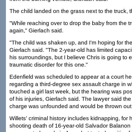
The child landed on the grass next to the truck, 
"While reaching over to drop the baby from the tr
again," Gierlach said.
"The child was shaken up, and I'm hoping for the
Gierlach said. "The 2-year-old has limited capac
his surroundings, but I believe Chris is going to 
traumatic disorder for this one."
Edenfield was scheduled to appear at a court he
regarding a third-degree sex assault charge in w
touched a girl last week, but the hearing was 
of his injuries, Gierlach said. The lawyer said th
charge was unfounded and would be thrown out o
Willets' criminal history includes kidnapping, for 
shooting death of 16-year-old Salvador Balanon