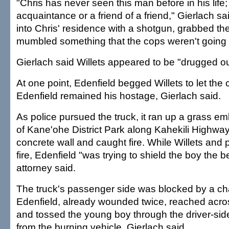
"Chris has never seen this man before in his life
acquaintance or a friend of a friend," Gierlach s
into Chris' residence with a shotgun, grabbed the
mumbled something that the cops weren't going t
Gierlach said Willets appeared to be "drugged ou
At one point, Edenfield begged Willets to let the ch
Edenfield remained his hostage, Gierlach said.
As police pursued the truck, it ran up a grass e
of Kane'ohe District Park along Kahekili Highway
concrete wall and caught fire. While Willets and
fire, Edenfield "was trying to shield the boy the b
attorney said.
The truck's passenger side was blocked by a cha
Edenfield, already wounded twice, reached acros
and tossed the young boy through the driver-s
from the burning vehicle, Gierlach said.