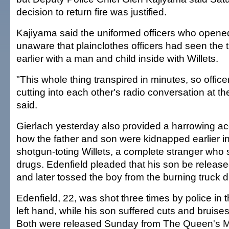
decision to return fire was justified.
Kajiyama said the uniformed officers who opened
unaware that plainclothes officers had seen the t
earlier with a man and child inside with Willets.
"This whole thing transpired in minutes, so offi
cutting into each other's radio conversation at t
said.
Gierlach yesterday also provided a harrowing ac
how the father and son were kidnapped earlier i
shotgun-toting Willets, a complete stranger wh
drugs. Edenfield pleaded that his son be release
and later tossed the boy from the burning truck d
Edenfield, 22, was shot three times by police in 
left hand, while his son suffered cuts and bruises
Both were released Sunday from The Queen's M