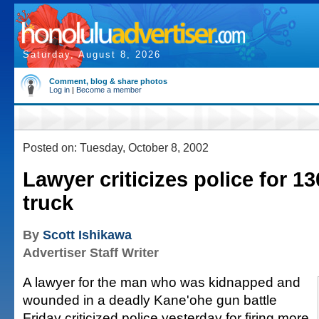
Saturday, August 8, 2026
Comment, blog & share photos
Log in
|
Become a member
Posted on: Tuesday, October 8, 2002
Lawyer criticizes police for 13
truck
By
Scott Ishikawa
Advertiser Staff Writer
A lawyer for the man who was kidnapped and
wounded in a deadly Kane'ohe gun battle
Friday criticized police yesterday for firing more