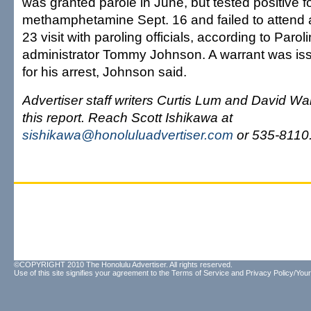
was granted parole in June, but tested positive f
methamphetamine Sept. 16 and failed to attend
23 visit with paroling officials, according to Parol
administrator Tommy Johnson. A warrant was is
for his arrest, Johnson said.
Advertiser staff writers Curtis Lum and David Wai
this report. Reach Scott Ishikawa at
sishikawa@honoluluadvertiser.com
or 535-8110
©COPYRIGHT 2010 The Honolulu Advertiser. All rights reserved.
Use of this site signifies your agreement to the
Terms of Service
and
Privacy Policy/Your