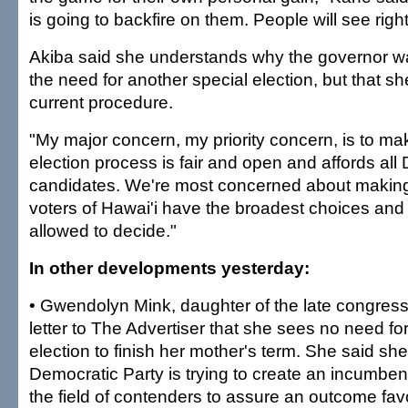
is going to backfire on them. People will see right
Akiba said she understands why the governor wa
the need for another special election, but that sh
current procedure.
"My major concern, my priority concern, is to mak
election process is fair and open and affords all
candidates. We're most concerned about making 
voters of Hawai'i have the broadest choices and 
allowed to decide."
In other developments yesterday:
• Gwendolyn Mink, daughter of the late congres
letter to The Advertiser that she sees no need for
election to finish her mother's term. She said she
Democratic Party is trying to create an incumben
the field of contenders to assure an outcome fav