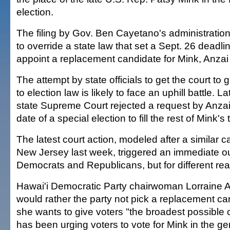
election.
The filing by Gov. Ben Cayetano's administration 
to override a state law that set a Sept. 26 deadlin
appoint a replacement candidate for Mink, Anzai 
The attempt by state officials to get the court to
to election law is likely to face an uphill battle. L
state Supreme Court rejected a request by Anza
date of a special election to fill the rest of Mink's 
The latest court action, modeled after a similar 
New Jersey last week, triggered an immediate ou
Democrats and Republicans, but for different re
Hawai'i Democratic Party chairwoman Lorraine A
would rather the party not pick a replacement c
she wants to give voters "the broadest possible 
has been urging voters to vote for Mink in the ge