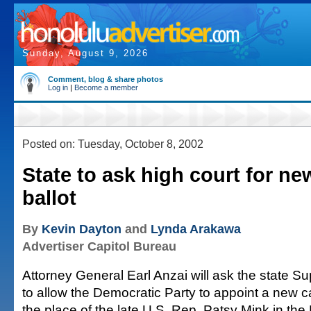
Sunday, August 9, 2026
Comment, blog & share photos
Log in
|
Become a member
Posted on: Tuesday, October 8, 2002
State to ask high court for n
ballot
By
Kevin Dayton
and
Lynda Arakawa
Advertiser Capitol Bureau
Attorney General Earl Anzai will ask the state 
to allow the Democratic Party to appoint a new c
the place of the late U.S. Rep. Patsy Mink in the