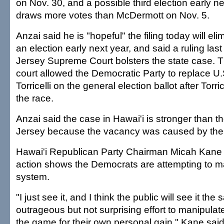
on Nov. 30, and a possible third election early ne
draws more votes than McDermott on Nov. 5.
Anzai said he is "hopeful" the filing today will el
an election early next year, and said a ruling la
Jersey Supreme Court bolsters the state case.
court allowed the Democratic Party to replace U
Torricelli on the general election ballot after Torri
the race.
Anzai said the case in Hawai'i is stronger than 
Jersey because the vacancy was caused by the 
Hawai'i Republican Party Chairman Micah Kane s
action shows the Democrats are attempting to m
system.
"I just see it, and I think the public will see it th
outrageous but not surprising effort to manipulate
the game for their own personal gain," Kane said.