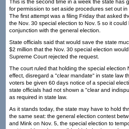
This is the second time in a week the state has g
for permission to set aside procedures set out in 
The first attempt was a filing Friday that asked t
the Nov. 30 special election to Nov. 5 so it could
conjunction with the general election.
State officials said that would save the state mu
$2 million that the Nov. 30 special election would
Supreme Court rejected the request.
The court ruled that holding the special election 
effect, disregard a "clear mandate" in state law 
voters be given 60 days notice of a special elect
state officials had not shown a "clear and indisputa
as required in state law.
As it stands today, the state may have to hold thr
the same seat: the general election contest be
and Mink on Nov. 5, the special election to tempo