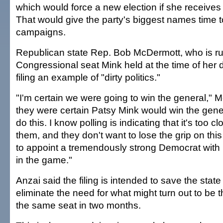
which would force a new election if she receives
That would give the party's biggest names time to
campaigns.
Republican state Rep. Bob McDermott, who is ru
Congressional seat Mink held at the time of her d
filing an example of "dirty politics."
"I'm certain we were going to win the general," M
they were certain Patsy Mink would win the gene
do this. I know polling is indicating that it's too cl
them, and they don't want to lose the grip on thi
to appoint a tremendously strong Democrat with
in the game."
Anzai said the filing is intended to save the sta
eliminate the need for what might turn out to be t
the same seat in two months.