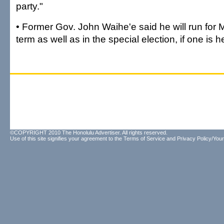
party."
• Former Gov. John Waihe'e said he will run for 
term as well as in the special election, if one is h
©COPYRIGHT 2010 The Honolulu Advertiser. All rights reserved.
Use of this site signifies your agreement to the
Terms of Service
and
Privacy Policy/Your