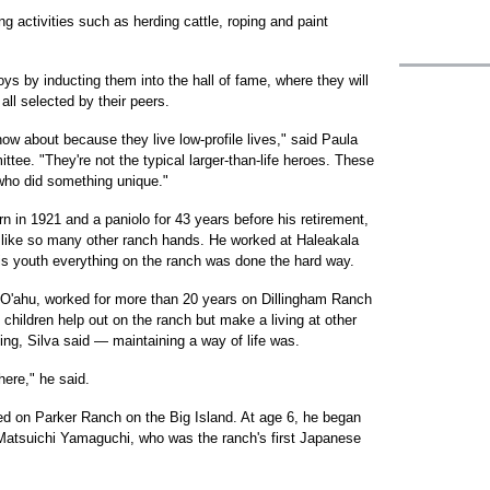
g activities such as herding cattle, roping and paint
oys by inducting them into the hall of fame, where they will
all selected by their peers.
now about because they live low-profile lives," said Paula
ee. "They're not the typical larger-than-life heroes. These
 who did something unique."
rn in 1921 and a paniolo for 43 years before his retirement,
ps like so many other ranch hands. He worked at Haleakala
s youth everything on the ranch was done the hard way.
 O'ahu, worked for more than 20 years on Dillingham Ranch
 children help out on the ranch but make a living at other
ng, Silva said — maintaining a way of life was.
here," he said.
d on Parker Ranch on the Big Island. At age 6, he began
, Matsuichi Yamaguchi, who was the ranch's first Japanese