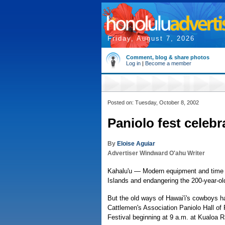
Friday, August 7, 2026
Comment, blog & share photos
Log in
|
Become a member
Posted on: Tuesday, October 8, 2002
Paniolo fest celebr
By
Eloise Aguiar
Advertiser Windward O'ahu Writer
Kahalu'u — Modern equipment and time 
Islands and endangering the 200-year-old 
But the old ways of Hawai'i's cowboys h
Cattlemen's Association Paniolo Hall of 
Festival beginning at 9 a.m. at Kualoa 