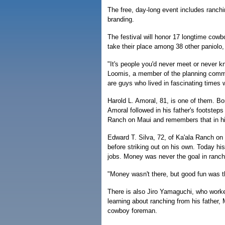
The free, day-long event includes ranchin
branding.
The festival will honor 17 longtime cowb
take their place among 38 other paniolo, 
"It's people you'd never meet or never k
Loomis, a member of the planning committ
are guys who lived in fascinating times
Harold L. Amoral, 81, is one of them. Bo
Amoral followed in his father's footste
Ranch on Maui and remembers that in hi
Edward T. Silva, 72, of Ka'ala Ranch on
before striking out on his own. Today his
jobs. Money was never the goal in ranchi
"Money wasn't there, but good fun was t
There is also Jiro Yamaguchi, who worke
learning about ranching from his father
cowboy foreman.