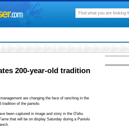
ates 200-year-old tradition
management are changing the face of ranching in the
tradition of the paniolo.
ave been captured in image and story in the O'ahu
Fame that will be on display Saturday during a Paniolo
Ranch.