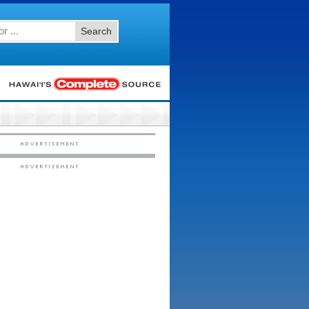
Search