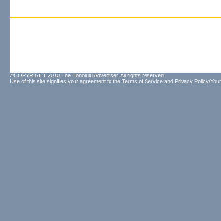
©COPYRIGHT 2010 The Honolulu Advertiser. All rights reserved.
Use of this site signifies your agreement to the
Terms of Service
and
Privacy Policy/Your