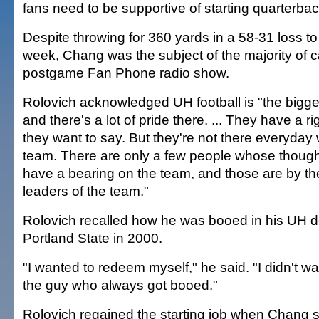
fans need to be supportive of starting quarterb
Despite throwing for 360 yards in a 58-31 loss to
week, Chang was the subject of the majority of ca
postgame Fan Phone radio show.
Rolovich acknowledged UH football is "the bigg
and there's a lot of pride there. ... They have a r
they want to say. But they're not there everyday 
team. There are only a few people whose though
have a bearing on the team, and those are by t
leaders of the team."
Rolovich recalled how he was booed in his UH d
Portland State in 2000.
"I wanted to redeem myself," he said. "I didn't w
the guy who always got booed."
Rolovich regained the starting job when Chang su