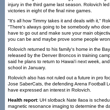
injury in the third game last season. Rolovich led
victories in eight of the final nine games.
"It's all how Timmy takes it and deals with it," Ro
"There's always going to be somebody who doesn
have to go out and make sure your main objective
you can be and maybe prove some people wron
Rolovich returned to his family's home in the Bay
released by the Denver Broncos in training camp
said he plans to return to Hawai'i next week, and w
school in January.
Rolovich also has not ruled out a future in pro fo
Jose SaberCats, the defending Arena Football 
have expressed an interest in Rolovich.
Health report
: UH slotback Nate Ilaoa is schedu
magnetic resonance imaging to determine the d