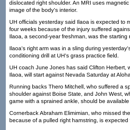
dislocated right shoulder. An MRI uses magnetic 
image of the body's interior.
UH officials yesterday said Ilaoa is expected to
four weeks because of the injury suffered agains
Ilaoa, a second-year freshman, was the starting r
Ilaoa's right arm was in a sling during yesterday
conditioning drill at UH's grass practice field.
UH coach June Jones has said Clifton Herbert, 
Ilaoa, will start against Nevada Saturday at Aloh
Running backs Thero Mitchell, who suffered a sp
shoulder against Boise State, and John West, w
game with a sprained ankle, should be availabl
Cornerback Abraham Elimimian, who missed th
because of a pulled right hamstring, is expected 