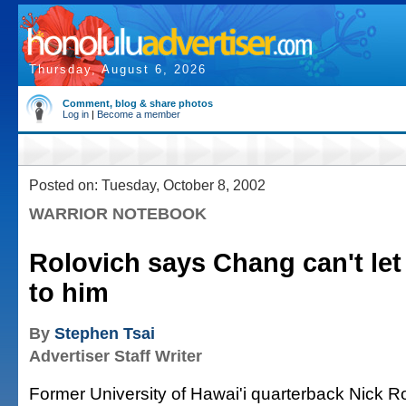
Thursday, August 6, 2026
Comment, blog & share photos
Log in
|
Become a member
Posted on: Tuesday, October 8, 2002
WARRIOR NOTEBOOK
Rolovich says Chang can't let 
to him
By
Stephen Tsai
Advertiser Staff Writer
Former University of Hawai'i quarterback Nick Ro