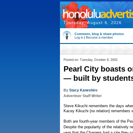
Thursday, August 6, 2026
Comment, blog & share photos
Log in
|
Become a member
Posted on: Tuesday, October 8, 2002
Pearl City boasts one
— built by student
By
Stacy Kaneshiro
Advertiser Staff Writer
Steve Kikuchi remembers the days when t
Kacey Kikuchi (no relation) remembers w
Both are fourth-year members of the Pear
Despite the popularity of the relatively n
year that the Chargers had a site they co