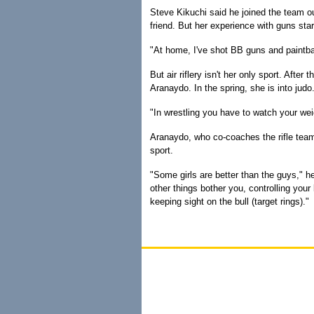
Steve Kikuchi said he joined the team out
friend. But her experience with guns start
"At home, I've shot BB guns and paintba
But air riflery isn't her only sport. Afte
Aranaydo. In the spring, she is into judo. 
"In wrestling you have to watch your wei
Aranaydo, who co-coaches the rifle teams
sport.
"Some girls are better than the guys," he
other things bother you, controlling you
keeping sight on the bull (target rings)."