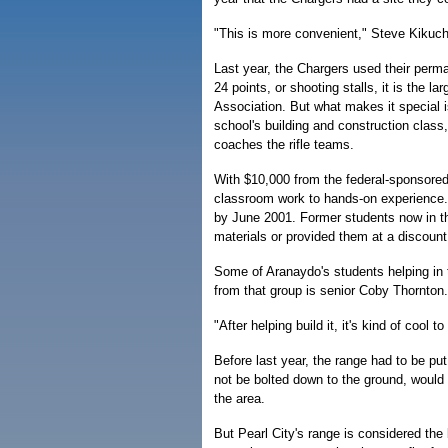
"This is more convenient," Steve Kikuch
Last year, the Chargers used their perman
24 points, or shooting stalls, it is the l
Association. But what makes it special 
school's building and construction class
coaches the rifle teams.
With $10,000 from the federal-sponsored
classroom work to hands-on experience
by June 2001. Former students now in t
materials or provided them at a discount
Some of Aranaydo's students helping in t
from that group is senior Coby Thornton.
"After helping build it, it's kind of cool t
Before last year, the range had to be pu
not be bolted down to the ground, would 
the area.
But Pearl City's range is considered the