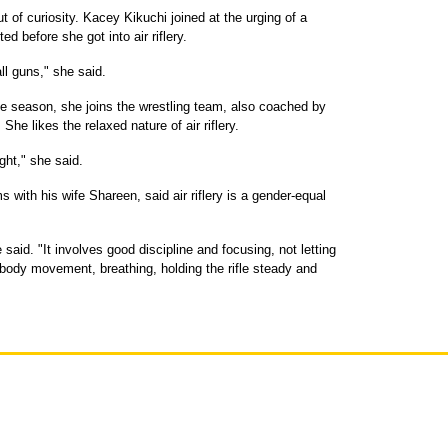
 of curiosity. Kacey Kikuchi joined at the urging of a
ed before she got into air riflery.
ll guns," she said.
r the season, she joins the wrestling team, also coached by
She likes the relaxed nature of air riflery.
ght," she said.
 with his wife Shareen, said air riflery is a gender-equal
 said. "It involves good discipline and focusing, not letting
r body movement, breathing, holding the rifle steady and