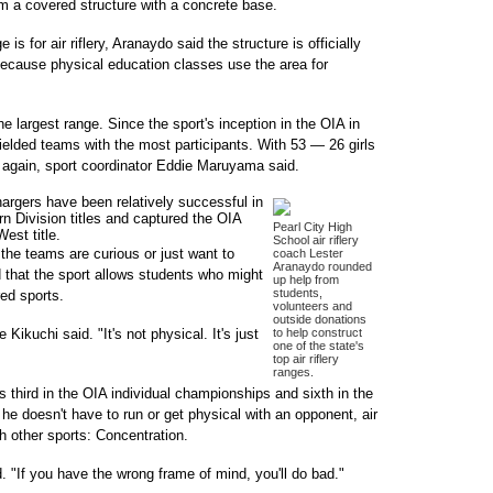
m a covered structure with a concrete base.
is for air riflery, Aranaydo said the structure is officially
 because physical education classes use the area for
 the largest range. Since the sport's inception in the OIA in
ielded teams with the most participants. With 53 — 26 girls
 again, sport coordinator Eddie Maruyama said.
hargers have been relatively successful in
ern Division titles and captured the OIA
Pearl City High
est title.
School air riflery
the teams are curious or just want to
coach Lester
Aranaydo rounded
d that the sport allows students who might
up help from
students,
red sports.
volunteers and
outside donations
e Kikuchi said. "It's not physical. It's just
to help construct
one of the state's
top air riflery
ranges.
as third in the OIA individual championships and sixth in the
he doesn't have to run or get physical with an opponent, air
h other sports: Concentration.
id. "If you have the wrong frame of mind, you'll do bad."