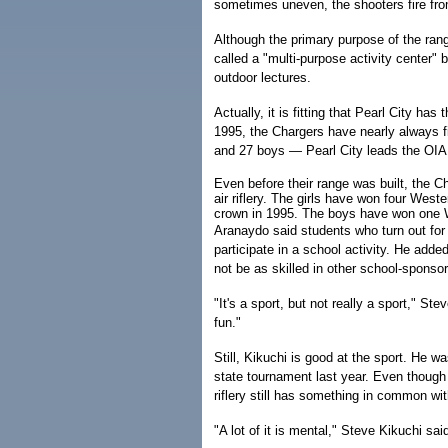
sometimes uneven, the shooters fire fro
Although the primary purpose of the range 
called a "multi-purpose activity center"
outdoor lectures.
Actually, it is fitting that Pearl City has
1995, the Chargers have nearly always f
and 27 boys — Pearl City leads the OIA
Even before their range was built, the C
air riflery. The girls have won four West
crown in 1995. The boys have won one W
Aranaydo said students who turn out for 
participate in a school activity. He adde
not be as skilled in other school-sponso
"It's a sport, but not really a sport," Stev
fun."
Still, Kikuchi is good at the sport. He w
state tournament last year. Even though 
riflery still has something in common wit
"A lot of it is mental," Steve Kikuchi sa