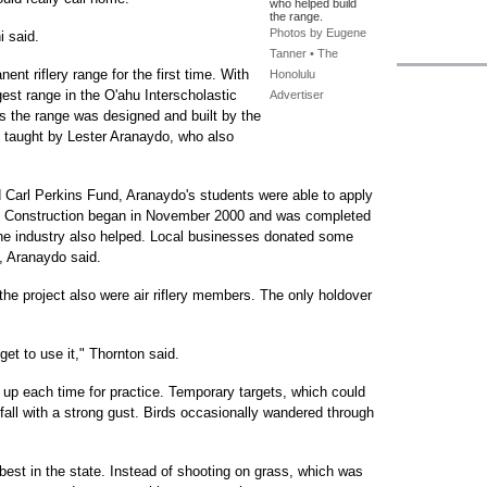
who helped build
the range.
Photos by Eugene
i said.
Tanner • The
ent riflery range for the first time. With
Honolulu
argest range in the O'ahu Interscholastic
Advertiser
is the range was designed and built by the
, taught by Lester Aranaydo, who also
 Carl Perkins Fund, Aranaydo's students were able to apply
. Construction began in November 2000 and was completed
he industry also helped. Local businesses donated some
, Aranaydo said.
he project also were air riflery members. The only holdover
o get to use it," Thornton said.
t up each time for practice. Temporary targets, which could
fall with a strong gust. Birds occasionally wandered through
 best in the state. Instead of shooting on grass, which was