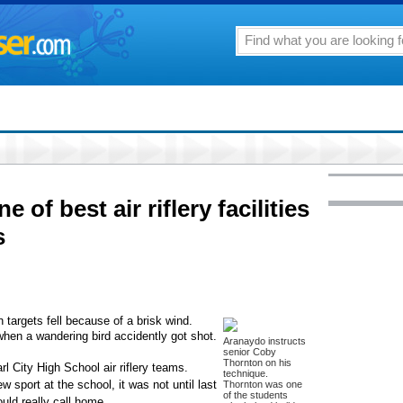
 of best air riflery facilities
s
argets fell because of a brisk wind.
hen a wandering bird accidently got shot.
Aranaydo instructs
senior Coby
Thornton on his
l City High School air riflery teams.
technique.
ew sport at the school, it was not until last
Thornton was one
of the students
uld really call home.