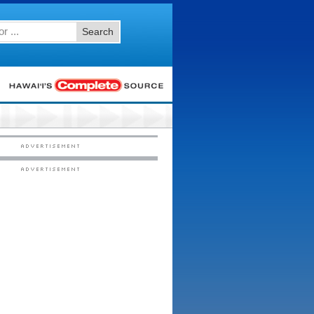
Search