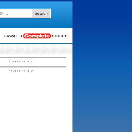
Search