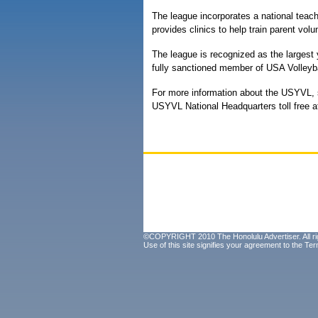
The league incorporates a national tea
provides clinics to help train parent vol
The league is recognized as the largest y
fully sanctioned member of USA Volleybal
For more information about the USYVL, sp
USYVL National Headquarters toll free at
©COPYRIGHT 2010 The Honolulu Advertiser. All ri
Use of this site signifies your agreement to the
Ter