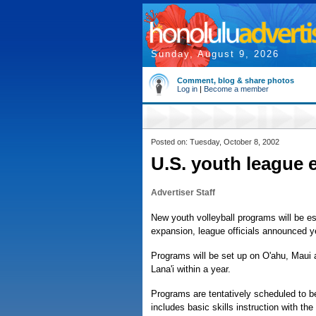
Sunday, August 9, 2026
Comment, blog & share photos
Log in
|
Become a member
Posted on: Tuesday, October 8, 2002
U.S. youth league 
Advertiser Staff
New youth volleyball programs will be es
expansion, league officials announced y
Programs will be set up on O'ahu, Maui a
Lana'i within a year.
Programs are tentatively scheduled to b
includes basic skills instruction with th