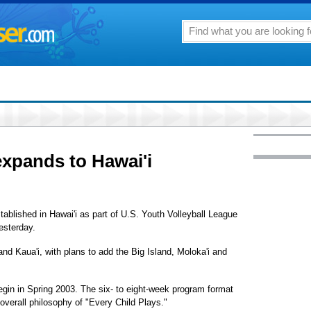
expands to Hawai'i
tablished in Hawai'i as part of U.S. Youth Volleyball League
esterday.
nd Kaua'i, with plans to add the Big Island, Moloka'i and
egin in Spring 2003. The six- to eight-week program format
e overall philosophy of "Every Child Plays."