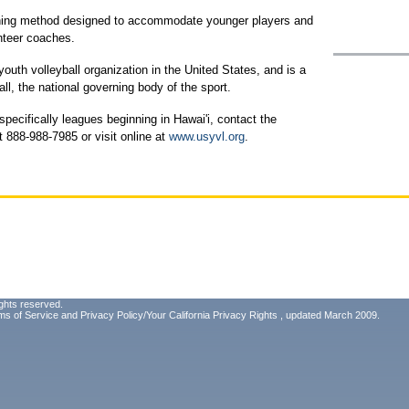
ching method designed to accommodate younger players and
unteer coaches.
outh volleyball organization in the United States, and is a
l, the national governing body of the sport.
ecifically leagues beginning in Hawai'i, contact the
 888-988-7985 or visit online at
www.usyvl.org
.
ghts reserved.
ms of Service
and
Privacy Policy/Your California Privacy Rights
, updated March 2009.