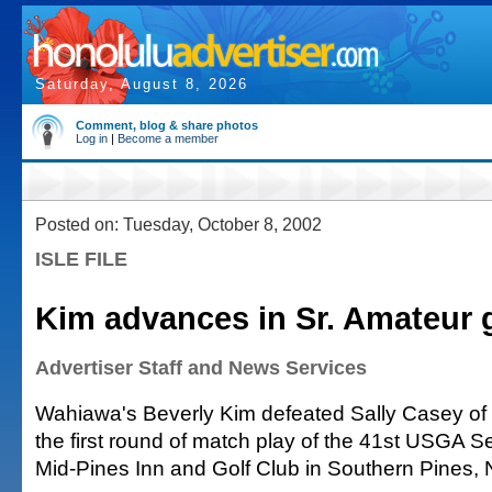
Saturday, August 8, 2026
Comment, blog & share photos
Log in
|
Become a member
Posted on: Tuesday, October 8, 2002
ISLE FILE
Kim advances in Sr. Amateur 
Advertiser Staff and News Services
Wahiawa's Beverly Kim defeated Sally Casey of B
the first round of match play of the 41st USGA S
Mid-Pines Inn and Golf Club in Southern Pines, N