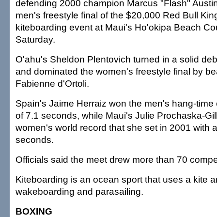
defending 2000 champion Marcus "Flash" Austin 
men's freestyle final of the $20,000 Red Bull King
kiteboarding event at Maui's Ho'okipa Beach Co
Saturday.
O'ahu's Sheldon Plentovich turned in a solid de
and dominated the women's freestyle final by be
Fabienne d'Ortoli.
Spain's Jaime Herraiz won the men's hang-time c
of 7.1 seconds, while Maui's Julie Prochaska-Gi
women's world record that she set in 2001 with a
seconds.
Officials said the meet drew more than 70 compet
Kiteboarding is an ocean sport that uses a kite a
wakeboarding and parasailing.
BOXING