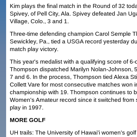
Kim plays the final match in the Round of 32 tod
Spivey, of Pell City, Ala. Spivey defeated Jan U
Village, Colo., 3 and 1.
Three-time defending champion Carol Semple T
Sewickley, Pa., tied a USGA record yesterday dur
match play victory.
This year's medalist with a qualifying score of 6-
Thompson dispatched Marilyn Nolan-Johnson, 50,
7 and 6. In the process, Thompson tied Alexa St
Collett Vare for most consecutive matches won in
championship with 19. Thompson continues to bu
Women's Amateur record since it switched from 
play in 1997.
MORE GOLF
UH trails: The University of Hawai'i women's golf