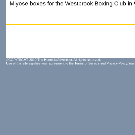
Miyose boxes for the Westbrook Boxing Club in 
©COPYRIGHT 2010 The Honolulu Advertiser. All rights reserved.
Use of this site signifies your agreement to the
Terms of Service
and
Privacy Policy/Your