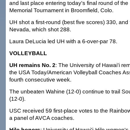
and last place entering today's final round of the
Memorial Tournament in Broomfield, Colo.
UH shot a first-round (best five scores) 330, and 
Nevada, which shot 288.
Laura DeLucia led UH with a 6-over-par 78.
VOLLEYBALL
UH remains No. 2
: The University of Hawai'i r
the USA Today/American Volleyball Coaches Asso
fourth consecutive week.
The unbeaten Wahine (12-0) continue to trail Sou
(12-0).
USC received 59 first-place votes to the Rainbo
a panel of AVCA coaches.
Hilo honors
: University of Hawai'i-Hilo women's 