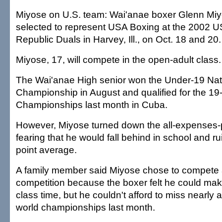
Miyose on U.S. team: Wai'anae boxer Glenn Miy
selected to represent USA Boxing at the 2002 
Republic Duals in Harvey, Ill., on Oct. 18 and 20.
Miyose, 17, will compete in the open-adult class.
The Wai'anae High senior won the Under-19 Nat
Championship in August and qualified for the 19
Championships last month in Cuba.
However, Miyose turned down the all-expenses-p
fearing that he would fall behind in school and ru
point average.
A family member said Miyose chose to compete a
competition because the boxer felt he could ma
class time, but he couldn't afford to miss nearly 
world championships last month.