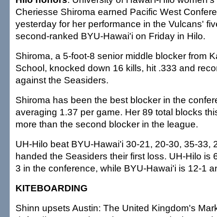
Cheriesse Shiroma earned Pacific West Confer
yesterday for her performance in the Vulcans' f
second-ranked BYU-Hawai'i on Friday in Hilo.
Shiroma, a 5-foot-8 senior middle blocker from 
School, knocked down 16 kills, hit .333 and rec
against the Seasiders.
Shiroma has been the best blocker in the confer
averaging 1.37 per game. Her 89 total blocks th
more than the second blocker in the league.
UH-Hilo beat BYU-Hawai'i 30-21, 20-30, 35-33, 
handed the Seasiders their first loss. UH-Hilo is 
3 in the conference, while BYU-Hawai'i is 12-1 a
KITEBOARDING
Shinn upsets Austin: The United Kingdom's Mar