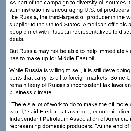
As part of the campaign to diversify oil sources,
administration is encouraging U.S. oil producers 
like Russia, the third-largest oil producer in the 
supplier to the United States. American officials
people met with Russian representatives to discu
deals.
But Russia may not be able to help immediately i
has to make up for Middle East oil.
While Russia is willing to sell, it is still developi
ports that carry its oil to foreign markets. Some U
remain leery of Russia's inconsistent tax laws a
business climate.
"There's a lot of work to do to make the oil more 
world," said Frederick Lawrence, economic direct
Independent Petroleum Association of America, 
representing domestic producers. "At the end of t