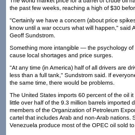
The world market price for a barrel of crude oil h
the past few weeks, reaching a high of $30 befor
"Certainly we have a concern (about price spikes
know until a war occurs what will happen," sai
Geoff Sundstrom.
Something more intangible — the psychology of
cause local shortages and price surges.
"At any time (in America) half of all drivers are d
less than a full tank," Sundstrom said. If everyone
the same time, there would be problems.
The United States imports 60 percent of the oil i
little over half of the 9.3 million barrels imported
members of the Organization of Petroleum Expor
cartel that includes Arab and non-Arab nations.
Venezuela produce most of the OPEC oil sold to 