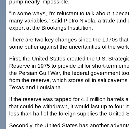
pump nearly impossible.
"In some ways, I'm reluctant to talk about it bec
many variables," said Pietro Nivola, a trade and 
expert at the Brookings Institution.
There are two key changes since the 1970s that
some buffer against the uncertainties of the world
First, the United States created the U.S. Strateg
Reserve in 1975 to provide oil for short-term em
the Persian Gulf War, the federal government took
from the reserve, which stores oil in salt caverns
Texas and Louisiana.
If the reserve was tapped for 4.1 million barrels
that could be withdrawn, it would last up to four 
less than half of the foreign supplies the United
Secondly, the United States has another advanta