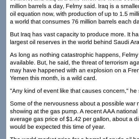
million barrels a day, Felmy said. Iraq is a smalle
oil equation now, with production of up to 1.5 mill
a world that consumes 76 million barrels each da
But Iraq has vast capacity to produce more. It h
largest oil reserves in the world behind Saudi Ara
As long as nothing catastrophic happens, Felmy 
available. But, he said, the threat of terrorism aga
may have happened with an explosion on a Fren
Yemen this month, is a wild card.
"Any kind of event like that causes concern," he 
Some of the nervousness about a possible war 
showing at the gas pump. A recent AAA national
average gas price of $1.42 per gallon, about a d
would be expected this time of year.