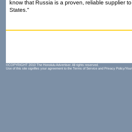
know that Russia is a proven, reliable supplier to
States."
©COPYRIGHT 2010 The Honolulu Advertiser. All rights reserved.
Use of this site signifies your agreement to the
Terms of Service
and
Privacy Policy/Your