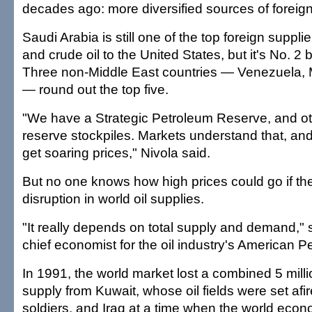
decades ago: more diversified sources of foreign 
Saudi Arabia is still one of the top foreign suppli
and crude oil to the United States, but it's No. 
Three non-Middle East countries — Venezuela, 
— round out the top five.
"We have a Strategic Petroleum Reserve, and ot
reserve stockpiles. Markets understand that, and 
get soaring prices," Nivola said.
But no one knows how high prices could go if the
disruption in world oil supplies.
"It really depends on total supply and demand,"
chief economist for the oil industry's American Pe
In 1991, the world market lost a combined 5 milli
supply from Kuwait, whose oil fields were set afire
soldiers, and Iraq at a time when the world ec