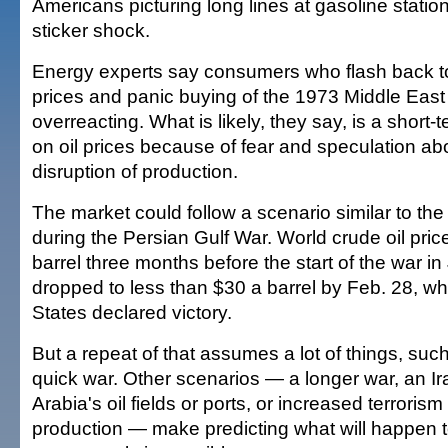
Americans picturing long lines at gasoline station
sticker shock.
Energy experts say consumers who flash back to
prices and panic buying of the 1973 Middle East
overreacting. What is likely, they say, is a short
on oil prices because of fear and speculation ab
disruption of production.
The market could follow a scenario similar to the 
during the Persian Gulf War. World crude oil pri
barrel three months before the start of the war i
dropped to less than $30 a barrel by Feb. 28, w
States declared victory.
But a repeat of that assumes a lot of things, such
quick war. Other scenarios — a longer war, an Ir
Arabia's oil fields or ports, or increased terrorism 
production — make predicting what will happen to