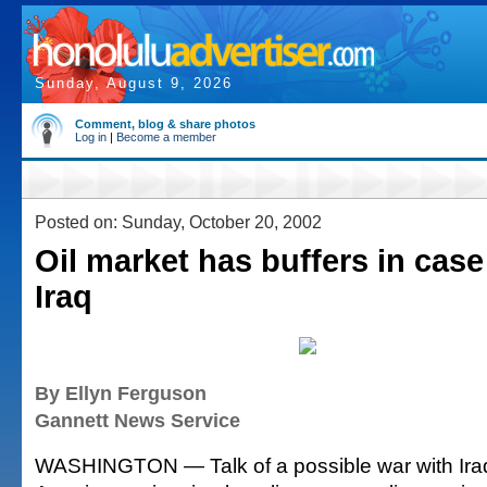
Sunday, August 9, 2026
Comment, blog & share photos
Log in
|
Become a member
Posted on: Sunday, October 20, 2002
Oil market has buffers in case
Iraq
By Ellyn Ferguson
Gannett News Service
WASHINGTON — Talk of a possible war with Ir