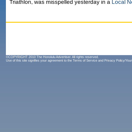
Triathlon, was misspelled yesterday in a
Local N
©COPYRIGHT 2010 The Honolulu Advertiser. All rights reserved.
Use of this site signifies your agreement to the
Terms of Service
and
Privacy Policy/Your