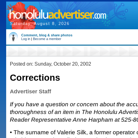
Saturday, August 8, 2026
Comment, blog & share photos
Log in
|
Become a member
Posted on: Sunday, October 20, 2002
Corrections
Advertiser Staff
If you have a question or concern about the accu
thoroughness of an item in The Honolulu Advertis
Reader Representative Anne Harpham at 525-8
• The surname of Valerie Silk, a former operator