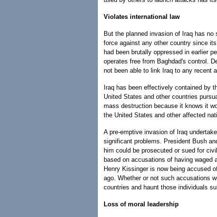
Violates international law
But the planned invasion of Iraq has no s
force against any other country since it
had been brutally oppressed in earlier 
operates free from Baghdad's control. De
not been able to link Iraq to any recent a
Iraq has been effectively contained by 
United States and other countries pursua
mass destruction because it knows it wo
the United States and other affected nat
A pre-emptive invasion of Iraq undertake
significant problems. President Bush and
him could be prosecuted or sued for civi
based on accusations of having waged a w
Henry Kissinger is now being accused of 
ago. Whether or not such accusations wou
countries and haunt those individuals sub
Loss of moral leadership