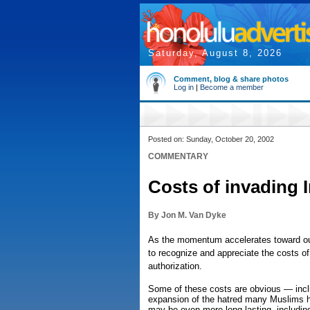
Saturday, August 8, 2026
Comment, blog & share photos
Log in
|
Become a member
Posted on: Sunday, October 20, 2002
COMMENTARY
Costs of invading I
By Jon M. Van Dyke
As the momentum accelerates toward our 
to recognize and appreciate the costs of
authorization.
Some of these costs are obvious — incl
expansion of the hatred many Muslims ho
may be even more long-lasting, including