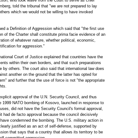
son, who took leave from the Court to serve as chief
berg, told the tribunal that "we are not prepared to lay
others which we would not be willing to have invoked
d a Definition of Aggression which said that "the first use
n of the Charter shall constitute prima facie evidence of an
ration of whatever nature, whether political, economic,
tification for aggression."
national Court of Justice explained that countries have the
ts within their own borders, and that such preparations
ke by others. The court also said that international law does
inst another on the ground that the latter has opted for
tem" and further that the use of force is not "the appropriate
hts.
plicit approval of the U.N. Security Council, and thus
 The 1999 NATO bombing of Kosovo, launched in response to
uses, did not have the Security Council's formal approval,
 had de facto approval because the council decisively
d have condemned the bombing. The U.S. military action in
early justified as an act of self-defense, supported by
ion that says that a country that allows its territory to be
self committed aggression.