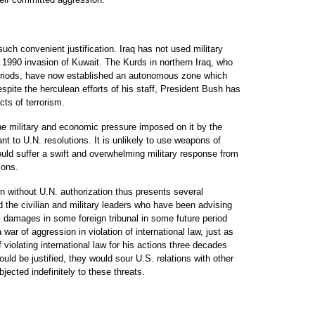
uch convenient justification. Iraq has not used military
s 1990 invasion of Kuwait. The Kurds in northern Iraq, who
periods, have now established an autonomous zone which
spite the herculean efforts of his staff, President Bush has
cts of terrorism.
the military and economic pressure imposed on it by the
nt to U.N. resolutions. It is unlikely to use weapons of
uld suffer a swift and overwhelming military response from
ions.
n without U.N. authorization thus presents several
 the civilian and military leaders who have been advising
l damages in some foreign tribunal in some future period
ar of aggression in violation of international law, just as
violating international law for his actions three decades
ld be justified, they would sour U.S. relations with other
jected indefinitely to these threats.