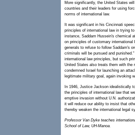
More significantly, the United States wil
countries and their leaders for using forc
norms of international law.
It was significant in his Cincinnati spee
principles of international law in trying
instance, Saddam Hussein's chemical atta
on principles of customary international
generals to refuse to follow Saddam's or
criminals will be pursued and punished."
international law principles, but such pr
United States also treats them with the 
condemned Israel for launching an attack 
legitimate military goal, again invoking w
In 1946, Justice Jackson idealistically t
the principles of international law that 
emptive invasion without U.N. authorizati
it will reduce our ability to insist that o
thereby weaken the international legal s
Professor Van Dyke teaches internationa
School of Law, UH-Manoa.