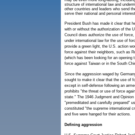
structure of international law and under
other countries and leaders who send the
serve their national and personal interes
President Bush has made it clear that he
with or without the authorization of the U
Council does authorize the use of force, 
under international law for the use of for
provide a green light, the U.S. action wo
force against their neighbors, such as R
(which has been looking for an opening t
force against Taiwan or in the South Chi
Since the aggression waged by Germany
sought to make it clear that the use of 
except in self-defense following an armed
prohibits "the threat or use of force again
state." The 1946 Judgment and Opinion of
"premeditated and carefully prepared" u
constituted "the supreme international c
and five were hanged for their actions.
Defining aggression