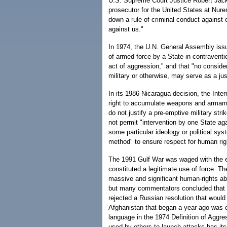
U.S. Supreme Court Justice Robert Jack
prosecutor for the United States at Nurem
down a rule of criminal conduct against 
against us."
In 1974, the U.N. General Assembly issue
of armed force by a State in contraventio
act of aggression," and that "no conside
military or otherwise, may serve as a jus
In its 1986 Nicaragua decision, the Inter
right to accumulate weapons and armamen
do not justify a pre-emptive military stri
not permit "intervention by one State aga
some particular ideology or political sys
method" to ensure respect for human rig
The 1991 Gulf War was waged with the ex
constituted a legitimate use of force.
massive and significant human-rights ab
but many commentators concluded that it
rejected a Russian resolution that woul
Afghanistan that began a year ago was cl
language in the 1974 Definition of Aggress
used by others to launch attacks has it