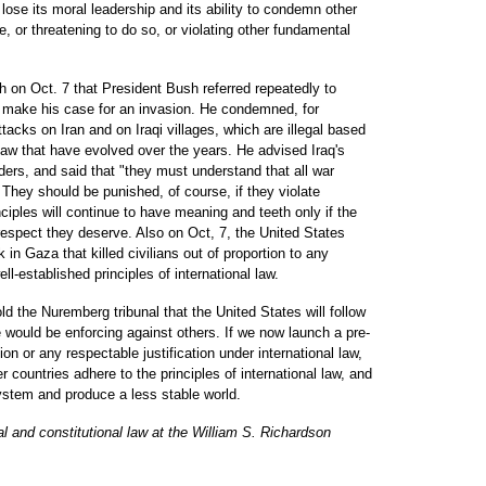
l lose its moral leadership and its ability to condemn other
e, or threatening to do so, or violating other fundamental
ch on Oct. 7 that President Bush referred repeatedly to
 to make his case for an invasion. He condemned, for
cks on Iran and on Iraqi villages, which are illegal based
 law that have evolved over the years. He advised Iraq's
ders, and said that "they must understand that all war
 They should be punished, of course, if they violate
inciples will continue to have meaning and teeth only if the
respect they deserve. Also on Oct, 7, the United States
in Gaza that killed civilians out of proportion to any
ell-established principles of international law.
old the Nuremberg tribunal that the United States will follow
we would be enforcing against others. If we now launch a pre-
on or any respectable justification under international law,
ther countries adhere to the principles of international law, and
ystem and produce a less stable world.
l and constitutional law at the William S. Richardson