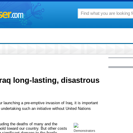
raq long-lasting, disastrous
launching a pre-emptive invasion of Iraq, it is important
 undertaking such an initiative without United Nations
uding the deaths of many and the
ld toward our country. But other costs
Demonstrators
 significant damage to the fragile