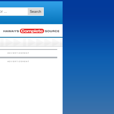
Search