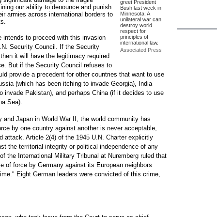
greet President
mining our ability to denounce and punish
Bush last week in
ir armies across international borders to
Minnesota: A
unilateral war can
ts.
destroy world
respect for
 intends to proceed with this invasion
principles of
international law.
.N. Security Council. If the Security
Associated Press
then it will have the legitimacy required
ce. But if the Security Council refuses to
uld provide a precedent for other countries that want to use
ussia (which has been itching to invade Georgia), India
o invade Pakistan), and perhaps China (if it decides to use
na Sea).
 and Japan in World War II, the world community has
force by one country against another is never acceptable,
 attack. Article 2(4) of the 1945 U.N. Charter explicitly
st the territorial integrity or political independence of any
 the International Military Tribunal at Nuremberg ruled that
se of force by Germany against its European neighbors
rime." Eight German leaders were convicted of this crime,