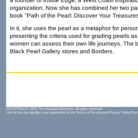
a founder of Inside Edge, a West Coast inspirat
organization. Now she has combined her two pas
book "Path of the Pearl: Discover Your Treasures
In it, she uses the pearl as a metaphor for perso
presenting the criteria used for grading pearls 
women can assess their own life journeys. The bo
Black Pearl Gallery stores and Borders.
©COPYRIGHT 2010 The Honolulu Advertiser. All rights reserved.
Use of this site signifies your agreement to the
Terms of Service
and
Privacy Policy/Your