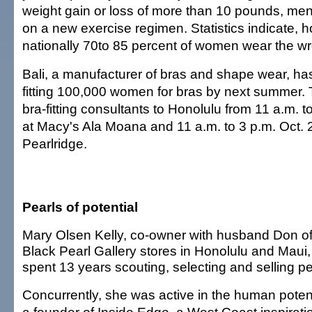
weight gain or loss of more than 10 pounds, me
on a new exercise regimen. Statistics indicate, h
nationally 70to 85 percent of women wear the wr
Bali, a manufacturer of bras and shape wear, has
fitting 100,000 women for bras by next summer. T
bra-fitting consultants to Honolulu from 11 a.m. 
at Macy's Ala Moana and 11 a.m. to 3 p.m. Oct. 
Pearlridge.
Pearls of potential
Mary Olsen Kelly, co-owner with husband Don of
Black Pearl Gallery stores in Honolulu and Maui
spent 13 years scouting, selecting and selling pe
Concurrently, she was active in the human pote