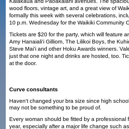
Kalakaua and Paoakalani avenues. The spacious
wood floors, vintage art, and a great view of Wa
formally this week with several celebrations, incl
10 p.m. Wednesday for the Waikiki Community C
Tickets are $20 for the party, which will feature
Amy Hanaiali'i Gilliom, The Lilikoi Boys, the Ku
Steve Mai'i and other Hoku Awards winners. Valet
just that one night and drinks are hosted, too. Ti
at the door.
Curve consultants
Haven't changed your bra size since high schoo
may not be something to be proud of.
Every woman should be fitted by a professional f
year, especially after a major life change such a