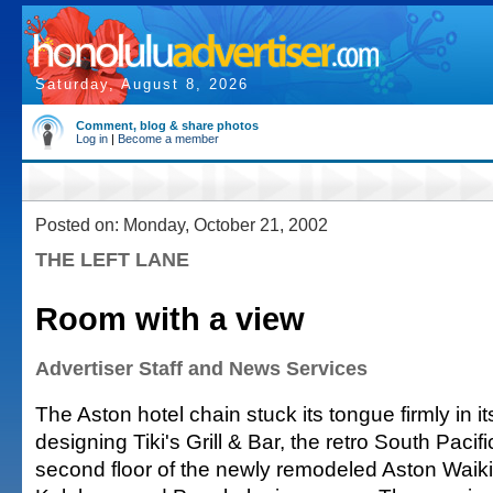
Saturday, August 8, 2026
Comment, blog & share photos
Log in
|
Become a member
Posted on: Monday, October 21, 2002
THE LEFT LANE
Room with a view
Advertiser Staff and News Services
The Aston hotel chain stuck its tongue firmly in i
designing Tiki's Grill & Bar, the retro South Pacif
second floor of the newly remodeled Aston Waiki