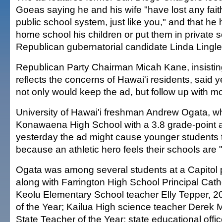
Goeas saying he and his wife "have lost any faith
public school system, just like you," and that he
home school his children or put them in private 
Republican gubernatorial candidate Linda Lingle
Republican Party Chairman Micah Kane, insisting
reflects the concerns of Hawai'i residents, said 
not only would keep the ad, but follow up with m
University of Hawai'i freshman Andrew Ogata, w
Konawaena High School with a 3.8 grade-point 
yesterday the ad might cause younger students t
because an athletic hero feels their schools are "
Ogata was among several students at a Capitol
along with Farrington High School Principal Cat
Keolu Elementary School teacher Elly Tepper, 2
of the Year; Kailua High science teacher Derek
State Teacher of the Year; state educational offi