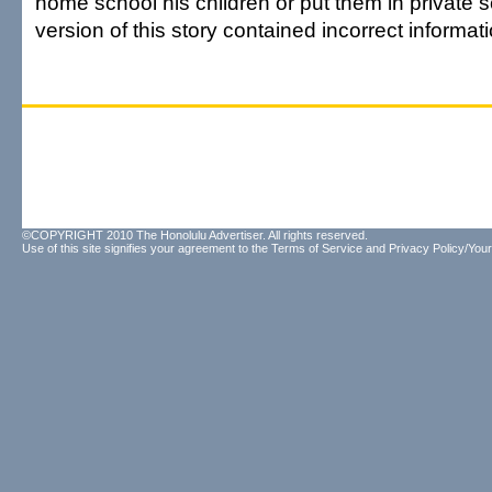
home school his children or put them in private 
version of this story contained incorrect informati
©COPYRIGHT 2010 The Honolulu Advertiser. All rights reserved.
Use of this site signifies your agreement to the
Terms of Service
and
Privacy Policy/Your