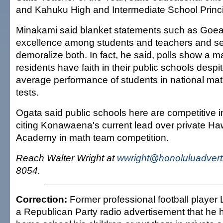
and Kahuku High and Intermediate School Princ
Minakami said blanket statements such as Goea
excellence among students and teachers and se
demoralize both. In fact, he said, polls show a ma
residents have faith in their public schools despit
average performance of students in national ma
tests.
Ogata said public schools here are competitive 
citing Konawaena's current lead over private Ha
Academy in math team competition.
Reach Walter Wright at
wwright@honoluluadvert
8054.
Correction:
Former professional football player
a Republican Party radio advertisement that he 