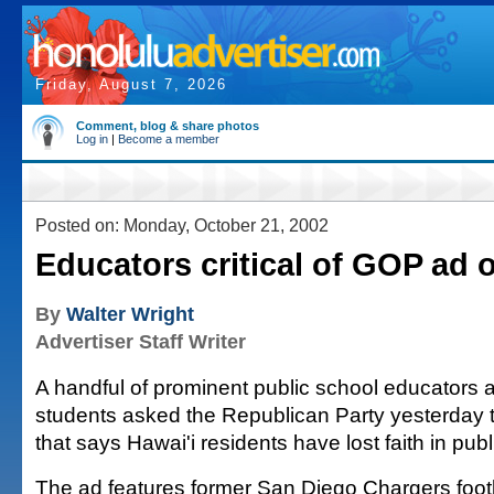
Friday, August 7, 2026
Comment, blog & share photos
Log in
|
Become a member
Posted on: Monday, October 21, 2002
Educators critical of GOP ad 
By
Walter Wright
Advertiser Staff Writer
A handful of prominent public school educators 
students asked the Republican Party yesterday t
that says Hawai'i residents have lost faith in pub
The ad features former San Diego Chargers foot