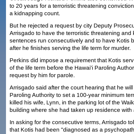
to 20 years for a terroristic threatening convictio
a kidnapping count.
But he rejected a request by city Deputy Prosec
Arrisgado to have the terroristic threatening and
sentences run consecutively and to have Kotis 
after he finishes serving the life term for murder.
Perkins did impose a requirement that Kotis serv
of the life term before the Hawai'i Paroling Autho
request by him for parole.
Arrisgado said after the court hearing that he wil
Paroling Authority to set a 100-year minimum ter
killed his wife, Lynn, in the parking lot of the Wai
building where she had taken up residence with 
In asking for the consecutive terms, Arrisgado t
that Kotis had been "diagnosed as a psychopath