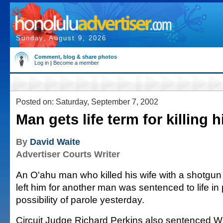
Sunday, August 9, 2026
Comment, blog & share photos
Log in
|
Become a member
Posted on: Saturday, September 7, 2002
Man gets life term for killing h
By
David Waite
Advertiser Courts Writer
An O'ahu man who killed his wife with a shotgun 
left him for another man was sentenced to life in 
possibility of parole yesterday.
Circuit Judge Richard Perkins also sentenced W