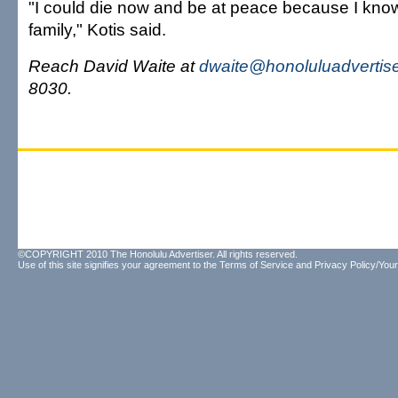
"I could die now and be at peace because I know 
family," Kotis said.
Reach David Waite at
dwaite@honoluluadvertis
8030.
©COPYRIGHT 2010 The Honolulu Advertiser. All rights reserved.
Use of this site signifies your agreement to the
Terms of Service
and
Privacy Policy/Your