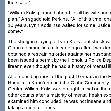
the scale."
"William Kotis planned ahead to kill his wife and 
plan," Arrisgado told Perkins. "All of this time, one
10 years, Lynn Kotis has waited for some justice a
come."
The shotgun slaying of Lynn Kotis sent shock w
O'ahu communities a decade ago after it was le
obtained a restraining order against her husban
been issued a permit by the Honolulu Police Dep
firearm even though he had a history of mental il
After spending most of the past 10 years in the H
Hospital in Kane'ohe and the O'ahu Community 
Center, William Kotis was brought to trial on th
other counts after a majority of mental health ex
examined him concluded he was not insane and
faking a mental illness.