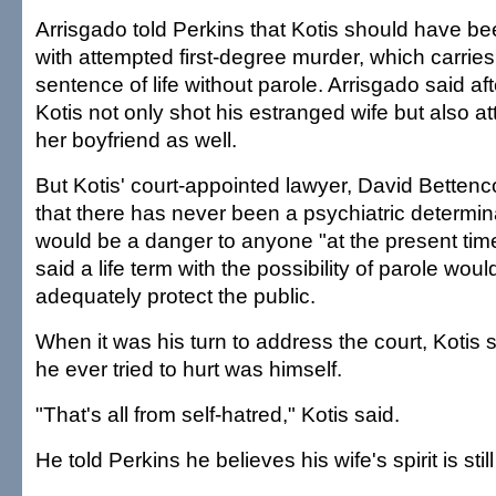
Arrisgado told Perkins that Kotis should have b
with attempted first-degree murder, which carrie
sentence of life without parole. Arrisgado said aft
Kotis not only shot his estranged wife but also a
her boyfriend as well.
But Kotis' court-appointed lawyer, David Bettenco
that there has never been a psychiatric determina
would be a danger to anyone "at the present tim
said a life term with the possibility of parole woul
adequately protect the public.
When it was his turn to address the court, Kotis 
he ever tried to hurt was himself.
"That's all from self-hatred," Kotis said.
He told Perkins he believes his wife's spirit is stil