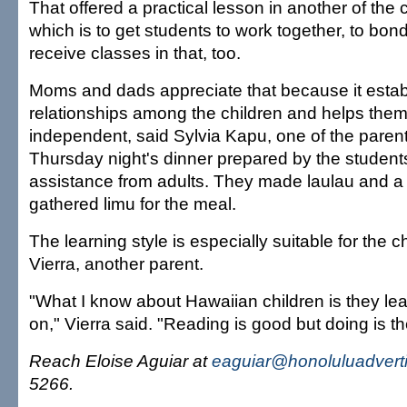
That offered a practical lesson in another of the
which is to get students to work together, to bo
receive classes in that, too.
Moms and dads appreciate that because it esta
relationships among the children and helps the
independent, said Sylvia Kapu, one of the pare
Thursday night's dinner prepared by the studen
assistance from adults. They made laulau and a 
gathered limu for the meal.
The learning style is especially suitable for the c
Vierra, another parent.
"What I know about Hawaiian children is they lea
on," Vierra said. "Reading is good but doing is th
Reach Eloise Aguiar at
eaguiar@honoluluadvert
5266.