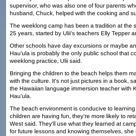
supervisor, who was also one of four parents who,
husband, Chuck, helped with the cooking and su
The weeklong camp has been a tradition at the sc
25 years, started by Ulii's teachers Elly Tepper a
Other schools have day excursions or maybe an 
Hau'ula is probably the only public school that c
weeklong practice, Ulii said.
Bringing the children to the beach helps them m
with the culture. It's not just pictures in a book,
the Hawaiian language immersion teacher with 
Hau'ula.
The beach environment is conducive to learnin
children are having fun, they're more likely to ret
West said. They'll use what they learned at cam
for future lessons and knowing themselves, she 