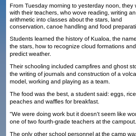
From Tuesday morning to yesterday noon, they
with their teachers, who wove reading, writing a
arithmetic into classes about the stars, land
conservation, canoe handling and food preparat
Students learned the history of Kualoa, the name
the stars, how to recognize cloud formations an
predict weather.
Their schooling included campfires and ghost sto
the writing of journals and construction of a volc
model, working and playing as a team.
The food was the best, a student said: eggs, ric
peaches and waffles for breakfast.
"We were doing work but it doesn't seem like work
one of two fourth-grade teachers at the campout
The only other school personnel at the camp wa