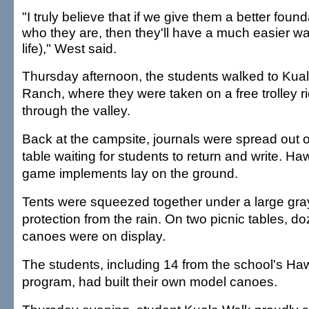
"I truly believe that if we give them a better found
who they are, then they'll have a much easier wa
life)," West said.
Thursday afternoon, the students walked to Kua
Ranch, where they were taken on a free trolley r
through the valley.
Back at the campsite, journals were spread out 
table waiting for students to return and write. Ha
game implements lay on the ground.
Tents were squeezed together under a large gray
protection from the rain. On two picnic tables, d
canoes were on display.
The students, including 14 from the school's Ha
program, had built their own model canoes.