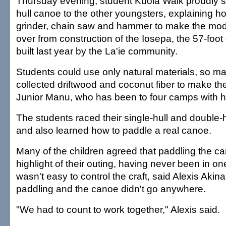
Thursday evening, student Kuola Walk proudly 
hull canoe to the other youngsters, explaining 
grinder, chain saw and hammer to make the mode
over from construction of the Iosepa, the 57-foo
built last year by the La'ie community.
Students could use only natural materials, so m
collected driftwood and coconut fiber to make th
Junior Manu, who has been to four camps with hi
The students raced their single-hull and double
and also learned how to paddle a real canoe.
Many of the children agreed that paddling the c
highlight of their outing, having never been in one
wasn't easy to control the craft, said Alexis Akin
paddling and the canoe didn't go anywhere.
"We had to count to work together," Alexis said.