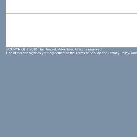
©COPYRIGHT 2010 The Honolulu Advertiser. All rights reserved.
Use of this site signifies your agreement to the
Terms of Service
and
Privacy Policy/Your