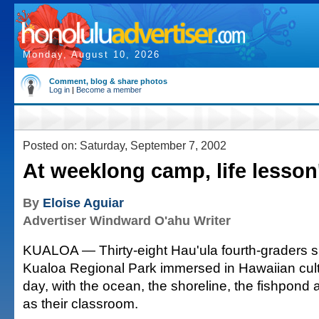
Monday, August 10, 2026
Comment, blog & share photos
Log in
|
Become a member
Posted on: Saturday, September 7, 2002
At weeklong camp, life lesson
By
Eloise Aguiar
Advertiser Windward O'ahu Writer
KUALOA — Thirty-eight Hau'ula fourth-graders s
Kualoa Regional Park immersed in Hawaiian cul
day, with the ocean, the shoreline, the fishpond
as their classroom.