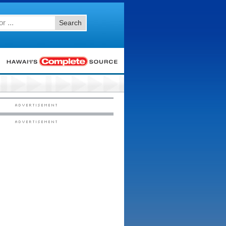
Search