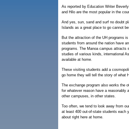
As reported by Education Writer Bever
and Hilo are the most popular in the coun
And yes, sun, sand and surf no doubt play
Islands as a great place to go cannot be 
But the attraction of the UH programs is 
students from around the nation have an
programs. The Manoa campus attracts st
studies of various kinds, international 
available at home.
These visiting students add a cosmopoli
go home they will tell the story of what H
The exchange program also works the ot
for whatever reason have a reasonably af
other campuses, in other states.
Too often, we tend to look away from ou
at least 400 out-of-state students each 
about right here at home.