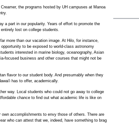
ly Creamer, the programs hosted by UH campuses at Manoa
try.
 a part in our popularity. Years of effort to promote the
entirely lost on college students.
far more than our vacation image. At Hilo, for instance,
 opportunity to be exposed to world-class astronomy
udents interested in marine biology, oceanography, Asian
Asia-focused business and other courses that might not be
tan flavor to our student body. And presumably when they
awai'i has to offer, academically.
her way. Local students who could not go away to college
fordable chance to find out what academic life is like on
r own accomplishments to envy those of others. There are
year who can attest that we, indeed, have something to brag