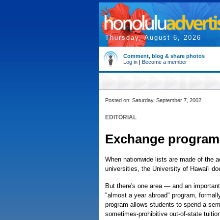
Thursday, August 6, 2026
Comment, blog & share photos
Log in
|
Become a member
Posted on: Saturday, September 7, 2002
EDITORIAL
Exchange program i
When nationwide lists are made of the 
universities, the University of Hawai'i doe
But there's one area — and an important 
"almost a year abroad" program, formal
program allows students to spend a seme
sometimes-prohibitive out-of-state tuitio