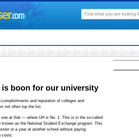
s boon for our university
accomplishments and reputation of colleges and
s not often top the list.
one at that — where UH is No. 1. This is in the so-called
ly known as the National Student Exchange program. This
ster or a year at another school without paying
n costs.