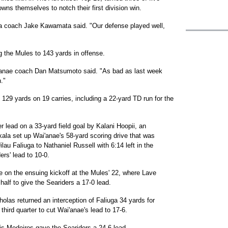
owns themselves to notch their first division win.
ehua coach Jake Kawamata said. "Our defense played well,
g the Mules to 143 yards in offense.
'anae coach Dan Matsumoto said. "As bad as last week
."
 129 yards on 19 carries, including a 22-yard TD run for the
er lead on a 33-yard field goal by Kalani Hoopii, an
kala set up Wai'anae's 58-yard scoring drive that was
au Faliuga to Nathaniel Russell with 6:14 left in the
rs' lead to 10-0.
e on the ensuing kickoff at the Mules' 22, where Lave
 half to give the Seariders a 17-0 lead.
holas returned an interception of Faliuga 34 yards for
e third quarter to cut Wai'anae's lead to 17-6.
is Medeiros gave the Seariders a 24-6 lead.