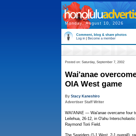
Monday, August 10, 2026
Comment, blog & share photos
Log in
|
Become a member
Posted on: Saturday, September 7, 2002
Wai'anae overcomes
OIA West game
By
Stacy Kaneshiro
Advertiser Staff Writer
WAI'ANAE — Wai'anae overcame four turn
Leilehua, 26-12, in O'ahu Interscholastic
Raymond Torii Field.
The Seariders (1-1 West, 2-1 overall), ra