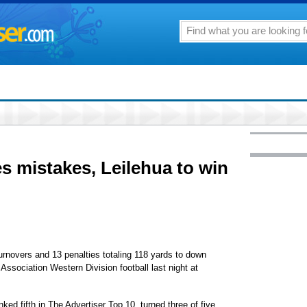
 mistakes, Leilehua to win
overs and 13 penalties totaling 118 yards to down
 Association Western Division football last night at
nked fifth in The Advertiser Top 10, turned three of five