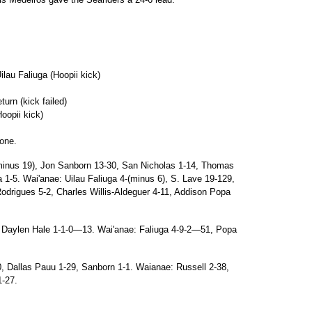
au Faliuga (Hoopii kick)
urn (kick failed)
oopii kick)
one.
inus 19), Jon Sanborn 13-30, San Nicholas 1-14, Thomas
1-5. Wai'anae: Uilau Faliuga 4-(minus 6), S. Lave 19-129,
odrigues 5-2, Charles Willis-Aldeguer 4-11, Addison Popa
 Daylen Hale 1-1-0—13. Wai'anae: Faliuga 4-9-2—51, Popa
, Dallas Pauu 1-29, Sanborn 1-1. Waianae: Russell 2-38,
1-27.