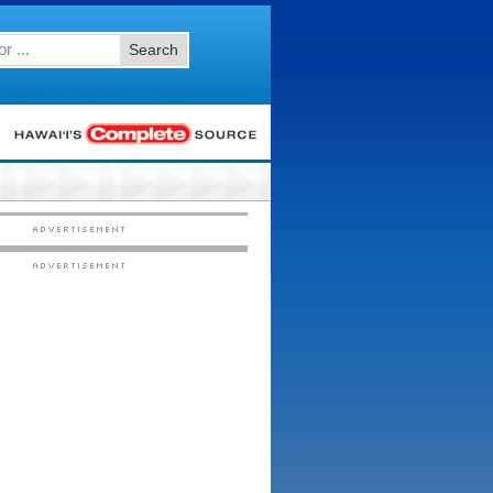
Search