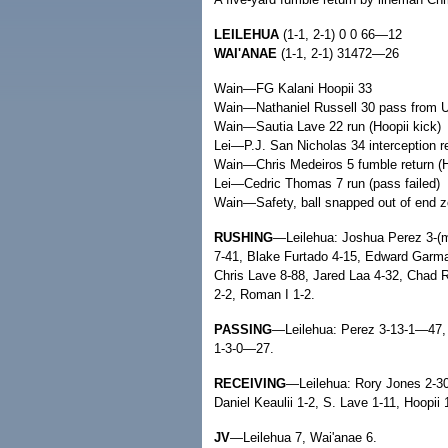
LEILEHUA
(1-1, 2-1) 0 0 66—12
WAI'ANAE
(1-1, 2-1) 31472—26
Wain—FG Kalani Hoopii 33
Wain—Nathaniel Russell 30 pass from Uil
Wain—Sautia Lave 22 run (Hoopii kick)
Lei—P.J. San Nicholas 34 interception ret
Wain—Chris Medeiros 5 fumble return (H
Lei—Cedric Thomas 7 run (pass failed)
Wain—Safety, ball snapped out of end z
RUSHING
—Leilehua: Joshua Perez 3-(m
7-41, Blake Furtado 4-15, Edward Garma 
Chris Lave 8-88, Jared Laa 4-32, Chad R
2-2, Roman I 1-2.
PASSING
—Leilehua: Perez 3-13-1—47,
1-3-0—27.
RECEIVING
—Leilehua: Rory Jones 2-30
Daniel Keaulii 1-2, S. Lave 1-11, Hoopii 
JV
—Leilehua 7, Wai'anae 6.