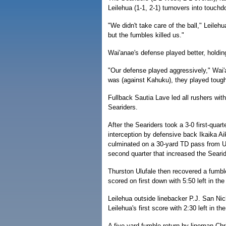
Leilehua (1-1, 2-1) turnovers into touchd
"We didn't take care of the ball," Leil
but the fumbles killed us."
Wai'anae's defense played better, holdin
"Our defense played aggressively," Wai
was (against Kahuku), they played tough
Fullback Sautia Lave led all rushers with
Seariders.
After the Seariders took a 3-0 first-quart
interception by defensive back Ikaika Ai
culminated on a 30-yard TD pass from Uil
second quarter that increased the Searide
Thurston Ulufale then recovered a fumbl
scored on first down with 5:50 left in the
Leilehua outside linebacker P.J. San Nic
Leilehua's first score with 2:30 left in th
A five-yard fumble return by lineman Chr