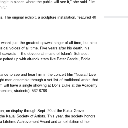
ng it in places where the public will see it," she said. "I'm
 it."
 The original exhibit, a sculpture installation, featured 40
wasn't just the greatest qawwal singer of all time, but also
cal voices of all time. Five years after his death, his
onal qawwals— the devotional music of Islam's Sufi sect —
e paired up with alt-rock stars like Peter Gabriel, Eddie
ance to see and hear him in the concert film "Nusrat! Live
ght-man ensemble through a set list of traditional works that
ilm will have a single showing at Doris Duke at the Academy
eniors, students). 532-8768.
ion, on display through Sept. 20 at the Kukui Grove
 the Kauai Society of Artists. This year, the society honors
 a Lifetime Achievement Award and an exhibition of her