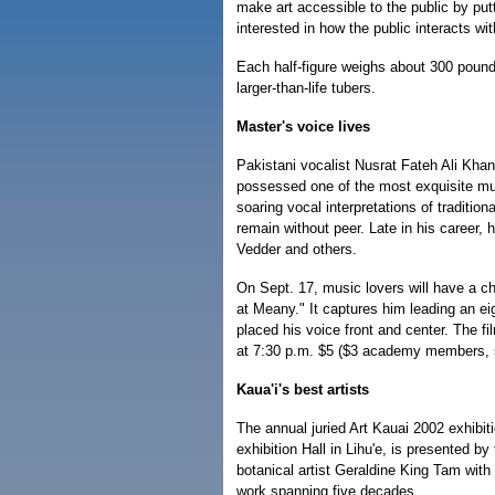
make art accessible to the public by putti
interested in how the public interacts with
Each half-figure weighs about 300 pounds.
larger-than-life tubers.
Master's voice lives
Pakistani vocalist Nusrat Fateh Ali Khan 
possessed one of the most exquisite musi
soaring vocal interpretations of traditi
remain without peer. Late in his career, h
Vedder and others.
On Sept. 17, music lovers will have a ch
at Meany." It captures him leading an ei
placed his voice front and center. The f
at 7:30 p.m. $5 ($3 academy members, s
Kaua'i's best artists
The annual juried Art Kauai 2002 exhibit
exhibition Hall in Lihu'e, is presented by
botanical artist Geraldine King Tam with
work spanning five decades.