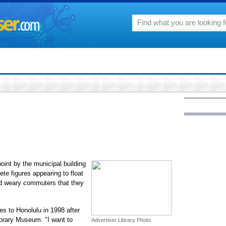
oint by the municipal building
ete figures appearing to float
d weary commuters that they
es to Honolulu in 1998 after
porary Museum. "I want to
Advertiser Library Photo