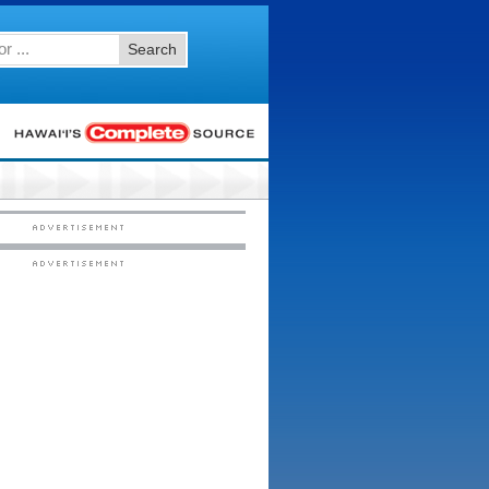
Search