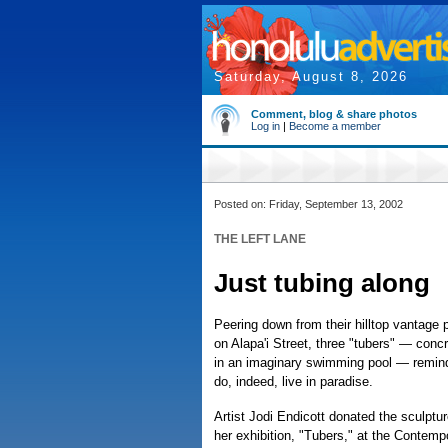
Saturday, August 8, 2026
Comment, blog & share photos
Log in
|
Become a member
Posted on: Friday, September 13, 2002
THE LEFT LANE
Just tubing along
Peering down from their hilltop vantage p
on Alapa'i Street, three "tubers" — concr
in an imaginary swimming pool — remin
do, indeed, live in paradise.
Artist Jodi Endicott donated the sculptur
her exhibition, "Tubers," at the Contem